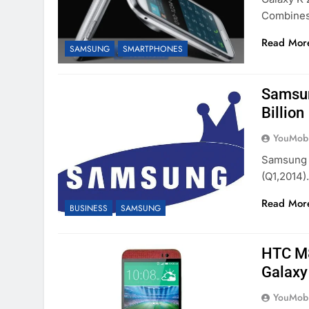
Combine
Read Mor
SAMSUNG
SMARTPHONES
Samsun
Billion
YouMobi
Samsung R
(Q1,2014)
Read Mor
BUSINESS
SAMSUNG
HTC M8
Galaxy
YouMobi