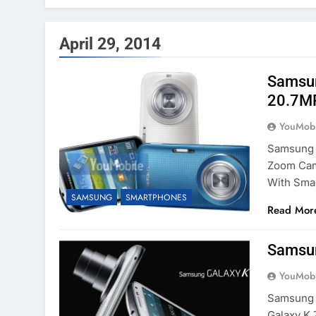
April 29, 2014
Samsun
20.7MP
YouMobi
Samsung 
Zoom Cam
With Sma
SAMSUNG
SMARTPHONES
Read Mor
Samsun
YouMobi
Samsung 
Galaxy K