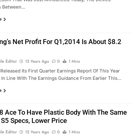
s Between…
e
g’s Net Profit For Q1,2014 Is About $8.2
le Editor
12 Years Ago
0
1 Mins
eleased Its First Quarter Earnings Report Of This Year
. In Line With The Earnings Guidance From Earlier This…
e
 Ace To Have Plastic Body With The Same
 S5 Specs, Lower Price
le Editor
12 Years Ago
0
1 Mins