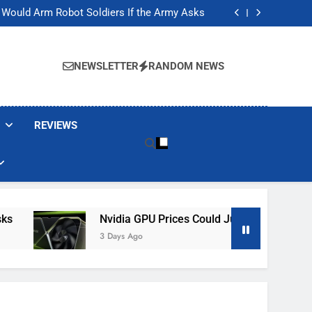
ackers Are Faking Hotel Wi-Fi Sign-In Pages
t Would Arm Robot Soldiers If the Army Asks
Jump 30% Amid AI-induced Memory Shortage
ecretly destroying rare, irreplaceable books
ackers Are Faking Hotel Wi-Fi Sign-In Pages
t Would Arm Robot Soldiers If the Army Asks
NEWSLETTER
RANDOM NEWS
Jump 30% Amid AI-induced Memory Shortage
ecretly destroying rare, irreplaceable books
REVIEWS
Nvidia GPU Prices Could Jump 30% Amid AI-In
3 Days Ago