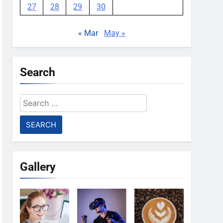
27
28
29
30
« Mar
May »
Search
Search
for:
Gallery