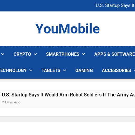
Microsoft Warns H
U.S. Startup Says I
Nvidia GPU Prices Could 
AI companies are s
Microsoft Warns H
YouMobile
U.S. Startup Says I
Nvidia GPU Prices Could 
AI companies are s
CRYPTO
SMARTPHONES
APPS & SOFTWARE
TECHNOLOGY
TABLETS
GAMING
ACCESSORIES
Startup Says It Would Arm Robot Soldiers If The Army Asks
 Ago