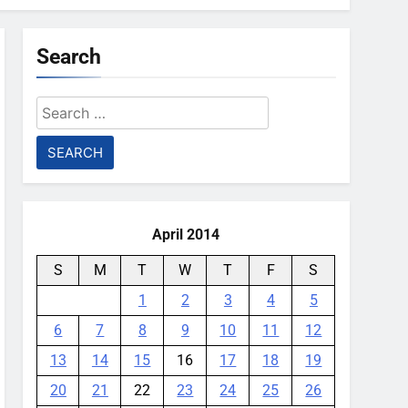
Search
Search
for:
April 2014
S
M
T
W
T
F
S
1
2
3
4
5
6
7
8
9
10
11
12
13
14
15
16
17
18
19
20
21
22
23
24
25
26