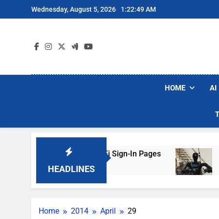
Skip
Wednesday, August 5, 2026
1:22:49 AM
to
content
HOME
AI
s Are Faking Hotel Wi-Fi Sign-In Pages
U.S. 
2 Days
HEADLINES
Home
2014
April
29