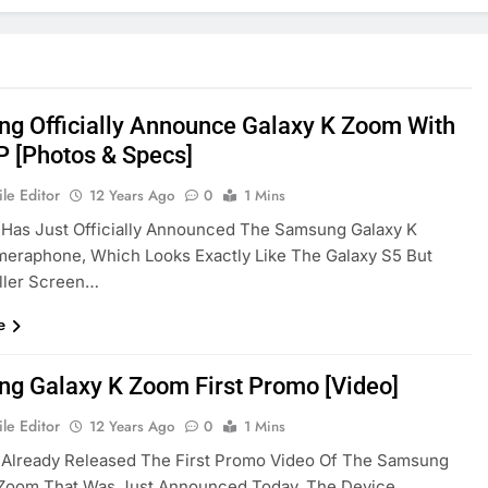
g Officially Announce Galaxy K Zoom With
 [Photos & Specs]
le Editor
12 Years Ago
0
1 Mins
Has Just Officially Announced The Samsung Galaxy K
eraphone, Which Looks Exactly Like The Galaxy S5 But
ller Screen…
e
g Galaxy K Zoom First Promo [Video]
le Editor
12 Years Ago
0
1 Mins
Already Released The First Promo Video Of The Samsung
 Zoom That Was Just Announced Today, The Device