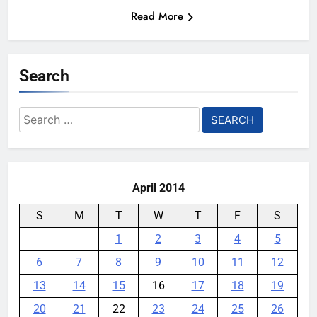
Read More
Search
Search
for:
April 2014
S
M
T
W
T
F
S
1
2
3
4
5
6
7
8
9
10
11
12
13
14
15
16
17
18
19
20
21
22
23
24
25
26