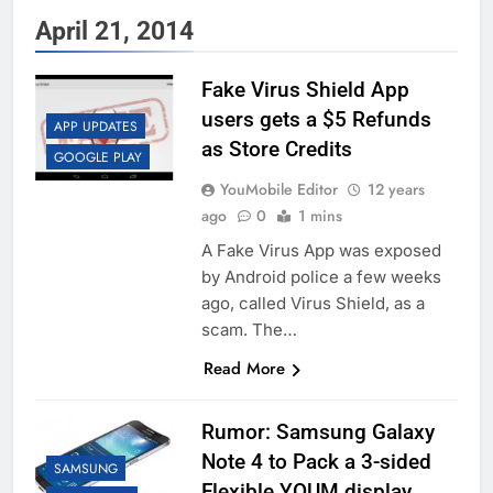
April 21, 2014
Fake Virus Shield App
users gets a $5 Refunds
APP UPDATES
as Store Credits
GOOGLE PLAY
YouMobile Editor
12 years
ago
0
1 mins
A Fake Virus App was exposed
by Android police a few weeks
ago, called Virus Shield, as a
scam. The…
Read More
Rumor: Samsung Galaxy
Note 4 to Pack a 3-sided
SAMSUNG
Flexible YOUM display