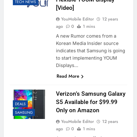
TECH NEWS
[Video]
YouMobile Editor
12 years
ago
0
1 mins
A new Rumor comes from a
Korean Media Insider source
indicates that Samsung is going
to start implementing YOUM
Displays…
Read More
Verizon’s Samsung Galaxy
S5 Available for $99.99
DEALS
Only on Amazon
SAMSUNG
YouMobile Editor
12 years
ago
0
1 mins