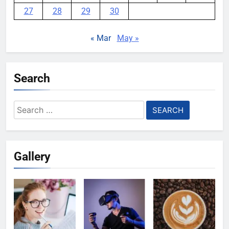
27
28
29
30
« Mar
May »
Search
Search
for:
Gallery