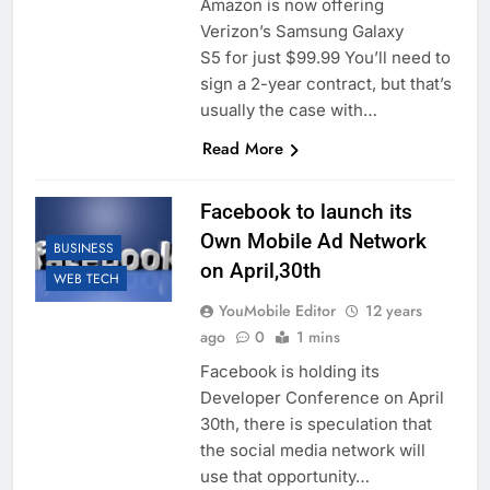
Amazon is now offering
Verizon’s Samsung Galaxy
S5 for just $99.99 You’ll need to
sign a 2-year contract, but that’s
usually the case with…
Read More
Facebook to launch its
Own Mobile Ad Network
BUSINESS
on April,30th
WEB TECH
YouMobile Editor
12 years
ago
0
1 mins
Facebook is holding its
Developer Conference on April
30th, there is speculation that
the social media network will
use that opportunity…