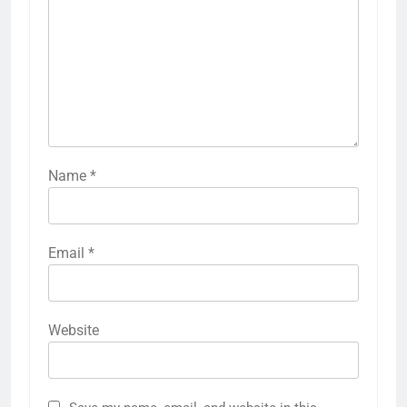
Name
*
Email
*
Website