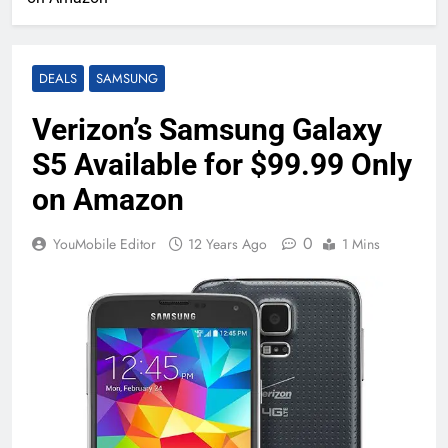
DEALS
SAMSUNG
Verizon’s Samsung Galaxy
S5 Available for $99.99 Only
on Amazon
0
YouMobile Editor
12 Years Ago
1 Mins