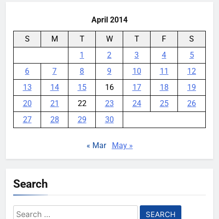
April 2014
S
M
T
W
T
F
S
1
2
3
4
5
6
7
8
9
10
11
12
13
14
15
16
17
18
19
20
21
22
23
24
25
26
27
28
29
30
« Mar
May »
Search
Search