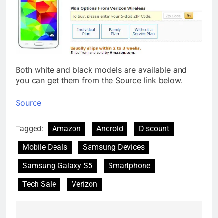
Both white and black models are available and
you can get them from the Source link below.
Source
Tagged:
Amazon
Android
Discount
Mobile Deals
Samsung Devices
Samsung Galaxy S5
Smartphone
Tech Sale
Verizon