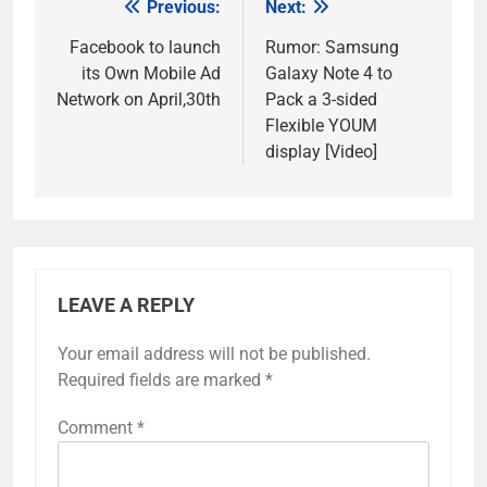
Previous:
Next:
Post
navigation
Facebook to launch
Rumor: Samsung
its Own Mobile Ad
Galaxy Note 4 to
Network on April,30th
Pack a 3-sided
Flexible YOUM
display [Video]
LEAVE A REPLY
Your email address will not be published.
Required fields are marked
*
Comment
*