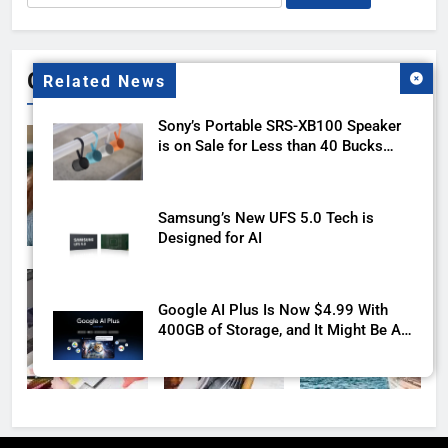
for:
Gallery
Related News
Sony’s Portable SRS-XB100 Speaker
is on Sale for Less than 40 Bucks
with this Deal
Samsung’s New UFS 5.0 Tech is
Designed for AI
Google AI Plus Is Now $4.99 With
400GB of Storage, and It Might Be All
You Need
LG’s Newest UltraGear Monitor Packs
a 1000Hz Refresh Rate