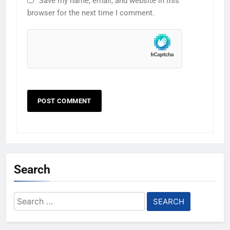
Save my name, email, and website in this
browser for the next time I comment.
Search
Search
for: