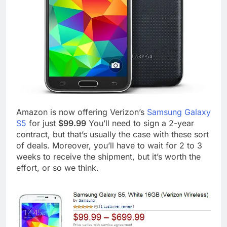
Amazon is now offering Verizon’s
Samsung Galaxy
S5
for just
$99.99
You’ll need to sign a 2-year
contract, but that’s usually the case with these sort
of deals. Moreover, you’ll have to wait for 2 to 3
weeks to receive the shipment, but it’s worth the
effort, or so we think.