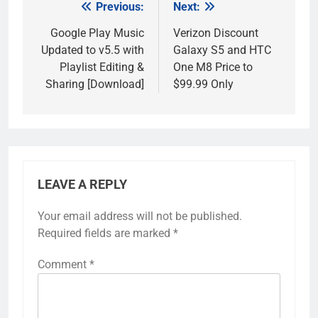
Previous:
Next:
Post
navigation
Google Play Music
Verizon Discount
Updated to v5.5 with
Galaxy S5 and HTC
Playlist Editing &
One M8 Price to
Sharing [Download]
$99.99 Only
LEAVE A REPLY
Your email address will not be published.
Required fields are marked
*
Comment
*