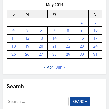
May 2014
S
M
T
W
T
F
S
1
2
3
4
5
6
7
8
9
10
11
12
13
14
15
16
17
18
19
20
21
22
23
24
25
26
27
28
29
30
31
« Apr
Jun »
Search
Search
for: