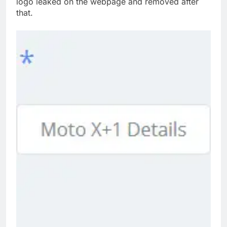
logo leaked on the webpage and removed after
that.