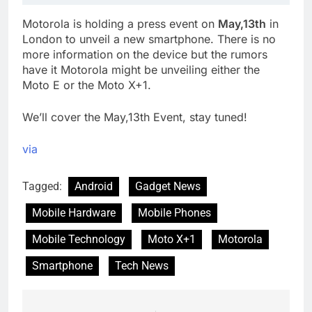
Motorola is holding a press event on
May,13th
in
London to unveil a new smartphone. There is no
more information on the device but the rumors
have it Motorola might be unveiling either the
Moto E or the Moto X+1.
We’ll cover the May,13th Event, stay tuned!
via
Tagged:
Android
Gadget News
Mobile Hardware
Mobile Phones
Mobile Technology
Moto X+1
Motorola
Smartphone
Tech News