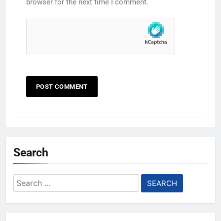
browser for the next time I comment.
Search
Search
for: