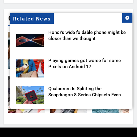
Gallery
Related News
Honor’s wide foldable phone might be
closer than we thought
Playing games got worse for some
Pixels on Android 17
Qualcomm Is Splitting the
Snapdragon 8 Series Chipsets Even
Further This Year
Samsung’s New UFS 5.0 Tech is
Designed for AI