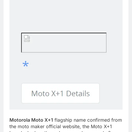
Motorola Moto X+1
flagship name confirmed from
the moto maker official website, the Moto X+1