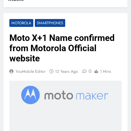
MOTOROLA
SMARTPHONES
Moto X+1 Name confirmed
from Motorola Official
website
0
YouMobile Editor
12 Years Ago
1 Mins