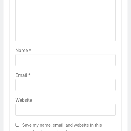
Name
*
Email
*
Website
Save my name, email, and website in this