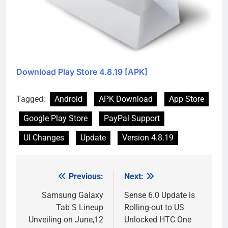
Download Play Store 4.8.19 [APK]
Tagged:
Android
APK Download
App Store
Google Play Store
PayPal Support
UI Changes
Update
Version 4.8.19
Previous:
Next:
Post
navigation
Samsung Galaxy
Sense 6.0 Update is
Tab S Lineup
Rolling-out to US
Unveiling on June,12
Unlocked HTC One