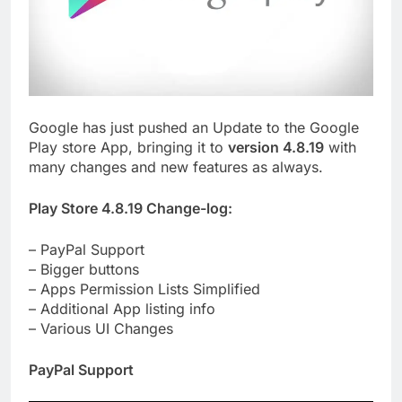
Google has just pushed an Update to the Google
Play store App, bringing it to
version 4.8.19
with
many changes and new features as always.
Play Store 4.8.19 Change-log:
– PayPal Support
– Bigger buttons
– Apps Permission Lists Simplified
– Additional App listing info
– Various UI Changes
PayPal Support