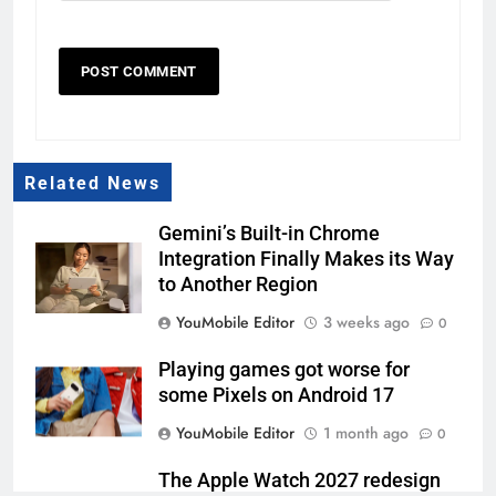
Related News
Gemini’s Built-in Chrome
Integration Finally Makes its Way
to Another Region
YouMobile Editor
3 weeks ago
0
Playing games got worse for
some Pixels on Android 17
YouMobile Editor
1 month ago
0
The Apple Watch 2027 redesign