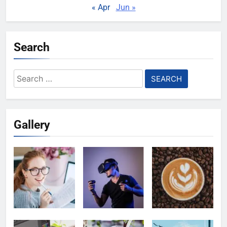
« Apr
Jun »
Search
Search
for:
Gallery