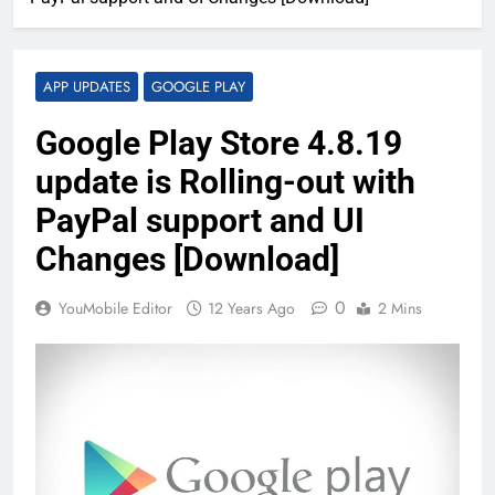
APP UPDATES
GOOGLE PLAY
Google Play Store 4.8.19
update is Rolling-out with
PayPal support and UI
Changes [Download]
0
YouMobile Editor
12 Years Ago
2 Mins