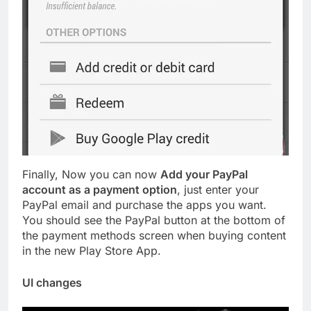
Finally, Now you can now
Add your PayPal
account as a payment option
, just enter your
PayPal email and purchase the apps you want.
You should see the PayPal button at the bottom of
the payment methods screen when buying content
in the new Play Store App.
UI changes