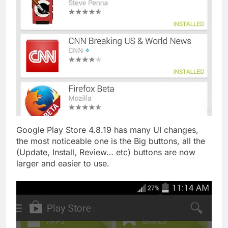
Google Play Store 4.8.19 has many UI changes,
the most noticeable one is the Big buttons, all the
(Update, Install, Review… etc) buttons are now
larger and easier to use.