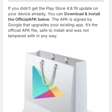
If you didn’t get the Play Store 4.8.19 update on
your device already, You can
Download & install
the OfficialAPK below
. The APK is signed by
Google that upgrades your existing app. It’s the
official APK file, safe to install and was not
tampered with in any way.