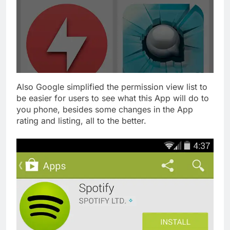
Also Google simplified the permission view list to
be easier for users to see what this App will do to
you phone, besides some changes in the App
rating and listing, all to the better.