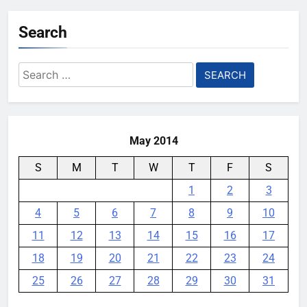
rumor keeps changing its mind
Search
YouMobile Editor
1 month ago
0
Google Rolls Out Gemini Voice
Search
Controls for Select TCL TV
for:
Models
YouMobile Editor
2 months ago
0
May 2014
S
M
T
W
T
F
S
1
2
3
4
5
6
7
8
9
10
11
12
13
14
15
16
17
18
19
20
21
22
23
24
25
26
27
28
29
30
31