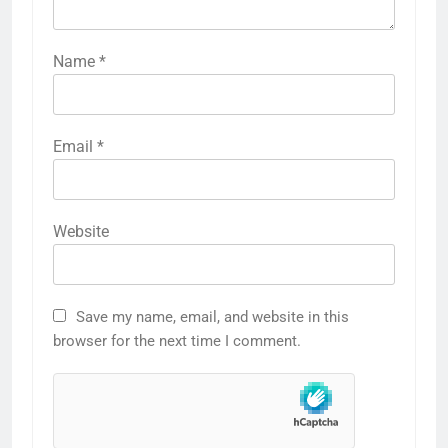
Name
*
Email
*
Website
Save my name, email, and website in this
browser for the next time I comment.