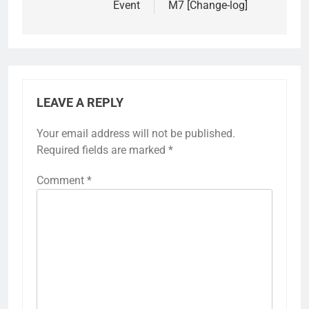
Event
M7 [Change-log]
LEAVE A REPLY
Your email address will not be published.
Required fields are marked
*
Comment
*