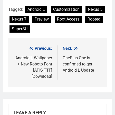
Tagged:
Android L
Customization
Nexus 5
Nexus 7
Preview
Root Access
Rooted
SuperSU
Previous:
Next:
Post
navigation
Android L Wallpaper
OnePlus One is
+ New Roboto Font
confirmed to get
[APK/TTF]
Android L Update
[Download]
LEAVE A REPLY