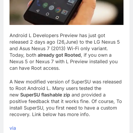
Android L Developers Preview has just got
released 2 days ago (26,June) to the LG Nexus 5
and Asus Nexus 7 (2013) Wi-Fi only variant.
Today, both
already got Rooted
, if you own a
Nexus 5 or Nexus 7 with L Preview installed you
can have Root access.
A New modified version of SuperSU was released
to Root Android L. Many users tested the
new
SuperSU flashable zip
and provided a
positive feedback that it works fine. Of course, To
install SuperSU, you first need to have a custom
recovery. Link below has more info.
via