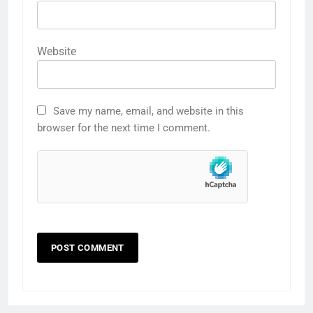
Website
Save my name, email, and website in this
browser for the next time I comment.