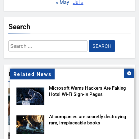
« May
Jul »
Search
Search
for:
Gallery
Related News
Microsoft Warns Hackers Are Faking
Hotel Wi-Fi Sign-In Pages
AI companies are secretly destroying
rare, irreplaceable books