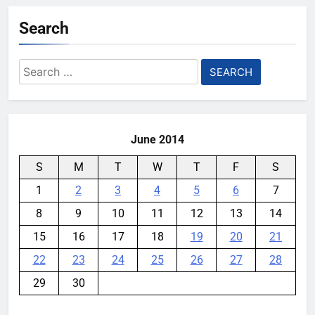
Search
Search
for:
June 2014
S
M
T
W
T
F
S
1
2
3
4
5
6
7
8
9
10
11
12
13
14
15
16
17
18
19
20
21
22
23
24
25
26
27
28
29
30