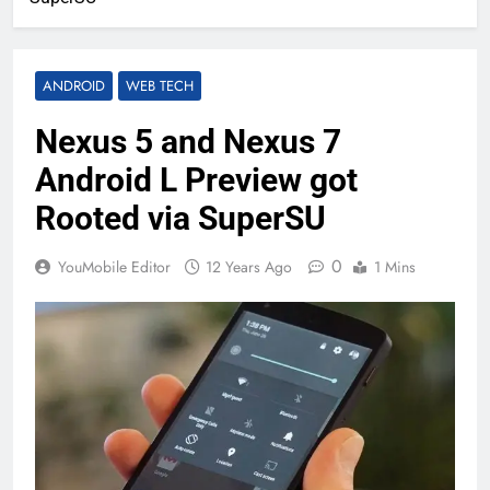
ANDROID
WEB TECH
Nexus 5 and Nexus 7
Android L Preview got
Rooted via SuperSU
0
YouMobile Editor
12 Years Ago
1 Mins