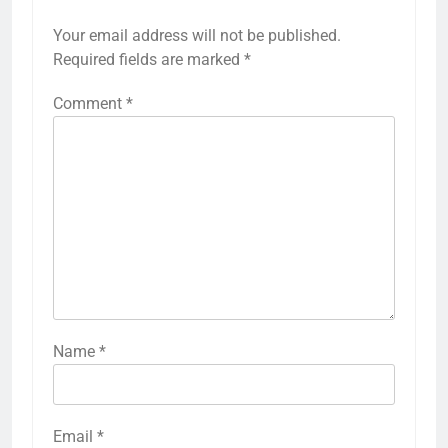
Your email address will not be published.
Required fields are marked
*
Comment
*
Name
*
Email
*