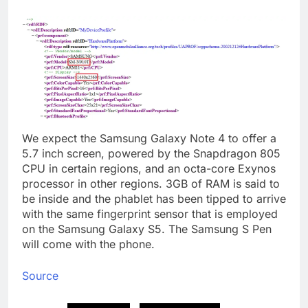
We expect the Samsung Galaxy Note 4 to offer a
5.7 inch screen, powered by the Snapdragon 805
CPU in certain regions, and an octa-core Exynos
processor in other regions. 3GB of RAM is said to
be inside and the phablet has been tipped to arrive
with the same fingerprint sensor that is employed
on the Samsung Galaxy S5. The Samsung S Pen
will come with the phone.
Source