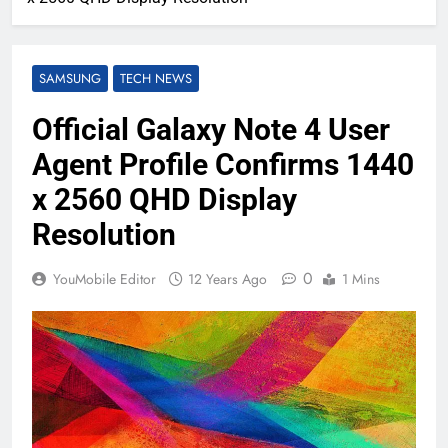
SAMSUNG
TECH NEWS
Official Galaxy Note 4 User
Agent Profile Confirms 1440
x 2560 QHD Display
Resolution
0
YouMobile Editor
12 Years Ago
1 Mins