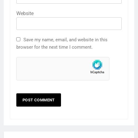
Website
Save my name, email, and website in this
browser for the next time I comment.