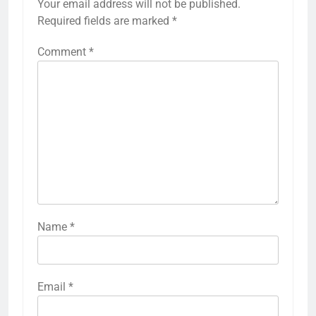
Your email address will not be published.
Required fields are marked
*
Comment
*
Name
*
Email
*