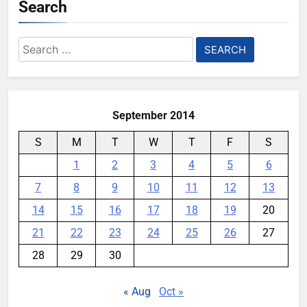
Search
Search
for:
September 2014
S
M
T
W
T
F
S
1
2
3
4
5
6
7
8
9
10
11
12
13
14
15
16
17
18
19
20
21
22
23
24
25
26
27
28
29
30
« Aug
Oct »