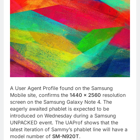
A User Agent Profile found on the Samsung
Mobile site, confirms the
1440 x 2560
resolution
screen on the Samsung Galaxy Note 4. The
eagerly awaited phablet is expected to be
introduced on Wednesday during a Samsung
UNPACKED event. The UAProf shows that the
latest iteration of Sammy’s phablet line will have a
model number of
SM-N920T
.