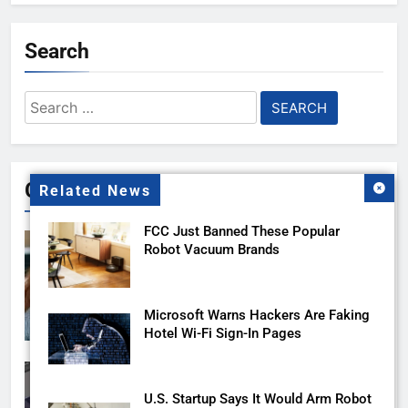
Search
Search
for:
Gallery
Related News
FCC Just Banned These Popular
Robot Vacuum Brands
Microsoft Warns Hackers Are Faking
Hotel Wi-Fi Sign-In Pages
U.S. Startup Says It Would Arm Robot