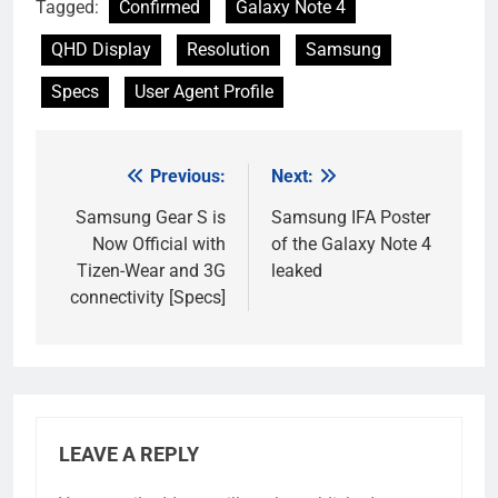
Tagged:
Confirmed
Galaxy Note 4
QHD Display
Resolution
Samsung
Specs
User Agent Profile
Previous:
Next:
Post
navigation
Samsung Gear S is
Samsung IFA Poster
Now Official with
of the Galaxy Note 4
Tizen-Wear and 3G
leaked
connectivity [Specs]
LEAVE A REPLY