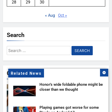
28
29
30
« Aug
Oct »
Search
Search
for:
Gallery
Related News
Honor’s wide foldable phone might be
closer than we thought
Playing games got worse for some