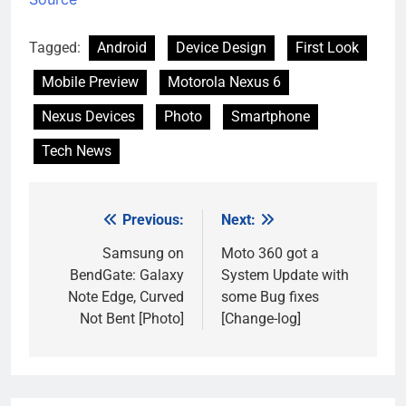
Tagged:
Android
Device Design
First Look
Mobile Preview
Motorola Nexus 6
Nexus Devices
Photo
Smartphone
Tech News
Previous:
Next:
Post
navigation
Samsung on
Moto 360 got a
BendGate: Galaxy
System Update with
Note Edge, Curved
some Bug fixes
Not Bent [Photo]
[Change-log]