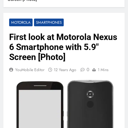
MOTOROLA
SMARTPHONES
First look at Motorola Nexus
6 Smartphone with 5.9″
Screen [Photo]
0
YouMobile Editor
12 Years Ago
1 Mins