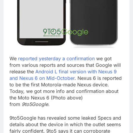
We
reported yesterday a confirmation
we got
from various reports and sources that Google will
release the
Android L final version with Nexus 9
and Nexus 6 on Mid-October
. Nexus 6 is reported
to be the first Motorola-made Nexus device.
Today, we got more info and confirmation about
the Moto Nexus 6 (Photo above)
from
9to5Google
.
9to5Google has revealed some leaked Specs and
details about the device in which the outlet seems
fairly confident. 9to5 says it can corroborate