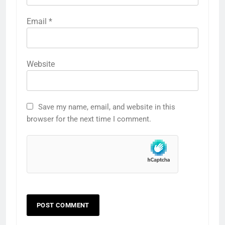
Email
*
Website
Save my name, email, and website in this
browser for the next time I comment.