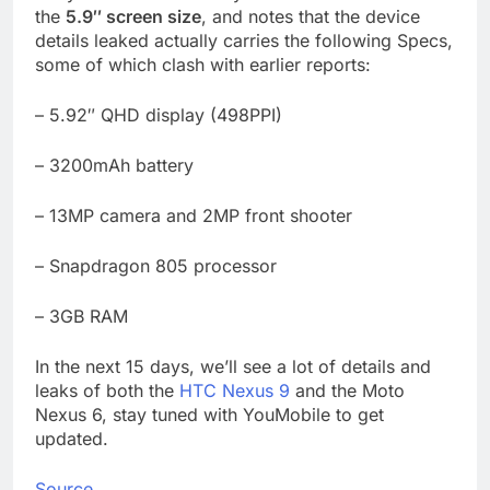
the
5.9″ screen size
, and notes that the device
details leaked actually carries the following Specs,
some of which clash with earlier reports:
– 5.92″ QHD display (498PPI)
– 3200mAh battery
– 13MP camera and 2MP front shooter
– Snapdragon 805 processor
– 3GB RAM
In the next 15 days, we’ll see a lot of details and
leaks of both the
HTC Nexus 9
and the Moto
Nexus 6, stay tuned with YouMobile to get
updated.
Source