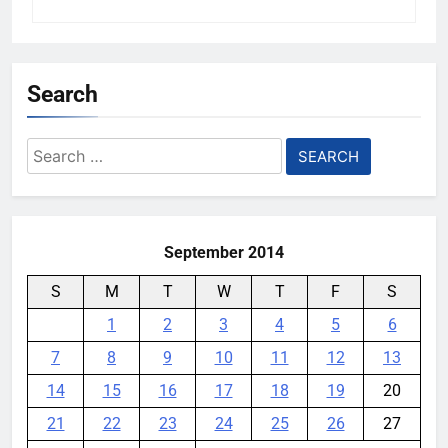
Search
Search
for:
September 2014
S
M
T
W
T
F
S
1
2
3
4
5
6
7
8
9
10
11
12
13
14
15
16
17
18
19
20
21
22
23
24
25
26
27