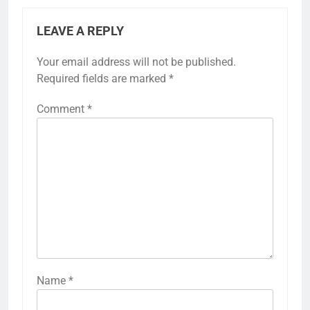
LEAVE A REPLY
Your email address will not be published.
Required fields are marked
*
Comment
*
Name
*