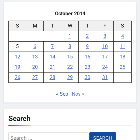
October 2014
S
M
T
W
T
F
S
1
2
3
4
5
6
7
8
9
10
11
12
13
14
15
16
17
18
19
20
21
22
23
24
25
26
27
28
29
30
31
« Sep
Nov »
Search
Search