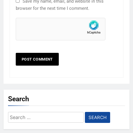
Save my name, email, and website in this
browser for the next time I comment.
Search
Search
for: