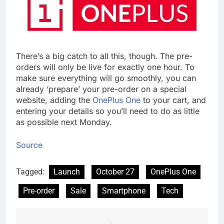
There’s a big catch to all this, though. The pre-
orders will only be live for exactly one hour. To
make sure everything will go smoothly, you can
already ‘prepare’ your pre-order on a special
website, adding the
OnePlus One
to your cart, and
entering your details so you’ll need to do as little
as possible next Monday.
Source
Tagged:
Launch
October 27
OnePlus One
Pre-order
Sale
Smartphone
Tech