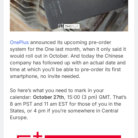
OnePlus
announced its upcoming pre-order
system for the One last month, when it only said it
would roll out in October. And today the Chinese
company has followed up with an actual date and
time at which you’ll be able to pre-order its first
smartphone, no invite needed.
So here’s what you need to mark in your
calendar:
October 27th
, 15:00 (3 pm) GMT. That’s
8 am PST and 11 am EST for those of you in the
States, or 4 pm if you’re somewhere in Central
Europe.