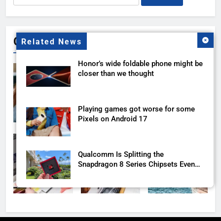
for:
Gallery
Related News
Honor’s wide foldable phone might be
closer than we thought
Playing games got worse for some
Pixels on Android 17
Qualcomm Is Splitting the
Snapdragon 8 Series Chipsets Even
Further This Year
Samsung’s New UFS 5.0 Tech is
Designed for AI