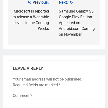
Previous:
Next:
Post
navigation
Microsoft is reported
Samsung Galaxy S5
to release a Wearable
Google Play Edition
device in the Coming
Appeared on
Weeks
Android.com Coming
on November
LEAVE A REPLY
Your email address will not be published.
Required fields are marked
*
Comment
*