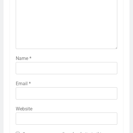
Name
*
Email
*
Website