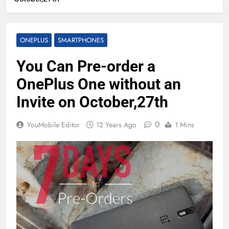
ONEPLUS
SMARTPHONES
You Can Pre-order a
OnePlus One without an
Invite on October,27th
0
YouMobile Editor
12 Years Ago
1 Mins