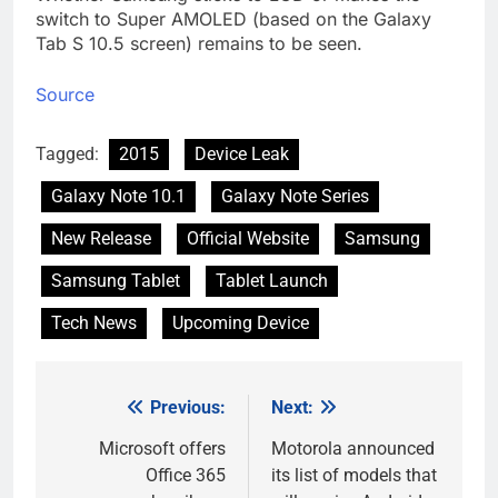
switch to Super AMOLED (based on the Galaxy
Tab S 10.5 screen) remains to be seen.
Source
Tagged:
2015
Device Leak
Galaxy Note 10.1
Galaxy Note Series
New Release
Official Website
Samsung
Samsung Tablet
Tablet Launch
Tech News
Upcoming Device
Previous:
Next:
Post
navigation
Microsoft offers
Motorola announced
Office 365
its list of models that