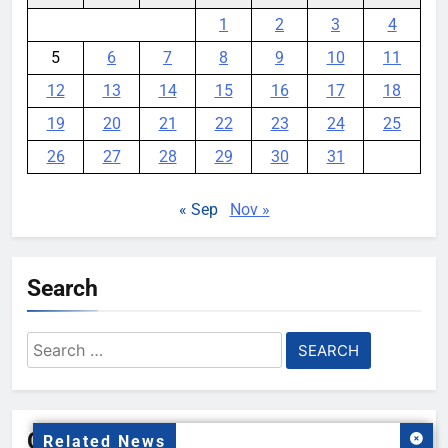
1
2
3
4
5
6
7
8
9
10
11
12
13
14
15
16
17
18
19
20
21
22
23
24
25
26
27
28
29
30
31
« Sep
Nov »
Search
Search
for:
Gallery
Related News