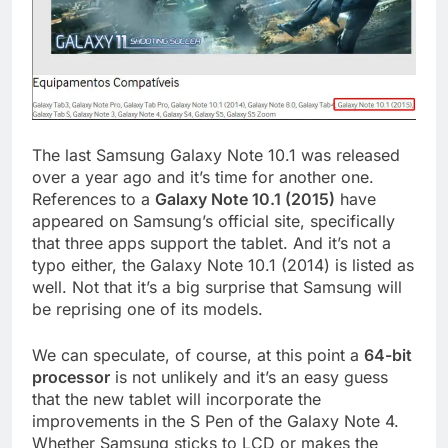
The last Samsung Galaxy Note 10.1 was released
over a year ago and it’s time for another one.
References to a
Galaxy Note 10.1 (2015)
have
appeared on Samsung’s official site, specifically
that three apps support the tablet. And it’s not a
typo either, the Galaxy Note 10.1 (2014) is listed as
well. Not that it’s a big surprise that Samsung will
be reprising one of its models.
We can speculate, of course, at this point a
64-bit
processor
is not unlikely and it’s an easy guess
that the new tablet will incorporate the
improvements in the S Pen of the Galaxy Note 4.
Whether Samsung sticks to LCD or makes the