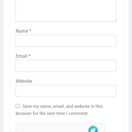
Name
*
Email
*
Website
Save my name, email, and website in this
browser for the next time I comment.