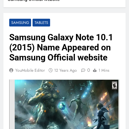
SAMSUNG
TABLETS
Samsung Galaxy Note 10.1
(2015) Name Appeared on
Samsung Official website
0
YouMobile Editor
12 Years Ago
1 Mins