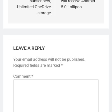
subscribers,
will receive Android
Unlimited OneDrive
5.0 Lollipop
storage
LEAVE A REPLY
Your email address will not be published.
Required fields are marked
*
Comment
*