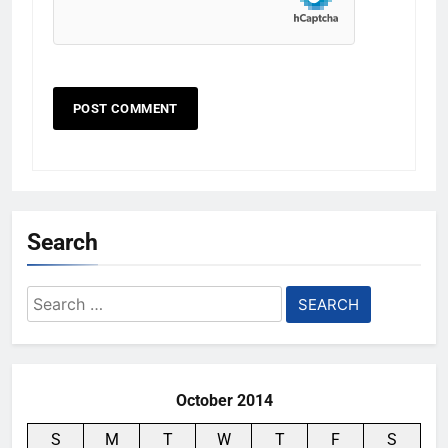
Search
Search
for:
October 2014
S
M
T
W
T
F
S