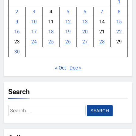
1
2
3
4
5
6
7
8
9
10
11
12
13
14
15
16
17
18
19
20
21
22
23
24
25
26
27
28
29
30
« Oct
Dec »
Search
Search
for: