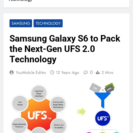
SAMSUNG
TECHNOLOGY
Samsung Galaxy S6 to Pack
the Next-Gen UFS 2.0
Technology
0
YouMobile Editor
12 Years Ago
2 Mins