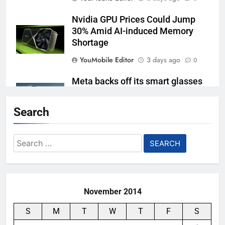
Nvidia GPU Prices Could Jump
30% Amid AI-induced Memory
Shortage
YouMobile Editor
3 days ago
0
Meta backs off its smart glasses
subscription plan, for now
Search
YouMobile Editor
1 week ago
0
Ford and Apple Join Forces to
Search
Bring Apple Maps Directly into
for:
Next-gen Vehicles
YouMobile Editor
2 weeks ago
0
November 2014
S
M
T
W
T
F
S