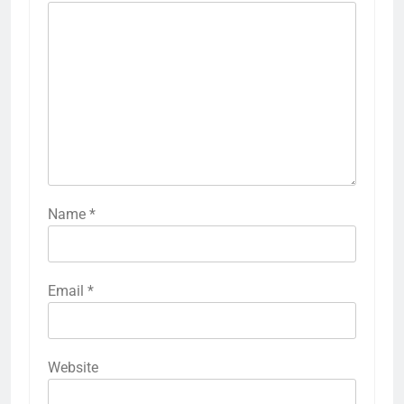
Name
*
Email
*
Website