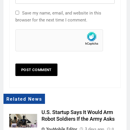
Save my name, email, and website in this
browser for the next time I comment.
Related News
U.S. Startup Says It Would Arm
Robot Soldiers If the Army Asks
YouMobile Editor
3 days ago
0