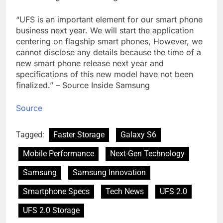
“UFS is an important element for our smart phone
business next year. We will start the application
centering on flagship smart phones, However, we
cannot disclose any details because the time of a
new smart phone release next year and
specifications of this new model have not been
finalized.” – Source Inside Samsung
Source
Tagged:
Faster Storage
Galaxy S6
Mobile Performance
Next-Gen Technology
Samsung
Samsung Innovation
Smartphone Specs
Tech News
UFS 2.0
UFS 2.0 Storage