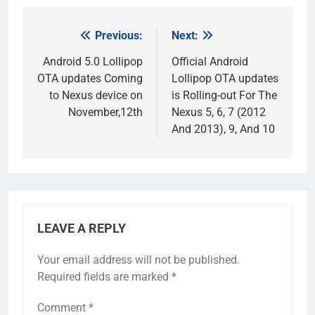
Previous:
Next:
Post
navigation
Android 5.0 Lollipop
Official Android
OTA updates Coming
Lollipop OTA updates
to Nexus device on
is Rolling-out For The
November,12th
Nexus 5, 6, 7 (2012
And 2013), 9, And 10
LEAVE A REPLY
Your email address will not be published.
Required fields are marked
*
Comment
*