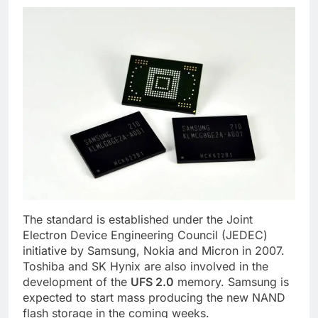
The standard is established under the Joint
Electron Device Engineering Council (JEDEC)
initiative by Samsung, Nokia and Micron in 2007.
Toshiba and SK Hynix are also involved in the
development of the
UFS 2.0
memory. Samsung is
expected to start mass producing the new NAND
flash storage in the coming weeks.