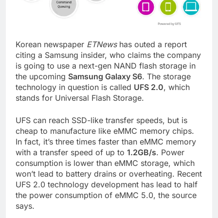
Korean newspaper
ETNews
has outed a report
citing a Samsung insider, who claims the company
is going to use a next-gen NAND flash storage in
the upcoming
Samsung Galaxy S6
. The storage
technology in question is called
UFS 2.0
, which
stands for Universal Flash Storage.
UFS can reach SSD-like transfer speeds, but is
cheap to manufacture like eMMC memory chips.
In fact, it’s three times faster than eMMC memory
with a transfer speed of up to
1.2GB/s
. Power
consumption is lower than eMMC storage, which
won’t lead to battery drains or overheating. Recent
UFS 2.0 technology development has lead to half
the power consumption of eMMC 5.0, the source
says.