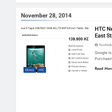
November 28, 2014
HTC Ne
East S
YouMobi
Google Is
Purchasin
Read Mor
DEALS
HTC