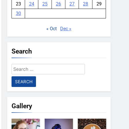
23
24
25
26
27
28
29
30
« Oct
Dec »
Search
Search
for:
Gallery