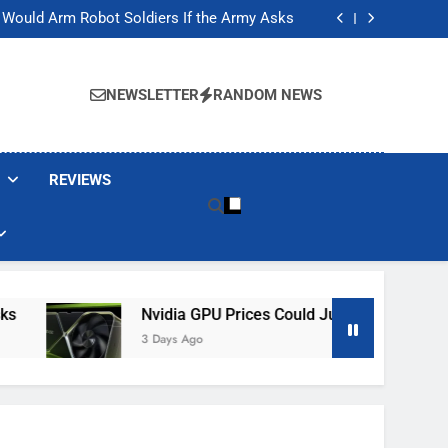
ackers Are Faking Hotel Wi-Fi Sign-In Pages
t Would Arm Robot Soldiers If the Army Asks
Jump 30% Amid AI-induced Memory Shortage
ecretly destroying rare, irreplaceable books
ackers Are Faking Hotel Wi-Fi Sign-In Pages
t Would Arm Robot Soldiers If the Army Asks
NEWSLETTER
RANDOM NEWS
Jump 30% Amid AI-induced Memory Shortage
ecretly destroying rare, irreplaceable books
REVIEWS
Nvidia GPU Prices Could Jump 30% Amid AI-In
3 Days Ago