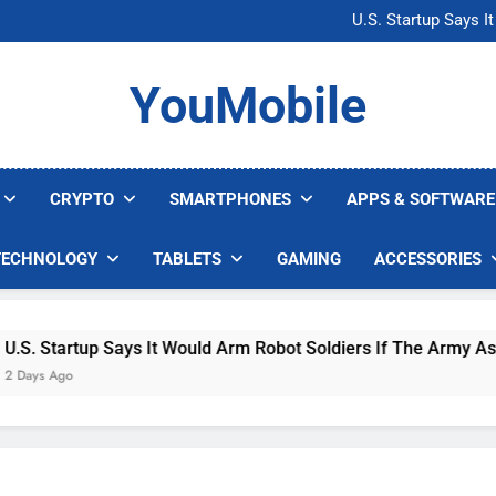
Microsoft Warns H
U.S. Startup Says I
Nvidia GPU Prices Could 
AI companies are s
Microsoft Warns H
YouMobile
U.S. Startup Says I
Nvidia GPU Prices Could 
AI companies are s
CRYPTO
SMARTPHONES
APPS & SOFTWARE
TECHNOLOGY
TABLETS
GAMING
ACCESSORIES
 Startup Says It Would Arm Robot Soldiers If The Army Asks
s Ago