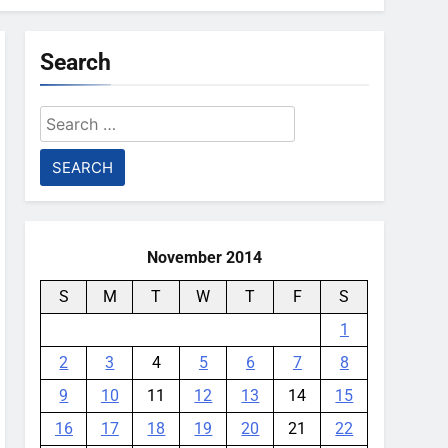
Search
Search
for:
November 2014
S
M
T
W
T
F
S
1
2
3
4
5
6
7
8
9
10
11
12
13
14
15
16
17
18
19
20
21
22