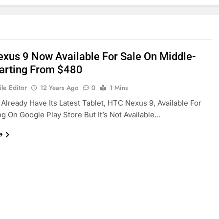
xus 9 Now Available For Sale On Middle-
tarting From $480
le Editor
12 Years Ago
0
1 Mins
 Already Have Its Latest Tablet, HTC Nexus 9, Available For
g On Google Play Store But It’s Not Available…
e