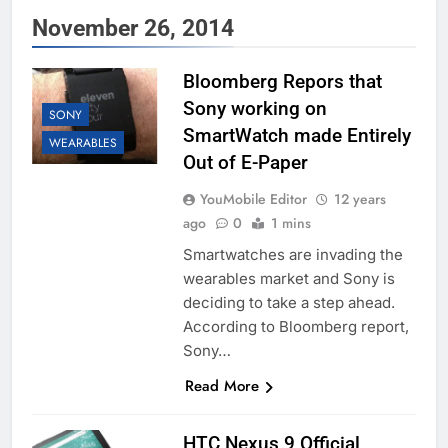
November 26, 2014
Bloomberg Repors that
Sony working on
SONY
SmartWatch made Entirely
WEARABLES
Out of E-Paper
YouMobile Editor
12 years
ago
0
1 mins
Smartwatches are invading the
wearables market and Sony is
deciding to take a step ahead.
According to Bloomberg report,
Sony…
Read More
HTC Nexus 9 Official