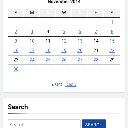
November 2014
S
M
T
W
T
F
S
1
2
3
4
5
6
7
8
9
10
11
12
13
14
15
16
17
18
19
20
21
22
23
24
25
26
27
28
29
30
« Oct
Dec »
Search
Search