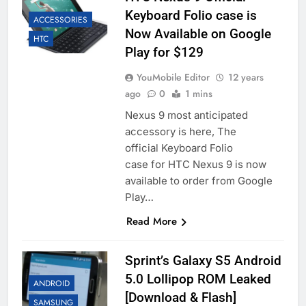
Keyboard Folio case is
ACCESSORIES
Now Available on Google
HTC
Play for $129
YouMobile Editor
12 years
ago
0
1 mins
Nexus 9 most anticipated
accessory is here, The
official Keyboard Folio
case for HTC Nexus 9 is now
available to order from Google
Play…
Read More
Sprint’s Galaxy S5 Android
5.0 Lollipop ROM Leaked
ANDROID
[Download & Flash]
SAMSUNG