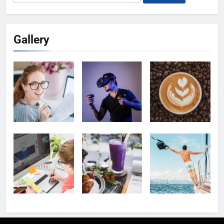
for:
Gallery