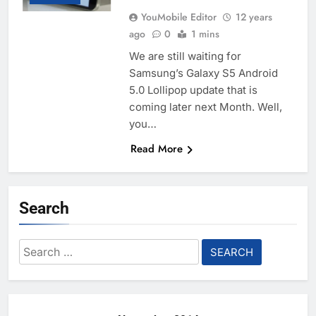
YouMobile Editor
12 years
ago
0
1 mins
We are still waiting for
Samsung’s Galaxy S5 Android
5.0 Lollipop update that is
coming later next Month. Well,
you…
Read More
Search
Search
for: