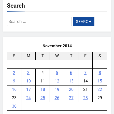
Search
Search
for:
November 2014
S
M
T
W
T
F
S
1
2
3
4
5
6
7
8
9
10
11
12
13
14
15
16
17
18
19
20
21
22
23
24
25
26
27
28
29
30