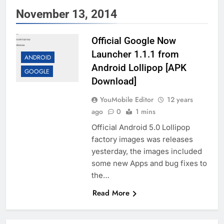
November 13, 2014
Official Google Now
Launcher 1.1.1 from
ANDROID
Android Lollipop [APK
GOOGLE
Download]
YouMobile Editor
12 years
ago
0
1 mins
Official Android 5.0 Lollipop
factory images was releases
yesterday, the images included
some new Apps and bug fixes to
the…
Read More