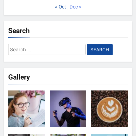
« Oct
Dec »
Search
Search
for:
Gallery