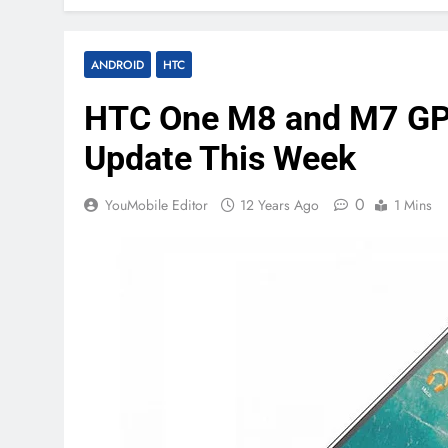
ANDROID
HTC
HTC One M8 and M7 GPE 
Update This Week
0
YouMobile Editor
12 Years Ago
1 Mins