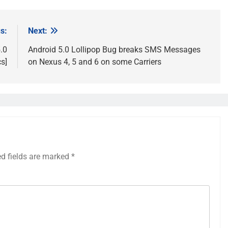
s:
Next:
.0
Android 5.0 Lollipop Bug breaks SMS Messages
s]
on Nexus 4, 5 and 6 on some Carriers
ed fields are marked
*