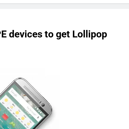
devices to get Lollipop