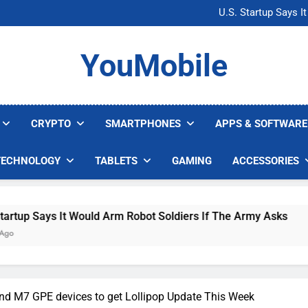
Microsoft Warns H
U.S. Startup Says I
Nvidia GPU Prices Could 
AI companies are s
Microsoft Warns H
YouMobile
U.S. Startup Says I
Nvidia GPU Prices Could 
AI companies are s
CRYPTO
SMARTPHONES
APPS & SOFTWARE
TECHNOLOGY
TABLETS
GAMING
ACCESSORIES
ys It Would Arm Robot Soldiers If The Army Asks
d M7 GPE devices to get Lollipop Update This Week