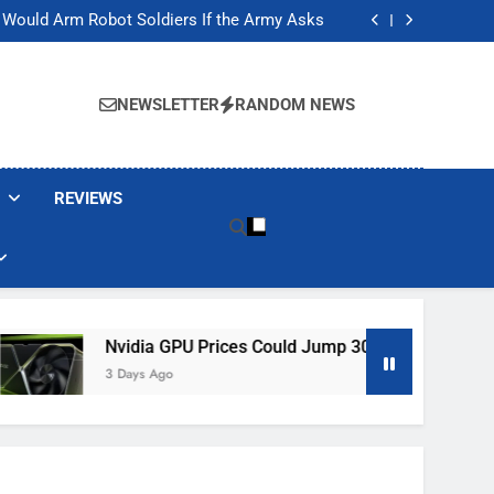
ackers Are Faking Hotel Wi-Fi Sign-In Pages
t Would Arm Robot Soldiers If the Army Asks
Jump 30% Amid AI-induced Memory Shortage
ecretly destroying rare, irreplaceable books
ackers Are Faking Hotel Wi-Fi Sign-In Pages
t Would Arm Robot Soldiers If the Army Asks
NEWSLETTER
RANDOM NEWS
Jump 30% Amid AI-induced Memory Shortage
ecretly destroying rare, irreplaceable books
REVIEWS
Nvidia GPU Prices Could Jump 30% Amid AI-Induced Memo
3 Days Ago