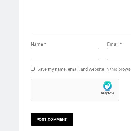
Name
*
Email
*
Save my name, email, and website in this brows