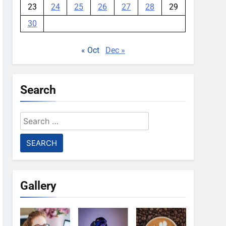
23
24
25
26
27
28
29
30
« Oct
Dec »
Search
Search
for:
Gallery