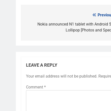
Previou
Post
navigation
Nokia announced N1 tablet with Android 5
Lollipop [Photos and Spec
LEAVE A REPLY
Your email address will not be published.
Requir
Comment
*