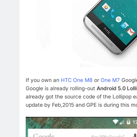
If you own an
HTC One M8
or
One M7
Google 
Google is already rolling-out
Android 5.0 Loll
already got the source code of the Lollipop e
update by Feb,2015 and GPE is during this m