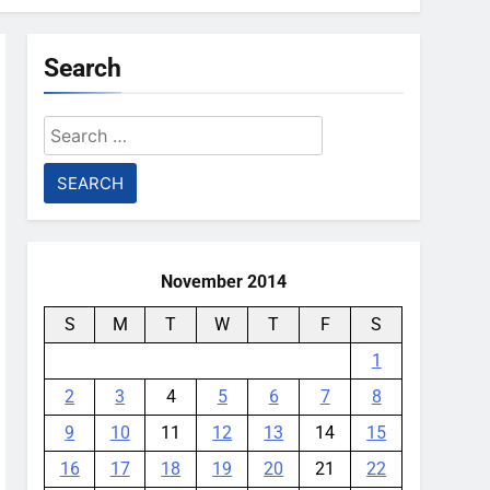
Search
Search
for:
November 2014
S
M
T
W
T
F
S
1
2
3
4
5
6
7
8
9
10
11
12
13
14
15
16
17
18
19
20
21
22