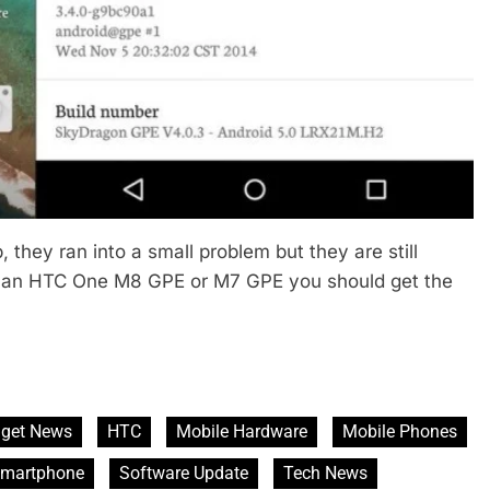
they ran into a small problem but they are still
ve an HTC One M8 GPE or M7 GPE you should get the
get News
HTC
Mobile Hardware
Mobile Phones
martphone
Software Update
Tech News