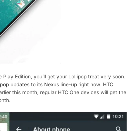
Play Edition, you’ll get your Lollipop treat very soon.
ipop
updates to its Nexus line-up right now. HTC
arlier this month, regular HTC One devices will get the
onth.