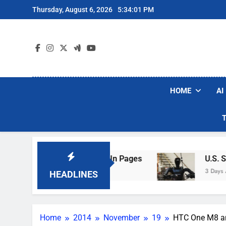
Skip
Thursday, August 6, 2026
5:34:02 PM
to
content
HOME
AI
ng Hotel Wi-Fi Sign-In Pages
U.S. Startup Sa
3 Days Ago
HEADLINES
Home
2014
November
19
HTC One M8 an