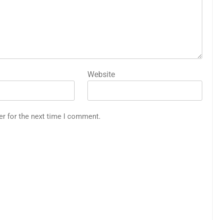
Website
er for the next time I comment.