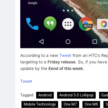
According to a new
Tweet
from an HTC’s Rep, 
targeting to a
Friday release
. So, if you ha
update by the
Eend of this week
.
Tweet
Tagged:
Android
Android 5.0 Lollipop
Gad
Mobile Technology
One M7
One M8
S