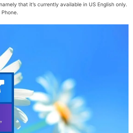
namely that it’s currently available in US English only.
s Phone.