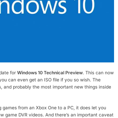
date for
Windows 10 Technical Preview
. This can now
ou can even get an ISO file if you so wish. The
 and probably the most important new things inside
ng games from an Xbox One to a PC, it does let you
 view game DVR videos. And there’s an important caveat