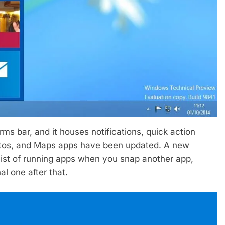
s bar, and it houses notifications, quick action
hotos, and Maps apps have been updated. A new
list of running apps when you snap another app,
l one after that.