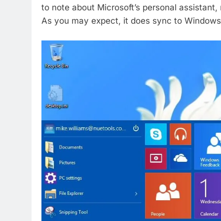
to note about Microsoft’s personal assistant, 
As you may expect, it does sync to Window