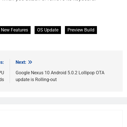
New Features
OS Update
Preview Build
s:
Next:
PU
Google Nexus 10 Android 5.0.2 Lollipop OTA
ds
update is Rolling-out