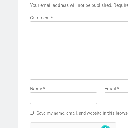
Your email address will not be published.
Requir
Comment
*
Name
*
Email
*
Save my name, email, and website in this brows