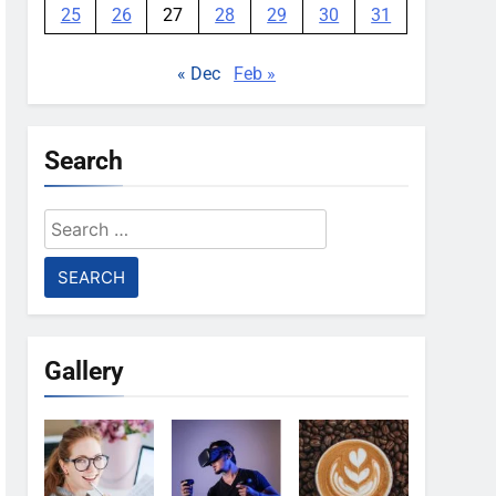
25
26
27
28
29
30
31
« Dec
Feb »
Search
Search
for:
Gallery