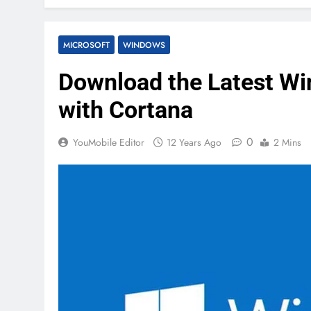
MICROSOFT
WINDOWS
Download the Latest Wi
with Cortana
0
YouMobile Editor
12 Years Ago
2 Mins