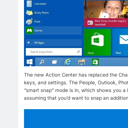
The new Action Center has replaced the Charm
keys, and settings. The People, Outlook, P
“smart snap” mode is in, which shows you a 
assuming that you’d want to snap an additiona