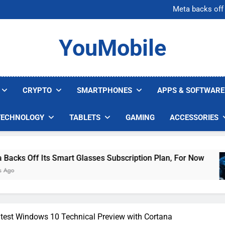
AI companies are s
Meta backs off 
AI Safety Takes Center Stage 
Bitcoin Surges Above $1
AI companies are s
YouMobile
Meta backs off 
AI Safety Takes Center Stage 
Bitcoin Surges Above $1
CRYPTO
SMARTPHONES
APPS & SOFTWARE
TECHNOLOGY
TABLETS
GAMING
ACCESSORIES
Smart Glasses Subscription Plan, For Now
AI 
5 Da
test Windows 10 Technical Preview with Cortana