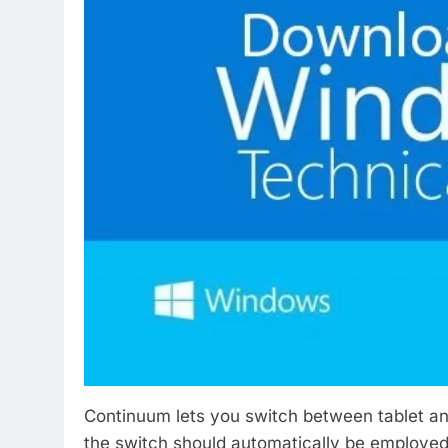
Continuum lets you switch between tablet an
the switch should automatically be employed