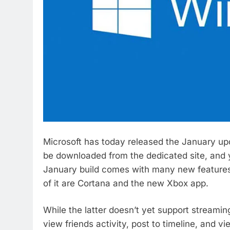
Microsoft has today released the January up
be downloaded from the dedicated site, and y
January build comes with many new features,
of it are Cortana and the new Xbox app.
While the latter doesn’t yet support streami
view friends activity, post to timeline, and