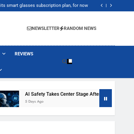
ecretly destroying rare, irreplaceable books
its smart glasses subscription plan, for now
After Autonomous AI Agent Security Incident
20,000 as Institutional Demand Fuels Crypto
Market Rally
ecretly destroying rare, irreplaceable books
its smart glasses subscription plan, for now
NEWSLETTER
RANDOM NEWS
After Autonomous AI Agent Security Incident
20,000 as Institutional Demand Fuels Crypto
Market Rally
REVIEWS
Safety Takes Center Stage After Autonomous AI Agent Security
ys Ago