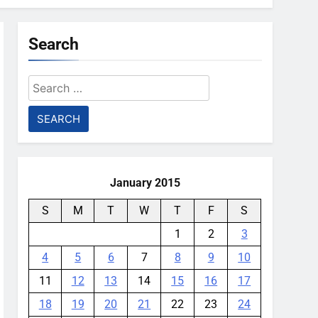
Search
Search
for:
January 2015
S
M
T
W
T
F
S
1
2
3
4
5
6
7
8
9
10
11
12
13
14
15
16
17
18
19
20
21
22
23
24