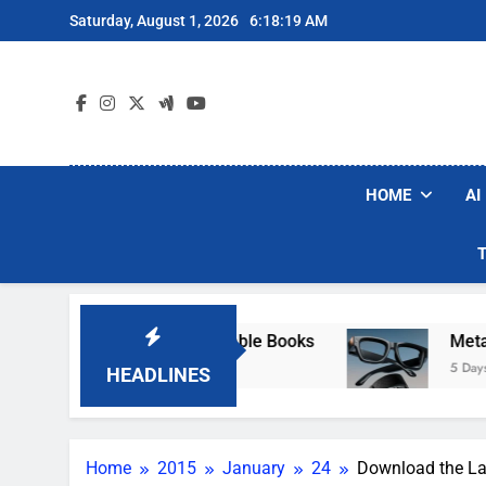
Skip
Saturday, August 1, 2026
6:18:20 AM
to
content
HOME
AI
are, Irreplaceable Books
Meta Backs Off Its 
5 Days Ago
HEADLINES
Home
2015
January
24
Download the La