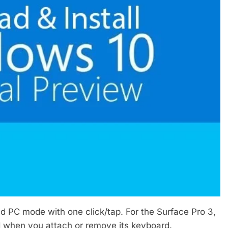
d PC mode with one click/tap. For the Surface Pro 3,
 when you attach or remove its keyboard.