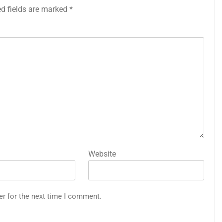
ed fields are marked
*
Website
er for the next time I comment.