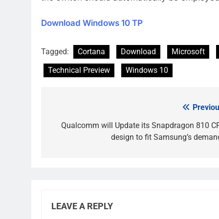
Download Windows 10 TP
Tagged:
Cortana
Download
Microsoft
Technical Preview
Windows 10
Previou
Post
navigation
Qualcomm will Update its Snapdragon 810 C
design to fit Samsung’s deman
LEAVE A REPLY