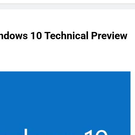
ndows 10 Technical Preview