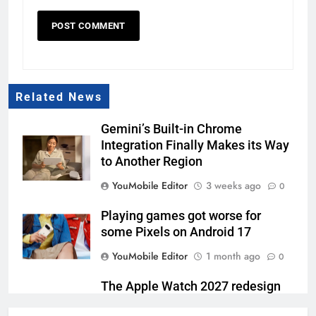
Related News
Gemini’s Built-in Chrome
Integration Finally Makes its Way
to Another Region
YouMobile Editor
3 weeks ago
0
Playing games got worse for
some Pixels on Android 17
YouMobile Editor
1 month ago
0
The Apple Watch 2027 redesign
rumor keeps changing its mind