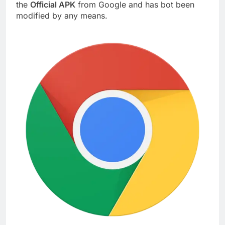
the
Official APK
from Google and has bot been
modified by any means.