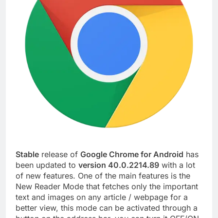
Stable
release of
Google Chrome for Android
has
been updated to
version 40.0.2214.89
with a lot
of new features. One of the main features is the
New Reader Mode that fetches only the important
text and images on any article / webpage for a
better view, this mode can be activated through a