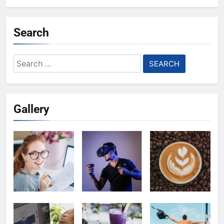
Search
Search
for:
Gallery