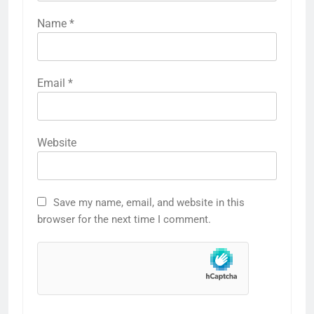
Name
*
Email
*
Website
Save my name, email, and website in this
browser for the next time I comment.