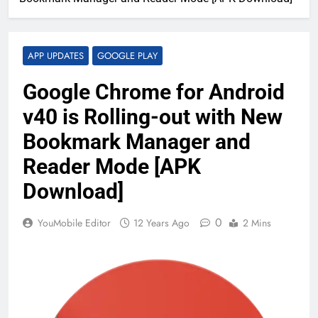
APP UPDATES
GOOGLE PLAY
Google Chrome for Android
v40 is Rolling-out with New
Bookmark Manager and
Reader Mode [APK
Download]
0
YouMobile Editor
12 Years Ago
2 Mins