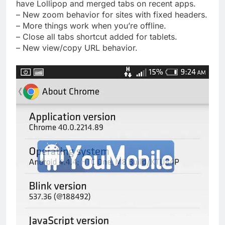
have Lollipop and merged tabs on recent apps.
– New zoom behavior for sites with fixed headers.
– More things work when you’re offline.
– Close all tabs shortcut added for tablets.
– New view/copy URL behavior.