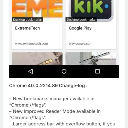
Chrome 40.0.2214.89 Change-log :
– New bookmarks manager available in
“Chrome://flags”.
– New Improved Reader Mode available in
“Chrome://flags”.
– Larger address bar with overflow button, if you