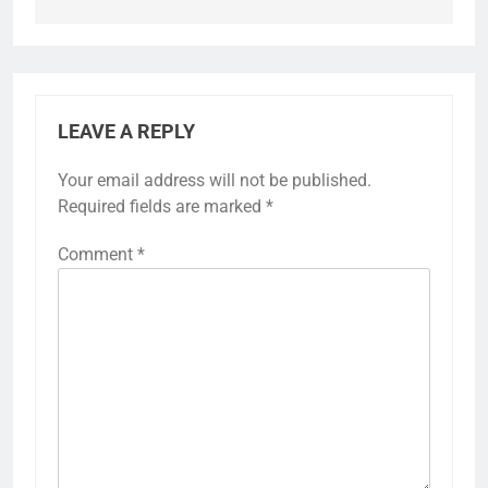
LEAVE A REPLY
Your email address will not be published.
Required fields are marked
*
Comment
*