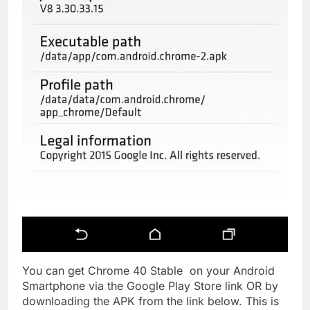
You can get Chrome 40 Stable on your Android
Smartphone via the Google Play Store link OR by
downloading the APK from the link below. This is