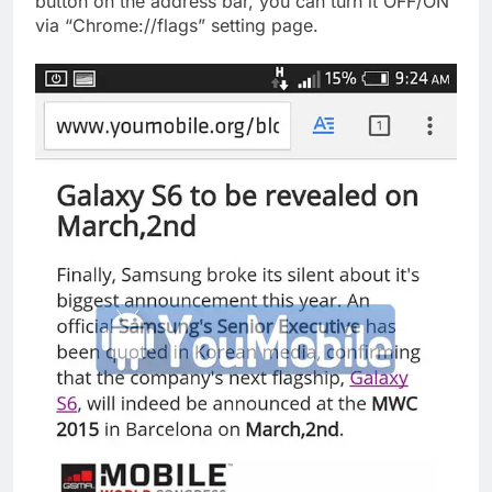
button on the address bar, you can turn it OFF/ON
via “Chrome://flags” setting page.