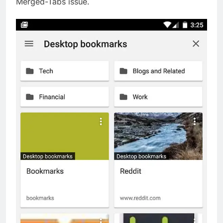
Merged-Tabs issue.