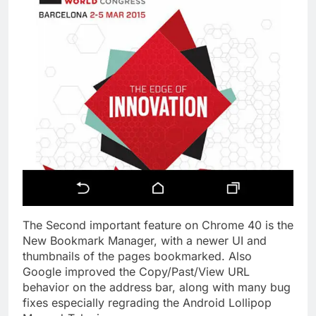
The Second important feature on Chrome 40 is the
New Bookmark Manager, with a newer UI and
thumbnails of the pages bookmarked. Also
Google improved the Copy/Past/View URL
behavior on the address bar, along with many bug
fixes especially regrading the Android Lollipop