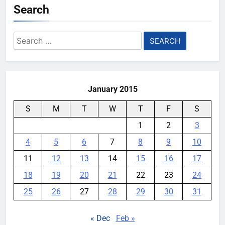
Search
YouMobile Editor
1 month ago
0
Google Rolls Out Gemini Voice
Search
Controls for Select TCL TV
for:
Models
YouMobile Editor
2 months ago
0
January 2015
S
M
T
W
T
F
S
1
2
3
4
5
6
7
8
9
10
11
12
13
14
15
16
17
18
19
20
21
22
23
24
25
26
27
28
29
30
31
« Dec
Feb »