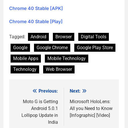
Chrome 40 Stable [APK]
Chrome 40 Stable [Play]
Tagged:
Android
Browser
Digital Tools
Google
Google Chrome
Google Play Store
Mobile Apps
Mobile Technology
Technology
Web Browser
Previous:
Next:
Post
navigation
Moto G is Getting
Microsoft HoloLens:
Android 5.0.1
All you Need to Know
Lollipop Update in
[Infographic] [Video]
India