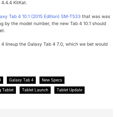
4.4.4 KitKat.
xy Tab 4 10.1 (2015 Edition) SM-T533
that was was
ng by the model number, the new Tab 4 10.1 should
et.
4 lineup the Galaxy Tab 4 7.0, which we bet would
U
Galaxy Tab 4
New Specs
 Tablet
Tablet Launch
Tablet Update