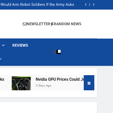
ackers Are Faking Hotel Wi-Fi Sign-In Pages
t Would Arm Robot Soldiers If the Army Asks
Jump 30% Amid AI-induced Memory Shortage
ecretly destroying rare, irreplaceable books
ackers Are Faking Hotel Wi-Fi Sign-In Pages
t Would Arm Robot Soldiers If the Army Asks
NEWSLETTER
RANDOM NEWS
Jump 30% Amid AI-induced Memory Shortage
ecretly destroying rare, irreplaceable books
REVIEWS
Nvidia GPU Prices Could Jump 30% Amid AI-Induced 
3 Days Ago