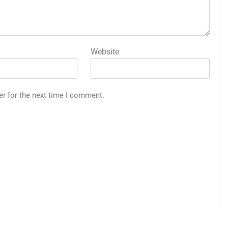
Website
er for the next time I comment.