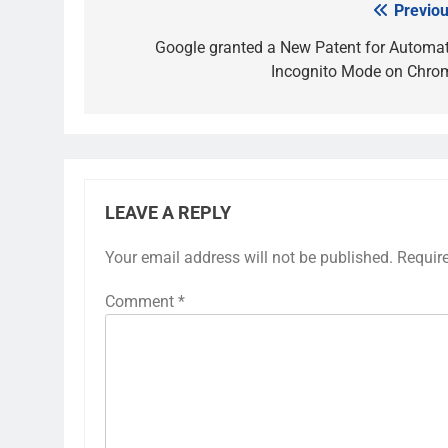
Previou
Post
navigation
Google granted a New Patent for Automat
Incognito Mode on Chro
LEAVE A REPLY
Your email address will not be published.
Requir
Comment
*