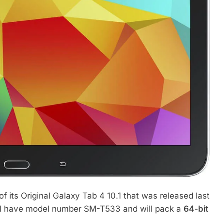
of its Original Galaxy Tab 4 10.1 that was released last
l have model number SM-T533 and will pack a
64-bit