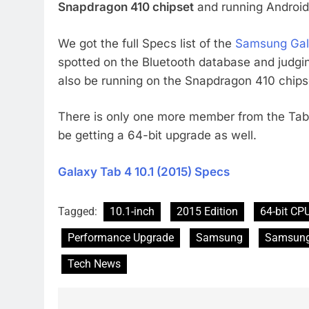
Snapdragon 410 chipset
and running Android 
We got the full Specs list of the
Samsung Gala
spotted on the Bluetooth database and judgi
also be running on the Snapdragon 410 chips
There is only one more member from the Tab 
be getting a 64-bit upgrade as well.
Galaxy Tab 4 10.1 (2015) Specs
Tagged:
10.1-inch
2015 Edition
64-bit CP
Performance Upgrade
Samsung
Samsung
Tech News