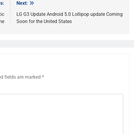
s:
Next:
ic
LG G3 Update Android 5.0 Lollipop update Coming
me
Soon for the United States
ed fields are marked
*