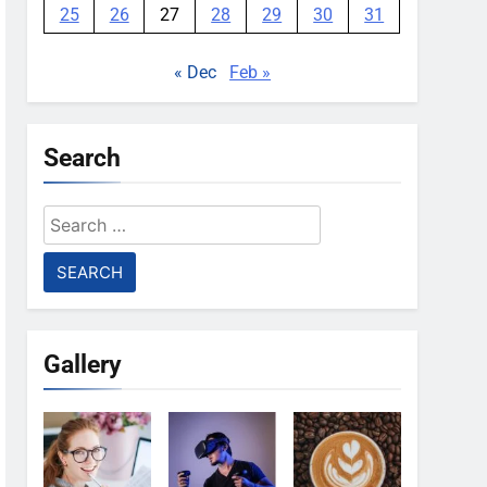
25
26
27
28
29
30
31
« Dec
Feb »
Search
Search
for:
Gallery