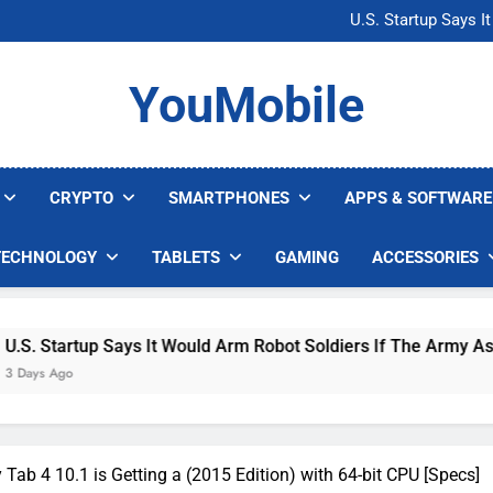
Microsoft Warns H
U.S. Startup Says I
Nvidia GPU Prices Could 
AI companies are s
Microsoft Warns H
YouMobile
U.S. Startup Says I
Nvidia GPU Prices Could 
AI companies are s
CRYPTO
SMARTPHONES
APPS & SOFTWARE
TECHNOLOGY
TABLETS
GAMING
ACCESSORIES
up Says It Would Arm Robot Soldiers If The Army Asks
ab 4 10.1 is Getting a (2015 Edition) with 64-bit CPU [Specs]