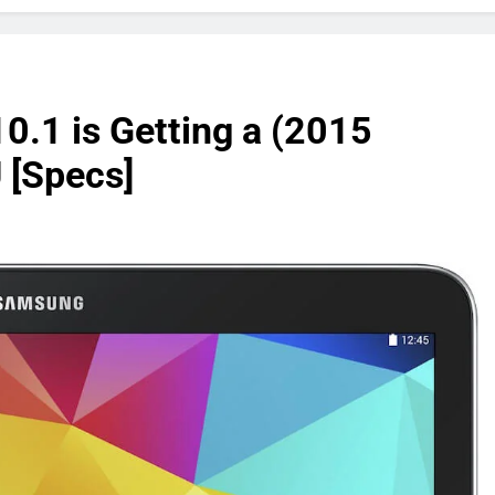
0.1 is Getting a (2015
 [Specs]