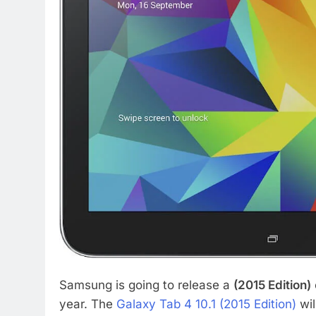
Samsung is going to release a
(2015 Edition)
year. The
Galaxy Tab 4 10.1 (2015 Edition)
wil