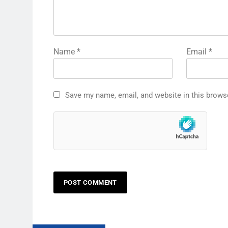
Name
*
Email
*
Save my name, email, and website in this brows