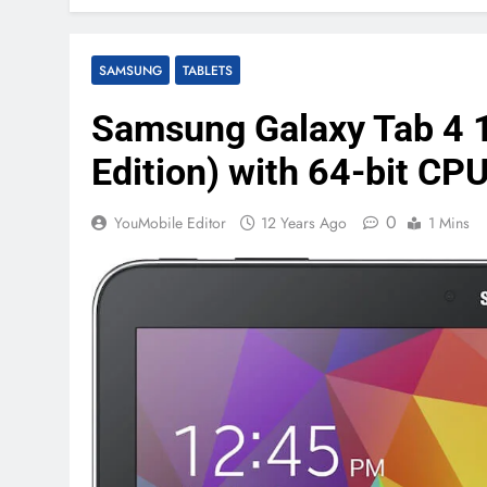
SAMSUNG
TABLETS
Samsung Galaxy Tab 4 1
Edition) with 64-bit CPU
0
YouMobile Editor
12 Years Ago
1 Mins