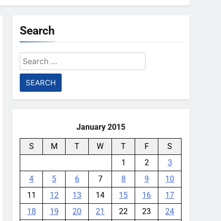
Search
Search
for:
January 2015
S
M
T
W
T
F
S
1
2
3
4
5
6
7
8
9
10
11
12
13
14
15
16
17
18
19
20
21
22
23
24