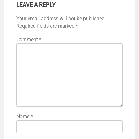
LEAVE A REPLY
Your email address will not be published.
Required fields are marked
*
Comment
*
Name
*