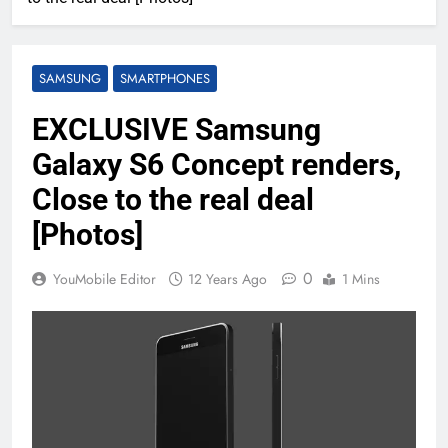
SAMSUNG
SMARTPHONES
EXCLUSIVE Samsung
Galaxy S6 Concept renders,
Close to the real deal
[Photos]
0
YouMobile Editor
12 Years Ago
1 Mins