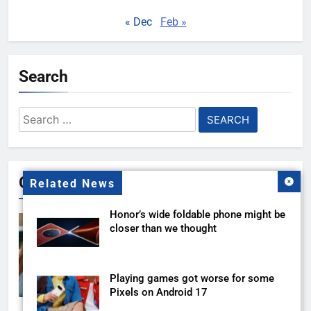
« Dec
Feb »
Search
Search
for:
Gallery
Related News
Honor’s wide foldable phone might be
closer than we thought
Playing games got worse for some
Pixels on Android 17