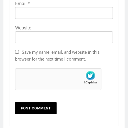
Email
*
Website
Save my name, email, and website in this
browser for the next time I comment.