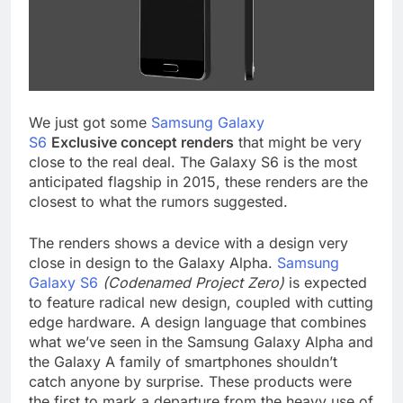
We just got some
Samsung Galaxy
S6
Exclusive
concept renders
that might be very
close to the real deal. The Galaxy S6 is the most
anticipated flagship in 2015, these renders are the
closest to what the rumors suggested.
The renders shows a device with a design very
close in design to the Galaxy Alpha.
Samsung
Galaxy S6
(Codenamed Project Zero)
is expected
to feature radical new design, coupled with cutting
edge hardware. A design language that combines
what we’ve seen in the Samsung Galaxy Alpha and
the Galaxy A family of smartphones shouldn’t
catch anyone by surprise. These products were
the first to mark a departure from the heavy use of