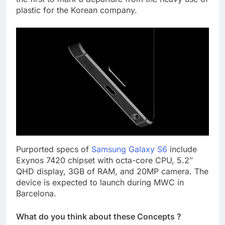
plastic for the Korean company.
Purported specs of
Samsung Galaxy S6
include
Exynos 7420 chipset with octa-core CPU, 5.2″
QHD display, 3GB of RAM, and 20MP camera. The
device is expected to launch during MWC in
Barcelona.
What do you think about these Concepts ?