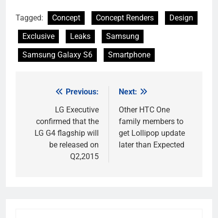
Tagged:
Concept
Concept Renders
Design
Exclusive
Leaks
Samsung
Samsung Galaxy S6
Smartphone
Previous:
Next:
Post
navigation
LG Executive
Other HTC One
confirmed that the
family members to
LG G4 flagship will
get Lollipop update
be released on
later than Expected
Q2,2015