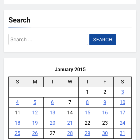
Search
Search
for:
January 2015
S
M
T
W
T
F
S
1
2
3
4
5
6
7
8
9
10
11
12
13
14
15
16
17
18
19
20
21
22
23
24
25
26
27
28
29
30
31