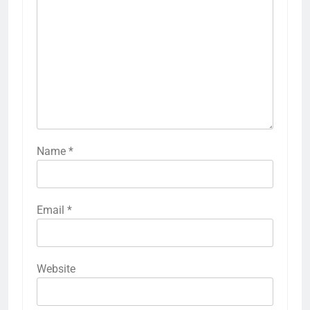
Name
*
Email
*
Website