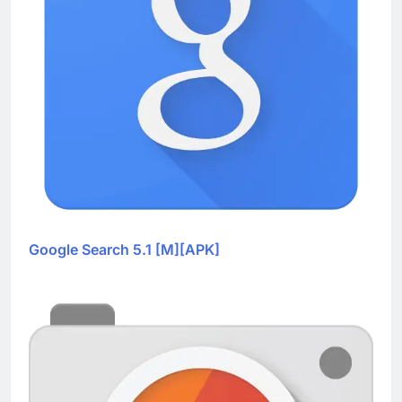
Google Search 5.1 [M][APK]