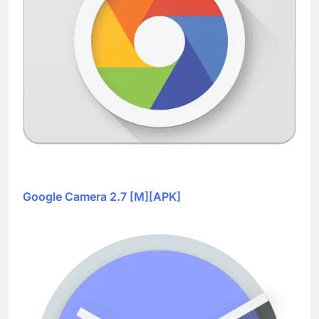
Google Camera 2.7 [M][APK]