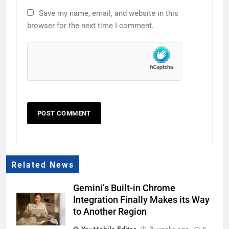
Save my name, email, and website in this
browser for the next time I comment.
Related News
Gemini’s Built-in Chrome
Integration Finally Makes its Way
to Another Region