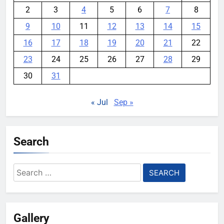
2
3
4
5
6
7
8
9
10
11
12
13
14
15
16
17
18
19
20
21
22
23
24
25
26
27
28
29
30
31
« Jul
Sep »
Search
Search
for:
Gallery