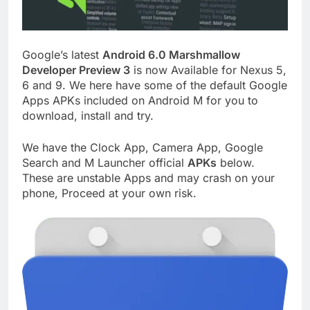
Google’s latest
Android 6.0 Marshmallow
Developer Preview 3
is now Available for Nexus 5,
6 and 9. We here have some of the default Google
Apps APKs included on Android M for you to
download, install and try.
We have the Clock App, Camera App, Google
Search and M Launcher official
APKs
below.
These are unstable Apps and may crash on your
phone, Proceed at your own risk.