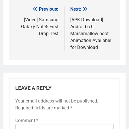
Previous:
Next:
Post
navigation
[Video] Samsung
[APK Download]
Galaxy Note5 First
Android 6.0
Drop Test
Marshmallow boot
Animation Available
for Download
LEAVE A REPLY
Your email address will not be published.
Required fields are marked
*
Comment
*