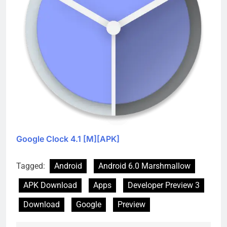
Google Clock 4.1 [M][APK]
Tagged:
Android
Android 6.0 Marshmallow
APK Download
Apps
Developer Preview 3
Download
Google
Preview