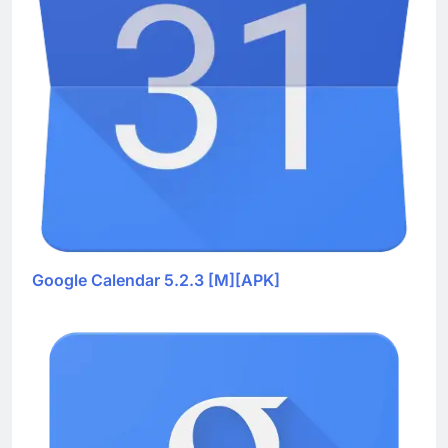
Google Calendar 5.2.3 [M][APK]