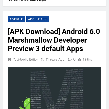
ANDROID
APP UPDATES
[APK Download] Android 6.0
Marshmallow Developer
Preview 3 default Apps
0
YouMobile Editor
11 Years Ago
1 Mins