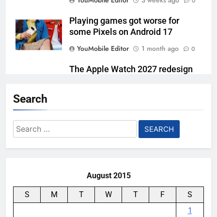
YouMobile Editor
3 weeks ago
0
Playing games got worse for
some Pixels on Android 17
YouMobile Editor
1 month ago
0
The Apple Watch 2027 redesign
rumor keeps changing its mind
Search
YouMobile Editor
1 month ago
0
Google Finally Has a New Smart
Search
Speaker, and It’s Built Around
for:
Gemini
YouMobile Editor
2 months ago
0
August 2015
S
M
T
W
T
F
S
1