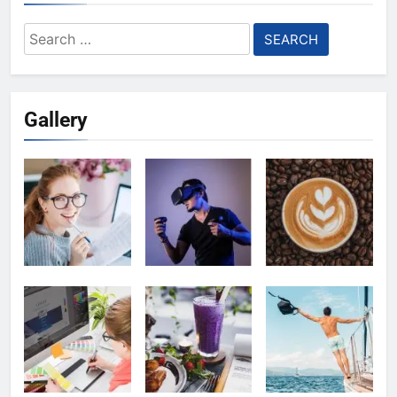
Search
for:
Gallery