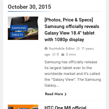
October 30, 2015
[Photos, Price & Specs]
Samsung officially reveals
SAMSUNG
Galaxy View 18.4″ tablet
TABLETS
with 1080p display
YouMobile Editor
11 years
ago
0
2 mins
Samsung has officially release
its largest tablet ever to the
worldwide market and it’s called
the “Galaxy View”. The Samsung
Galaxy…
Read More
HTC One M8 official