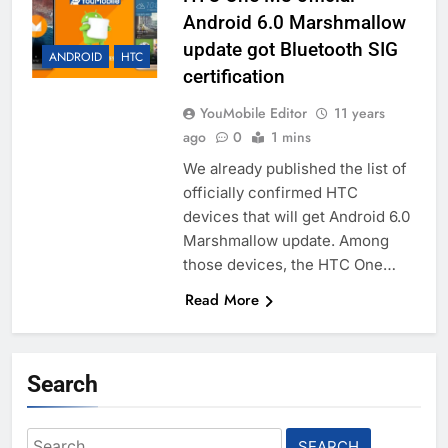
Android 6.0 Marshmallow
update got Bluetooth SIG
ANDROID
HTC
certification
YouMobile Editor
11 years
ago
0
1 mins
We already published the list of
officially confirmed HTC
devices that will get Android 6.0
Marshmallow update. Among
those devices, the HTC One…
Read More
Search
Search