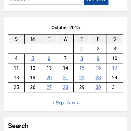
for:
October 2015
S
M
T
W
T
F
S
1
2
3
4
5
6
7
8
9
10
11
12
13
14
15
16
17
18
19
20
21
22
23
24
25
26
27
28
29
30
31
« Sep
Nov »
Search