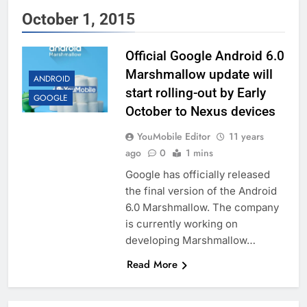
October 1, 2015
Official Google Android 6.0
Marshmallow update will
ANDROID
start rolling-out by Early
GOOGLE
October to Nexus devices
YouMobile Editor
11 years
ago
0
1 mins
Google has officially released
the final version of the Android
6.0 Marshmallow. The company
is currently working on
developing Marshmallow…
Read More