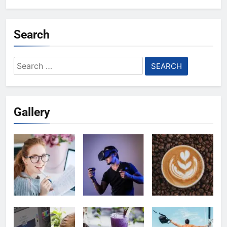
Search
Search
for:
Gallery