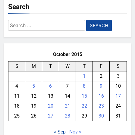
Search
Search
for:
October 2015
S
M
T
W
T
F
S
1
2
3
4
5
6
7
8
9
10
11
12
13
14
15
16
17
18
19
20
21
22
23
24
25
26
27
28
29
30
31
« Sep
Nov »