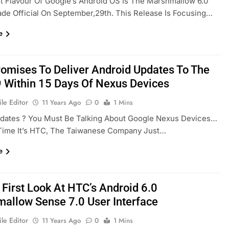
t Flavour Of Google’s Android OS Is The Marshmallow 6.0
e Official On September,29th. This Release Is Focusing…
e
omises To Deliver Android Updates To The
 Within 15 Days Of Nexus Devices
le Editor
11 Years Ago
0
1 Mins
pdates ? You Must Be Talking About Google Nexus Devices…
 Time It’s HTC, The Taiwanese Company Just…
e
 First Look At HTC’s Android 6.0
allow Sense 7.0 User Interface
le Editor
11 Years Ago
0
1 Mins