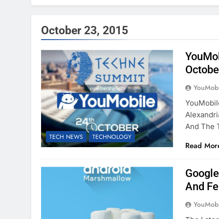
October 23, 2015
YouMob
Octobe
YouMobi
YouMobil
Alexandri
And The 
TECH NEWS
TECHNOLOGY
Read Mor
Google
And Fe
YouMobi