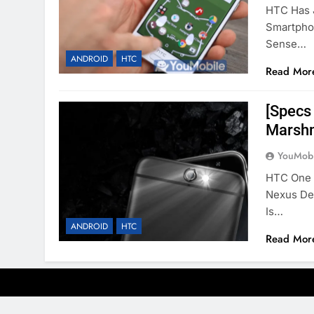
HTC Has 
Smartpho
Sense…
ANDROID
HTC
Read Mor
[Specs
Marshm
YouMobi
HTC One 
Nexus De
Is…
ANDROID
HTC
Read Mor