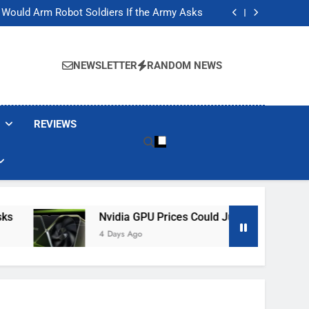
ackers Are Faking Hotel Wi-Fi Sign-In Pages
t Would Arm Robot Soldiers If the Army Asks
Jump 30% Amid AI-induced Memory Shortage
ecretly destroying rare, irreplaceable books
ackers Are Faking Hotel Wi-Fi Sign-In Pages
t Would Arm Robot Soldiers If the Army Asks
NEWSLETTER
RANDOM NEWS
Jump 30% Amid AI-induced Memory Shortage
ecretly destroying rare, irreplaceable books
REVIEWS
Nvidia GPU Prices Could Jump 30% Amid AI-Ind
4 Days Ago