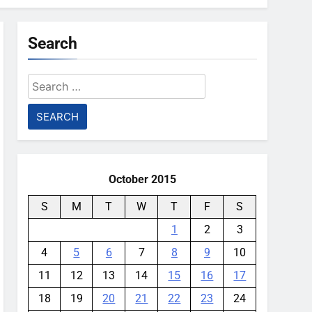
Search
Search
for:
October 2015
S
M
T
W
T
F
S
1
2
3
4
5
6
7
8
9
10
11
12
13
14
15
16
17
18
19
20
21
22
23
24