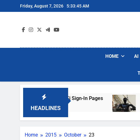
Skip
Friday, August 7, 2026
5:33:45 AM
to
content
HOME
AI
 Are Faking Hotel Wi-Fi Sign-In Pages
U.S. S
3 Days 
HEADLINES
Home
2015
October
23