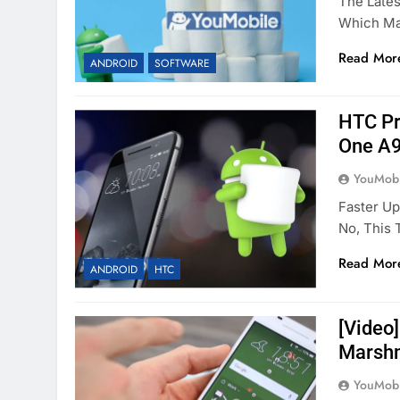
The Lates
Which Mad
Read Mor
ANDROID
SOFTWARE
HTC Pr
One A9
YouMobi
Faster U
No, This
Read Mor
ANDROID
HTC
[Video]
Marshm
YouMobi