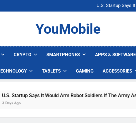
Microsoft Warns H
U.S. Startup Says I
Nvidia GPU Prices Could 
AI companies are s
Microsoft Warns H
YouMobile
U.S. Startup Says I
Nvidia GPU Prices Could 
AI companies are s
CRYPTO
SMARTPHONES
APPS & SOFTWARE
TECHNOLOGY
TABLETS
GAMING
ACCESSORIES
tartup Says It Would Arm Robot Soldiers If The Army Asks
Ago