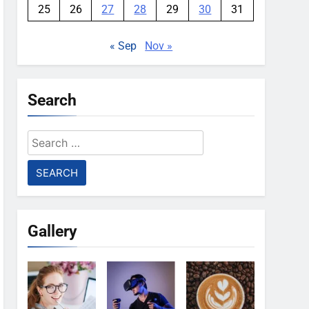
25
26
27
28
29
30
31
« Sep
Nov »
Search
Search
for:
Gallery