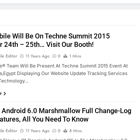
ile Will Be On Techne Summit 2015
r 24th – 25th… Visit Our Booth!
le Editor
11 Years Ago
0
1 Mins
e® Team Will Be Present At Techne Summit 2015 Event At
a,Egypt Displaying Our Website Update Tracking Services
Technology…
e
 Android 6.0 Marshmallow Full Change-Log
atures, All You Need To Know
le Editor
11 Years Ago
0
8 Mins