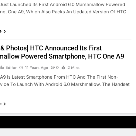
Just Launched Its First Android 6.0 Marshmallow Powered
ne, One A9, Which Also Packs An Updated Version Of HTC
e
 & Photos] HTC Announced Its First
allow Powered Smartphone, HTC One A9
le Editor
11 Years Ago
0
2 Mins
A9 Is Latest Smartphone From HTC And The First Non-
vice To Launch With Android 6.0 Marshmallow. The Handset
e