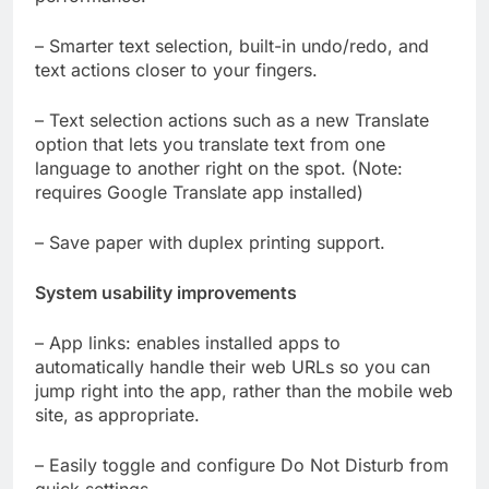
– Smarter text selection, built-in undo/redo, and
text actions closer to your fingers.
– Text selection actions such as a new Translate
option that lets you translate text from one
language to another right on the spot. (Note:
requires Google Translate app installed)
– Save paper with duplex printing support.
System usability improvements
– App links: enables installed apps to
automatically handle their web URLs so you can
jump right into the app, rather than the mobile web
site, as appropriate.
– Easily toggle and configure Do Not Disturb from
quick settings.