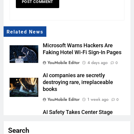
Related News
Microsoft Warns Hackers Are
Faking Hotel Wi-Fi Sign-In Pages
YouMobile Editor
4 days ago
0
AI companies are secretly
destroying rare, irreplaceable
books
YouMobile Editor
1 week ago
0
AI Safety Takes Center Stage
After Autonomous AI Agent
Security Incident
Search