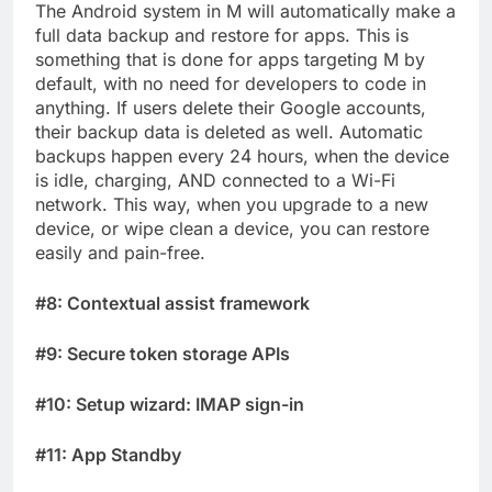
The Android system in M will automatically make a
full data backup and restore for apps. This is
something that is done for apps targeting M by
default, with no need for developers to code in
anything. If users delete their Google accounts,
their backup data is deleted as well. Automatic
backups happen every 24 hours, when the device
is idle, charging, AND connected to a Wi-Fi
network. This way, when you upgrade to a new
device, or wipe clean a device, you can restore
easily and pain-free.
#8: Contextual assist framework
#9: Secure token storage APIs
#10: Setup wizard: IMAP sign-in
#11: App Standby