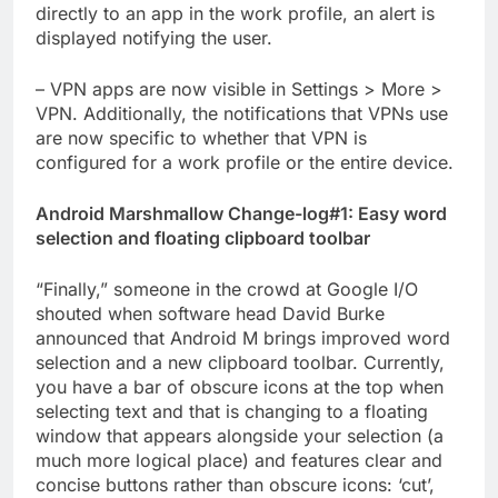
directly to an app in the work profile, an alert is
displayed notifying the user.
– VPN apps are now visible in Settings > More >
VPN. Additionally, the notifications that VPNs use
are now specific to whether that VPN is
configured for a work profile or the entire device.
Android Marshmallow Change-log#1: Easy word
selection and floating clipboard toolbar
“Finally,” someone in the crowd at Google I/O
shouted when software head David Burke
announced that Android M brings improved word
selection and a new clipboard toolbar. Currently,
you have a bar of obscure icons at the top when
selecting text and that is changing to a floating
window that appears alongside your selection (a
much more logical place) and features clear and
concise buttons rather than obscure icons: ‘cut’,