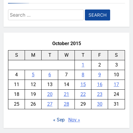
YouMobile Editor
2 weeks ago
0
Search
Ford and Apple Join Forces to
for:
Bring Apple Maps Directly into
Next-gen Vehicles
YouMobile Editor
2 weeks ago
0
October 2015
S
M
T
W
T
F
S
1
2
3
4
5
6
7
8
9
10
11
12
13
14
15
16
17
18
19
20
21
22
23
24
25
26
27
28
29
30
31
« Sep
Nov »