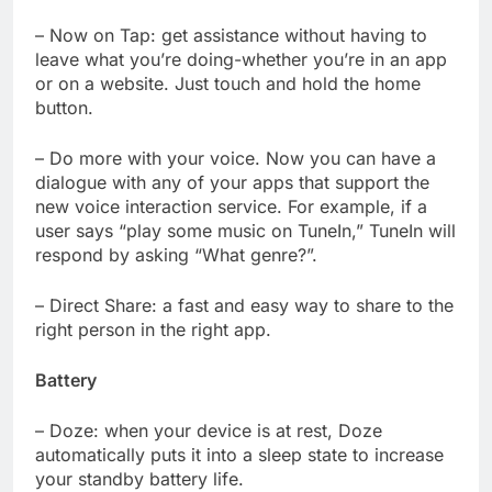
– Now on Tap: get assistance without having to
leave what you’re doing-whether you’re in an app
or on a website. Just touch and hold the home
button.
– Do more with your voice. Now you can have a
dialogue with any of your apps that support the
new voice interaction service. For example, if a
user says “play some music on TuneIn,” TuneIn will
respond by asking “What genre?”.
– Direct Share: a fast and easy way to share to the
right person in the right app.
Battery
– Doze: when your device is at rest, Doze
automatically puts it into a sleep state to increase
your standby battery life.