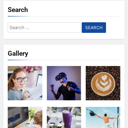
Search
Search
for:
Gallery