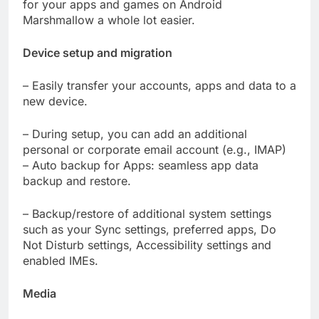
for your apps and games on Android
Marshmallow a whole lot easier.
Device setup and migration
– Easily transfer your accounts, apps and data to a
new device.
– During setup, you can add an additional
personal or corporate email account (e.g., IMAP)
– Auto backup for Apps: seamless app data
backup and restore.
– Backup/restore of additional system settings
such as your Sync settings, preferred apps, Do
Not Disturb settings, Accessibility settings and
enabled IMEs.
Media