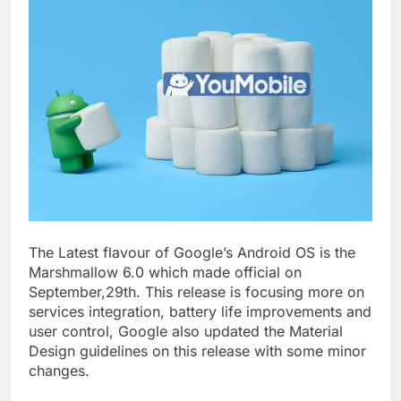
The Latest flavour of Google’s Android OS is the
Marshmallow 6.0 which made official on
September,29th. This release is focusing more on
services integration, battery life improvements and
user control, Google also updated the Material
Design guidelines on this release with some minor
changes.