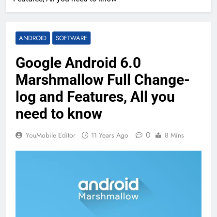
ANDROID
SOFTWARE
Google Android 6.0
Marshmallow Full Change-
log and Features, All you
need to know
0
YouMobile Editor
11 Years Ago
8 Mins