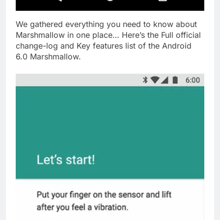
We gathered everything you need to know about
Marshmallow in one place… Here’s the Full official
change-log and Key features list of the Android
6.0 Marshmallow.