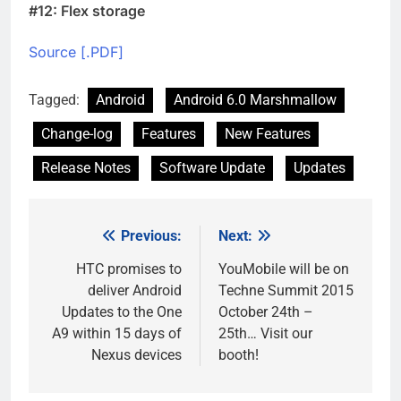
#12: Flex storage
Source [.PDF]
Tagged:
Android
Android 6.0 Marshmallow
Change-log
Features
New Features
Release Notes
Software Update
Updates
Previous:
Next:
Post
navigation
HTC promises to
YouMobile will be on
deliver Android
Techne Summit 2015
Updates to the One
October 24th –
A9 within 15 days of
25th… Visit our
Nexus devices
booth!