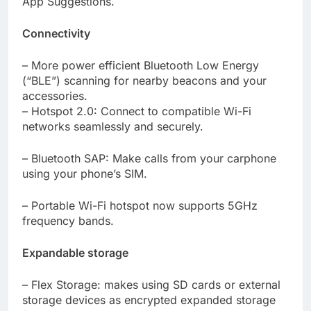
App Suggestions.
Connectivity
– More power efficient Bluetooth Low Energy
(“BLE”) scanning for nearby beacons and your
accessories.
– Hotspot 2.0: Connect to compatible Wi-Fi
networks seamlessly and securely.
– Bluetooth SAP: Make calls from your carphone
using your phone’s SIM.
– Portable Wi-Fi hotspot now supports 5GHz
frequency bands.
Expandable storage
– Flex Storage: makes using SD cards or external
storage devices as encrypted expanded storage