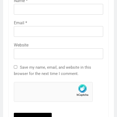
Name
*
Email
*
Website
Save my name, email, and website in this
browser for the next time I comment.