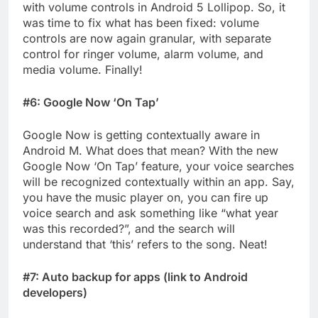
with volume controls in Android 5 Lollipop. So, it
was time to fix what has been fixed: volume
controls are now again granular, with separate
control for ringer volume, alarm volume, and
media volume. Finally!
#6: Google Now ‘On Tap’
Google Now is getting contextually aware in
Android M. What does that mean? With the new
Google Now ‘On Tap’ feature, your voice searches
will be recognized contextually within an app. Say,
you have the music player on, you can fire up
voice search and ask something like “what year
was this recorded?”, and the search will
understand that ‘this’ refers to the song. Neat!
#7: Auto backup for apps (link to Android
developers)