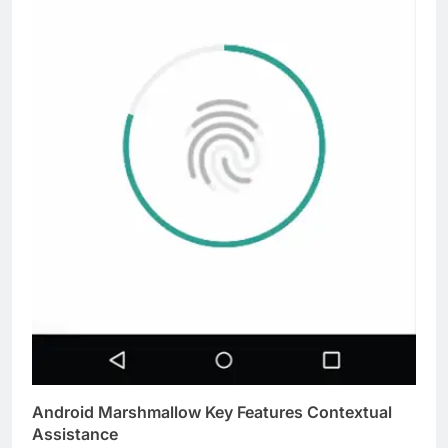
Android Marshmallow Key Features Contextual
Assistance