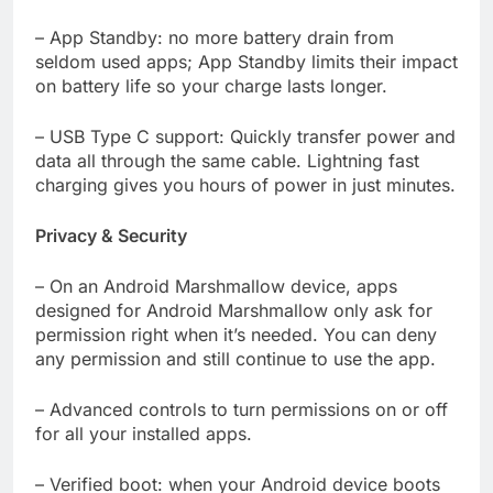
– App Standby: no more battery drain from
seldom used apps; App Standby limits their impact
on battery life so your charge lasts longer.
– USB Type C support: Quickly transfer power and
data all through the same cable. Lightning fast
charging gives you hours of power in just minutes.
Privacy & Security
– On an Android Marshmallow device, apps
designed for Android Marshmallow only ask for
permission right when it’s needed. You can deny
any permission and still continue to use the app.
– Advanced controls to turn permissions on or off
for all your installed apps.
– Verified boot: when your Android device boots