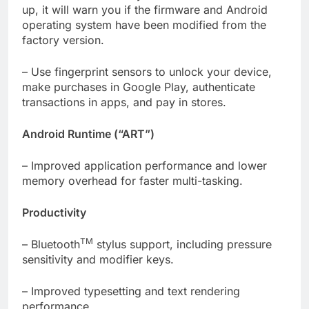
up, it will warn you if the firmware and Android
operating system have been modified from the
factory version.
– Use fingerprint sensors to unlock your device,
make purchases in Google Play, authenticate
transactions in apps, and pay in stores.
Android Runtime (“ART”)
– Improved application performance and lower
memory overhead for faster multi-tasking.
Productivity
TM
– Bluetooth
stylus support, including pressure
sensitivity and modifier keys.
– Improved typesetting and text rendering
performance.