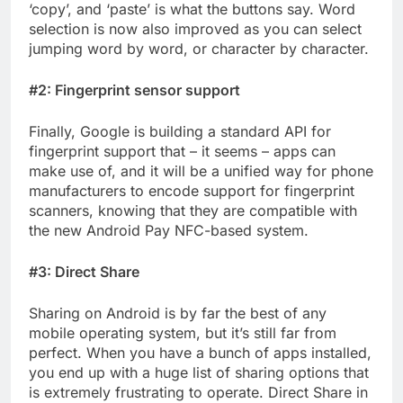
‘copy’, and ‘paste’ is what the buttons say. Word
selection is now also improved as you can select
jumping word by word, or character by character.
#2: Fingerprint sensor support
Finally, Google is building a standard API for
fingerprint support that – it seems – apps can
make use of, and it will be a unified way for phone
manufacturers to encode support for fingerprint
scanners, knowing that they are compatible with
the new Android Pay NFC-based system.
#3: Direct Share
Sharing on Android is by far the best of any
mobile operating system, but it’s still far from
perfect. When you have a bunch of apps installed,
you end up with a huge list of sharing options that
is extremely frustrating to operate. Direct Share in