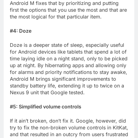
Android M fixes that by prioritizing and putting
first the options that you use the most and that are
the most logical for that particular item.
#4: Doze
Doze is a deeper state of sleep, especially useful
for Android devices like tablets that spend a lot of
time laying idle on a night stand, only to be picked
up at night. By hibernating apps and allowing only
for alarms and priority notifications to stay awake,
Android M brings significant improvements to
standby battery life, extending it up to twice on a
Nexus 9 unit that Google tested.
#5: Simplified volume controls
If it ain’t broken, don’t fix it. Google, however, did
try to fix the non-broken volume controls in KitKat,
and that resulted in an outcry from users frustrated