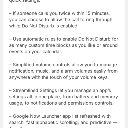
– If someone calls you twice within 15 minutes,
you can choose to allow the call to ring through
while Do Not Disturb is enabled.
– Use automatic rules to enable Do Not Disturb for
as many custom time blocks as you like or around
events on your calendar.
– Simplified volume controls allow you to manage
notification, music, and alarm volumes easily from
anywhere with the touch of your volume keys.
– Streamlined Settings let you manage an app’s
settings all in one place, from battery and memory
usage, to notifications and permissions controls.
– Google Now Launcher app list refreshed with
search, fast alphabetic scrolling, and predictive —