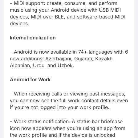
– MIDI support: create, consume, and perform
music using your Android device with USB MIDI
devices, MIDI over BLE, and software-based MIDI
devices.
Internationalization
– Android is now available in 74+ languages with 6
new additions: Azerbaijani, Gujarati, Kazakh,
Albanian, Urdu, and Uzbek.
Android for Work
– When receiving calls or viewing past messages,
you can now see the full work contact details even
if you’re not logged into your work profile.
– Work status notification: A status bar briefcase
icon now appears when you’re using an app from
the work profile and if the device is unlocked