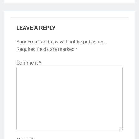
LEAVE A REPLY
Your email address will not be published.
Required fields are marked
*
Comment
*