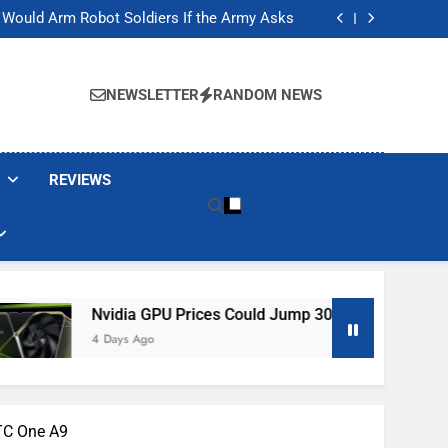
ackers Are Faking Hotel Wi-Fi Sign-In Pages
t Would Arm Robot Soldiers If the Army Asks
Jump 30% Amid AI-induced Memory Shortage
ecretly destroying rare, irreplaceable books
ackers Are Faking Hotel Wi-Fi Sign-In Pages
t Would Arm Robot Soldiers If the Army Asks
NEWSLETTER
RANDOM NEWS
Jump 30% Amid AI-induced Memory Shortage
ecretly destroying rare, irreplaceable books
REVIEWS
dia GPU Prices Could Jump 30% Amid AI-Induced Memory Sho
ys Ago
TC One A9