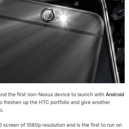
nd the first non-Nexus device to launch with
Android
o freshen up the HTC portfolio and give another
p.
screen of 1080p resolution and is the first to run on