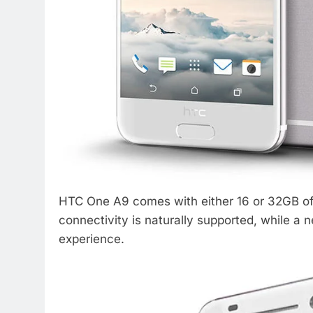
HTC One A9 comes with either 16 or 32GB of 
connectivity is naturally supported, while 
experience.