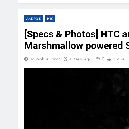
ANDROID
HTC
[Specs & Photos] HTC an
Marshmallow powered 
0
YouMobile Editor
11 Years Ago
2 Mins