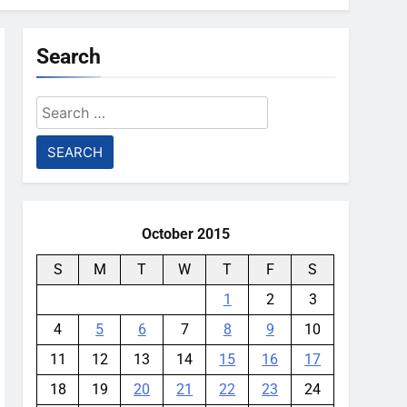
Search
Search
for:
October 2015
S
M
T
W
T
F
S
1
2
3
4
5
6
7
8
9
10
11
12
13
14
15
16
17
18
19
20
21
22
23
24