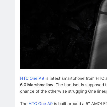
HTC One A9
is latest smartphone from HTC a
6.0 Marshmallow
. The handset is supposed t
chance of the otherwise struggling One lineu
The
HTC One A9
is built around a 5″ AMOLED 