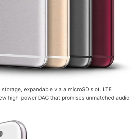
storage, expandable via a microSD slot. LTE
a new high-power DAC that promises unmatched audio