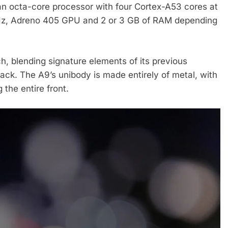
n octa-core processor with four Cortex-A53 cores at
GHz, Adreno 405 GPU and 2 or 3 GB of RAM depending
, blending signature elements of its previous
ack. The A9’s unibody is made entirely of metal, with
 the entire front.