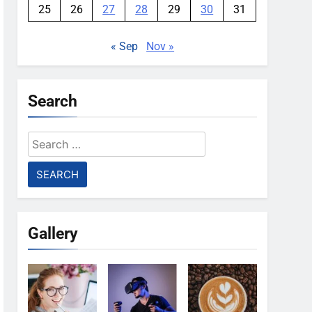
25
26
27
28
29
30
31
« Sep
Nov »
Search
Search
for:
Gallery