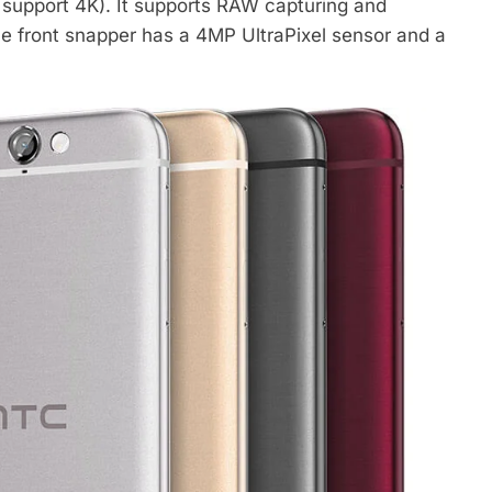
 support 4K). It supports RAW capturing and
he front snapper has a 4MP UltraPixel sensor and a