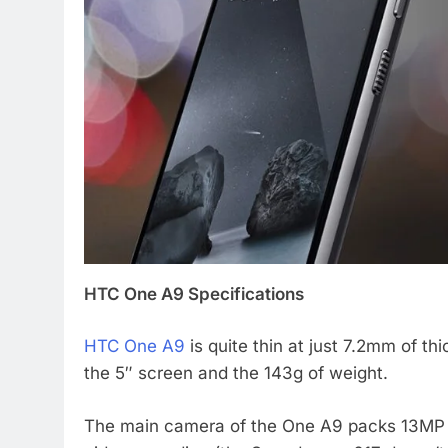
HTC One A9 Specifications
HTC One A9
is quite thin at just 7.2mm of th
the 5″ screen and the 143g of weight.
The main camera of the One A9 packs 13MP s