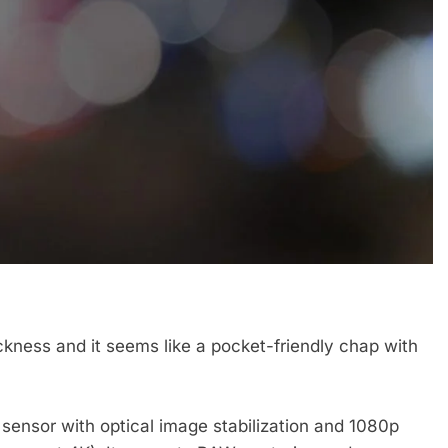
ickness and it seems like a pocket-friendly chap with
ensor with optical image stabilization and 1080p