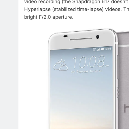
video recording (the Snapdragon 617 doesn’t
Hyperlapse (stabilized time-lapse) videos. T
bright F/2.0 aperture.