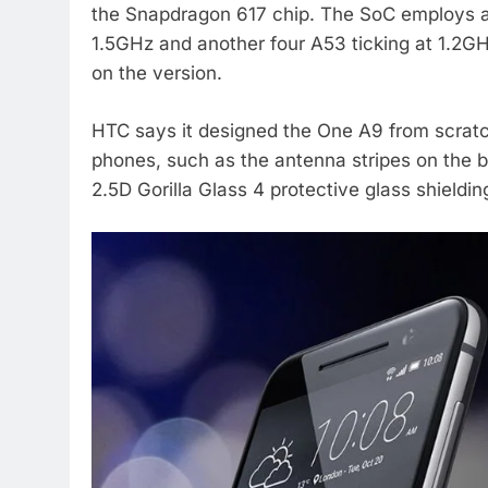
the Snapdragon 617 chip. The SoC employs a
1.5GHz and another four A53 ticking at 1.2
on the version.
HTC says it designed the One A9 from scratch
phones, such as the antenna stripes on the b
2.5D Gorilla Glass 4 protective glass shielding