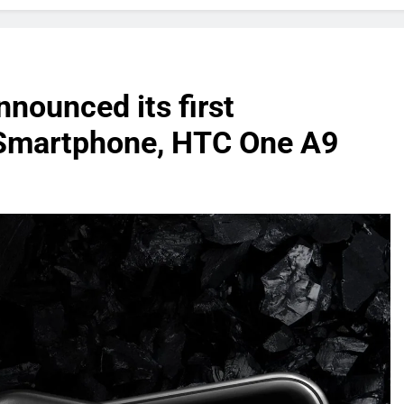
nounced its first
Smartphone, HTC One A9