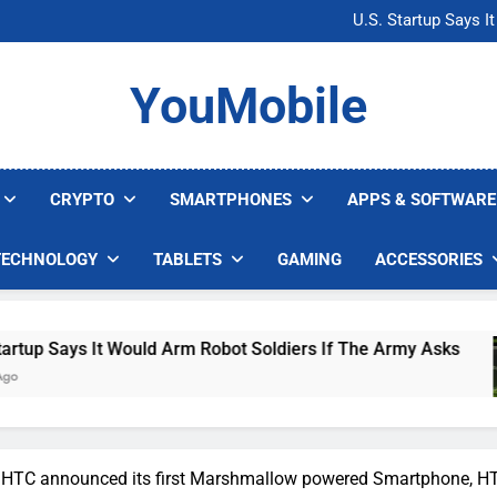
Microsoft Warns H
U.S. Startup Says I
Nvidia GPU Prices Could 
AI companies are s
Microsoft Warns H
YouMobile
U.S. Startup Says I
Nvidia GPU Prices Could 
AI companies are s
CRYPTO
SMARTPHONES
APPS & SOFTWARE
TECHNOLOGY
TABLETS
GAMING
ACCESSORIES
ould Arm Robot Soldiers If The Army Asks
Nvi
4 Da
] HTC announced its first Marshmallow powered Smartphone, H