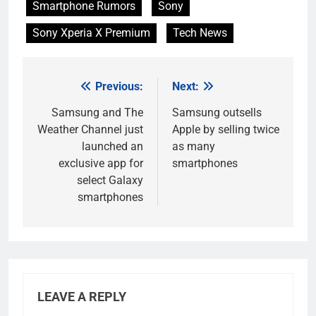
Smartphone Rumors
Sony
Sony Xperia X Premium
Tech News
Previous:
Next:
Post
navigation
Samsung and The
Samsung outsells
Weather Channel just
Apple by selling twice
launched an
as many
exclusive app for
smartphones
select Galaxy
smartphones
LEAVE A REPLY