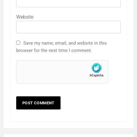
Website
Save my name, email, and website in this
browser for the next time I comment.