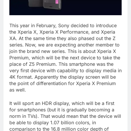
This year in February, Sony decided to introduce
the Xperia X, Xperia X Performance, and Xperia
XA. At the same time they also phased out the Z
series. Now, we are expecting another member to
join the brand new series. This is about Xperia X
Premium, which will be the next device to take the
place of Z5 Premium. This smartphone was the
very first device with capability to display media in
4K format. Apparently the display screen will be
the point of differentiation for Xperia X Premium
as well.
It will sport an HDR display, which will be a first
for smartphones (but it is gradually becoming a
norm in TVs). That would mean that the device will
be able to display 1.07 billion colors, in
comparison to the 16.8 million color depth of