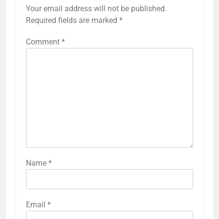
Your email address will not be published.
Required fields are marked
*
Comment
*
Name
*
Email
*