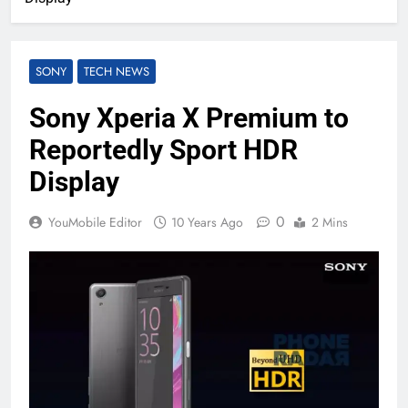
SONY
TECH NEWS
Sony Xperia X Premium to
Reportedly Sport HDR
Display
0
YouMobile Editor
10 Years Ago
2 Mins