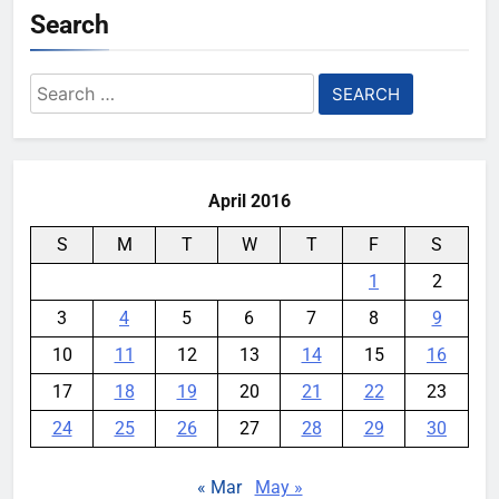
Search
Search
for:
April 2016
S
M
T
W
T
F
S
1
2
3
4
5
6
7
8
9
10
11
12
13
14
15
16
17
18
19
20
21
22
23
24
25
26
27
28
29
30
« Mar
May »