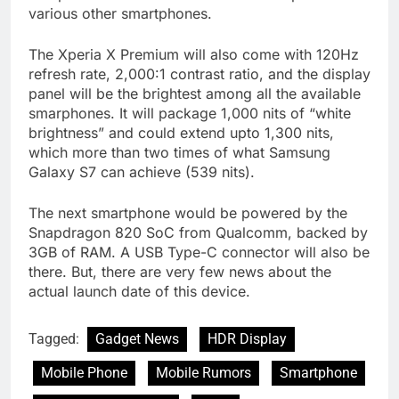
various other smartphones.
The Xperia X Premium will also come with 120Hz
refresh rate, 2,000:1 contrast ratio, and the display
panel will be the brightest among all the available
smarphones. It will package 1,000 nits of “white
brightness” and could extend upto 1,300 nits,
which more than two times of what Samsung
Galaxy S7 can achieve (539 nits).
The next smartphone would be powered by the
Snapdragon 820 SoC from Qualcomm, backed by
3GB of RAM. A USB Type-C connector will also be
there. But, there are very few news about the
actual launch date of this device.
Tagged:
Gadget News
HDR Display
Mobile Phone
Mobile Rumors
Smartphone