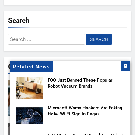
Search
Search
for:
Gallery
Related News
FCC Just Banned These Popular
Robot Vacuum Brands
Microsoft Warns Hackers Are Faking
Hotel Wi-Fi Sign-In Pages