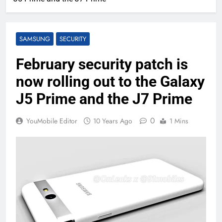
SAMSUNG
SECURITY
February security patch is
now rolling out to the Galaxy
J5 Prime and the J7 Prime
0
YouMobile Editor
10 Years Ago
1 Mins