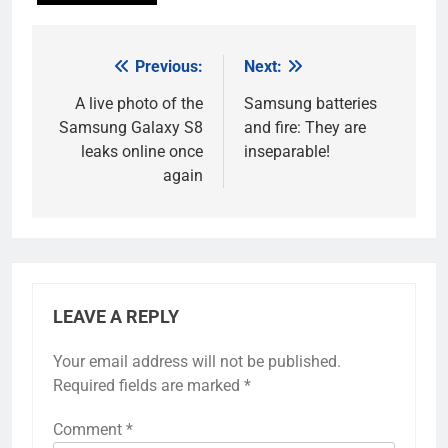
Previous:
Next:
Post
navigation
A live photo of the
Samsung batteries
Samsung Galaxy S8
and fire: They are
leaks online once
inseparable!
again
LEAVE A REPLY
Your email address will not be published.
Required fields are marked
*
Comment
*