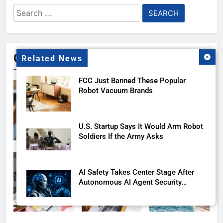
Search
for:
Gallery
Related News
FCC Just Banned These Popular
Robot Vacuum Brands
U.S. Startup Says It Would Arm Robot
Soldiers If the Army Asks
AI Safety Takes Center Stage After
Autonomous AI Agent Security
Incident
Playing games got worse for some