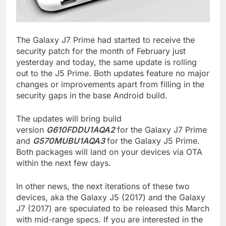
The Galaxy J7 Prime had started to receive the
security patch for the month of February just
yesterday and today, the same update is rolling
out to the J5 Prime. Both updates feature no major
changes or improvements apart from filling in the
security gaps in the base Android build.
The updates will bring build
version
G610FDDU1AQA2
for the Galaxy J7 Prime
and
G570MUBU1AQA3
for the Galaxy J5 Prime.
Both packages will land on your devices via OTA
within the next few days.
In other news, the next iterations of these two
devices, aka the Galaxy J5 (2017) and the Galaxy
J7 (2017) are speculated to be released this March
with mid-range specs. If you are interested in the