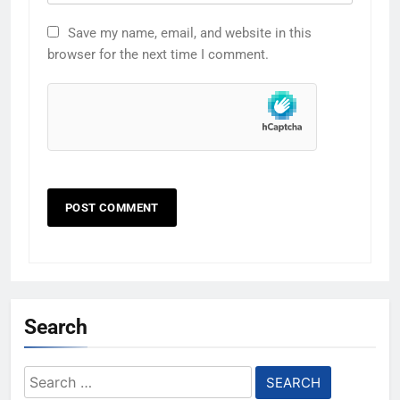
Save my name, email, and website in this
browser for the next time I comment.
Search
Search