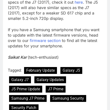
specs of the J7 (2017), check it out
here
. The J5
(2017) will also have similar specs as the J7
(2017), except for a weaker SD 617 chip and a
smaller 5.2-inch 720p display.
If you have a Samsung smartphone that you want
to update with the latest firmware versions, head
over to our
firmware section
to find all the latest
updates for your smartphone.
Saikat Kar
(tech-enthusiast)
Tagged:
February Update
Galaxy J5
Galaxy J7
Galaxy Updates
J5 Prime Update
J7 Prime
Samsung J7 Prime
Samsung Security
Security Patch