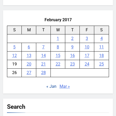
for:
February 2017
S
M
T
W
T
F
S
1
2
3
4
5
6
7
8
9
10
11
12
13
14
15
16
17
18
19
20
21
22
23
24
25
26
27
28
« Jan
Mar »
Search