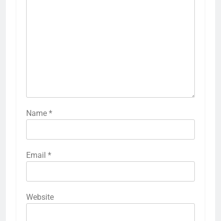
Name
*
Email
*
Website