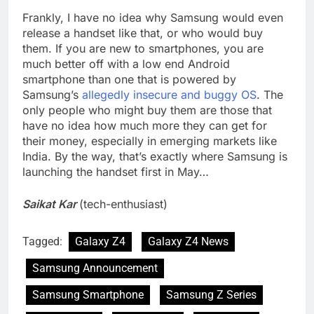
Frankly, I have no idea why Samsung would even
release a handset like that, or who would buy
them. If you are new to smartphones, you are
much better off with a low end Android
smartphone than one that is powered by
Samsung’s
allegedly insecure and buggy OS
. The
only people who might buy them are those that
have no idea how much more they can get for
their money, especially in emerging markets like
India. By the way, that’s exactly where Samsung is
launching the handset first in May…
Saikat Kar
(tech-enthusiast)
Tagged:
Galaxy Z4
Galaxy Z4 News
Samsung Announcement
Samsung Smartphone
Samsung Z Series