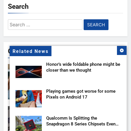
Search
Search
for:
Gallery
Related News
Honor’s wide foldable phone might be
closer than we thought
Playing games got worse for some
Pixels on Android 17
Qualcomm Is Splitting the
Snapdragon 8 Series Chipsets Even
Further This Year