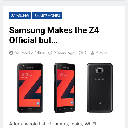
SAMSUNG
SMARTPHONES
Samsung Makes the Z4
Official but…
0
YouMobile Editor
9 Years Ago
2 Mins
After a whole list of rumors, leaks, Wi-Fi