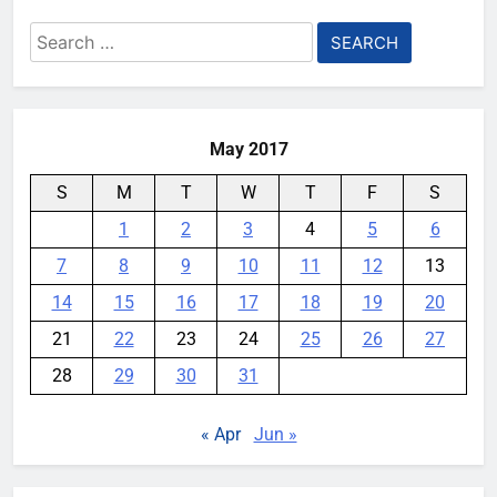
Search
for:
May 2017
S
M
T
W
T
F
S
1
2
3
4
5
6
7
8
9
10
11
12
13
14
15
16
17
18
19
20
21
22
23
24
25
26
27
28
29
30
31
« Apr
Jun »