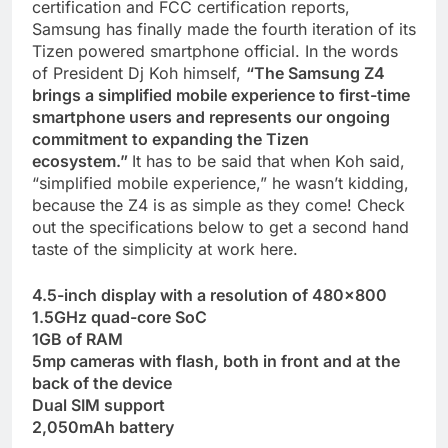
certification and FCC certification reports,
Samsung has finally made the fourth iteration of its
Tizen powered smartphone official. In the words
of President Dj Koh himself,
“The Samsung Z4
brings a simplified mobile experience to first-time
smartphone users and represents our ongoing
commitment to expanding the Tizen
ecosystem.”
It has to be said that when Koh said,
“simplified mobile experience,” he wasn’t kidding,
because the Z4 is as simple as they come! Check
out the specifications below to get a second hand
taste of the simplicity at work here.
4.5-inch display with a resolution of 480×800
1.5GHz quad-core SoC
1GB of RAM
5mp cameras with flash, both in front and at the
back of the device
Dual SIM support
2,050mAh battery