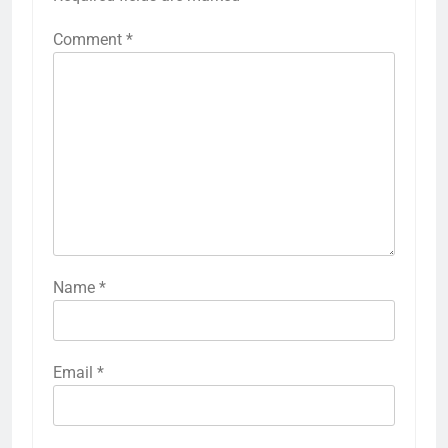
Comment
*
Name
*
Email
*