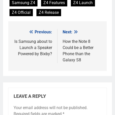
Samsung Z4
Z4 Features
Z4 Launch
Z4 Official
Z4 Release
Previous:
Next:
Post
navigation
Is Samsung about to
How the Note 8
Launch a Speaker
Could be a Better
Powered by Bixby?
Phone than the
Galaxy S8
LEAVE A REPLY
Your email address will not be published.
Required fields are marked
*