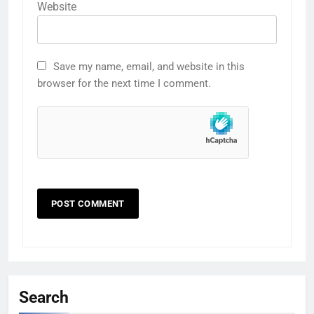
Website
Save my name, email, and website in this
browser for the next time I comment.
Search