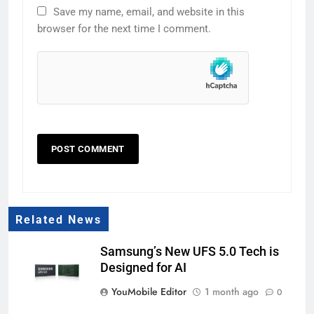
Save my name, email, and website in this
browser for the next time I comment.
Related News
Samsung’s New UFS 5.0 Tech is
Designed for AI
YouMobile Editor
1 month ago
0