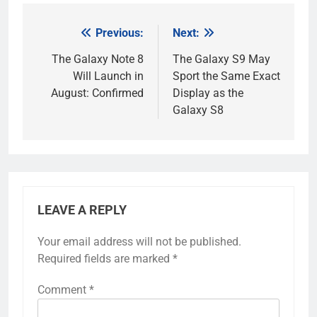
Previous:
Next:
Post
navigation
The Galaxy Note 8
The Galaxy S9 May
Will Launch in
Sport the Same Exact
August: Confirmed
Display as the
Galaxy S8
LEAVE A REPLY
Your email address will not be published.
Required fields are marked
*
Comment
*