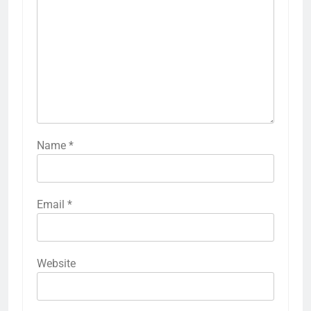
Name
*
Email
*
Website