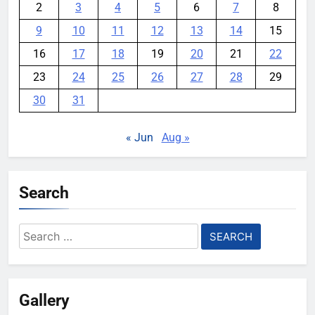
2
3
4
5
6
7
8
9
10
11
12
13
14
15
16
17
18
19
20
21
22
23
24
25
26
27
28
29
30
31
« Jun
Aug »
Search
Search
for:
Gallery