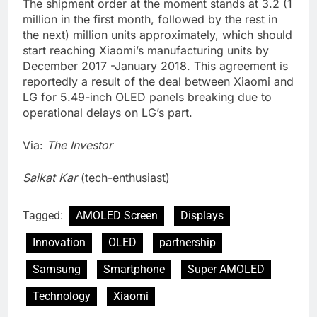
The shipment order at the moment stands at 3.2 (1
million in the first month, followed by the rest in
the next) million units approximately, which should
start reaching Xiaomi’s manufacturing units by
December 2017 -January 2018. This agreement is
reportedly a result of the deal between Xiaomi and
LG for 5.49-inch OLED panels breaking due to
operational delays on LG’s part.
Via:
The Investor
Saikat Kar
(tech-enthusiast)
Tagged:
AMOLED Screen
Displays
Innovation
OLED
partnership
Samsung
Smartphone
Super AMOLED
Technology
Xiaomi