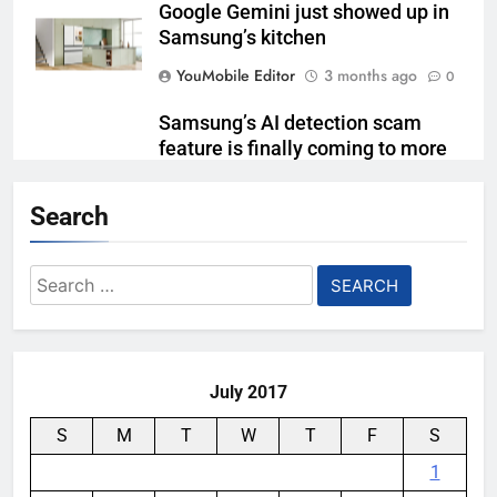
Google Gemini just showed up in
Samsung’s kitchen
YouMobile Editor
3 months ago
0
Samsung’s AI detection scam
feature is finally coming to more
Galaxy phones
Search
YouMobile Editor
4 months ago
0
Samsung Brings Enterprise-Grade
Search
Management and Extended
for:
Support to Galaxy XR
YouMobile Editor
4 months ago
0
July 2017
S
M
T
W
T
F
S
1