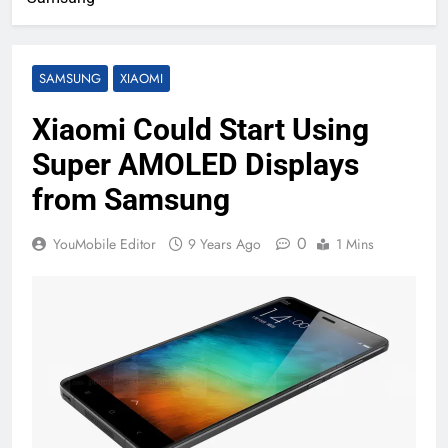
SAMSUNG
XIAOMI
Xiaomi Could Start Using
Super AMOLED Displays
from Samsung
0
YouMobile Editor
9 Years Ago
1 Mins