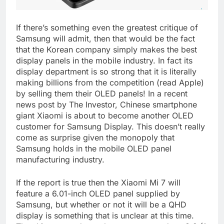
If there’s something even the greatest critique of
Samsung will admit, then that would be the fact
that the Korean company simply makes the best
display panels in the mobile industry. In fact its
display department is so strong that it is literally
making billions from the competition (read Apple)
by selling them their OLED panels! In a recent
news post by The Investor, Chinese smartphone
giant Xiaomi is about to become another OLED
customer for Samsung Display. This doesn’t really
come as surprise given the monopoly that
Samsung holds in the mobile OLED panel
manufacturing industry.
If the report is true then the Xiaomi Mi 7 will
feature a 6.01-inch OLED panel supplied by
Samsung, but whether or not it will be a QHD
display is something that is unclear at this time.