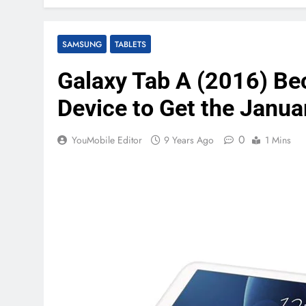
SAMSUNG
TABLETS
Galaxy Tab A (2016) Be
Device to Get the Janua
0
YouMobile Editor
9 Years Ago
1 Mins