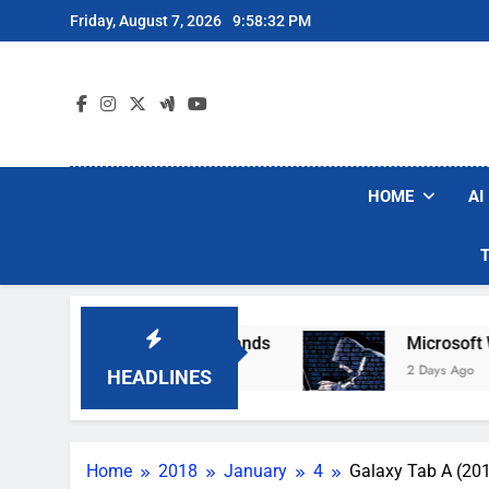
Skip
Friday, August 7, 2026
9:58:33 PM
to
content
HOME
AI
ar Robot Vacuum Brands
Microsoft Warns Hack
2 Days Ago
HEADLINES
Home
2018
January
4
Galaxy Tab A (201