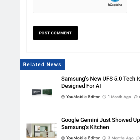
Related News
Samsung’s New UFS 5.0 Tech I
Designed For AI
YouMobile Editor
1 Month Ago
Google Gemini Just Showed Up
Samsung’s Kitchen
YouMobile Editor
3 Months Ago