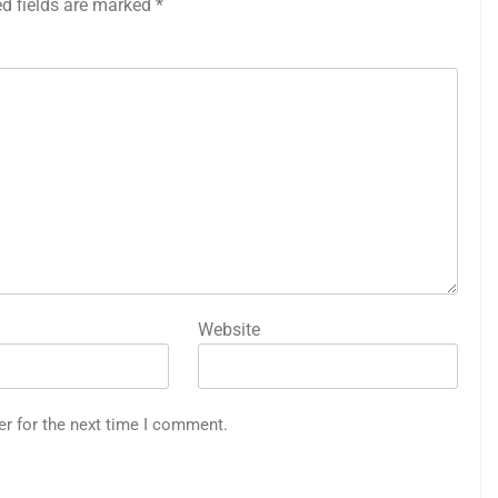
ed fields are marked
*
Website
er for the next time I comment.