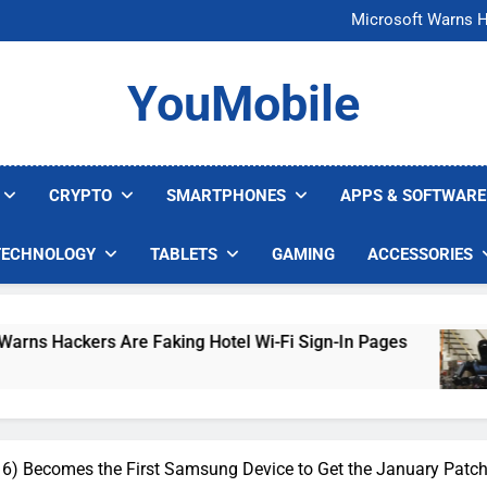
FCC Just 
Microsoft Warns H
U.S. Startup Says I
Nvidia GPU Prices Could 
FCC Just 
YouMobile
Microsoft Warns H
U.S. Startup Says I
Nvidia GPU Prices Could 
CRYPTO
SMARTPHONES
APPS & SOFTWARE
TECHNOLOGY
TABLETS
GAMING
ACCESSORIES
ers Are Faking Hotel Wi-Fi Sign-In Pages
U.S
4 D
6) Becomes the First Samsung Device to Get the January Patc