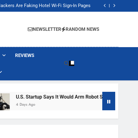
Banned These Popular Robot Vacuum Brands
ackers Are Faking Hotel Wi-Fi Sign-In Pages
t Would Arm Robot Soldiers If the Army Asks
Jump 30% Amid AI-induced Memory Shortage
Banned These Popular Robot Vacuum Brands
ackers Are Faking Hotel Wi-Fi Sign-In Pages
NEWSLETTER
RANDOM NEWS
t Would Arm Robot Soldiers If the Army Asks
Jump 30% Amid AI-induced Memory Shortage
REVIEWS
. Startup Says It Would Arm Robot Soldiers If The Army Asks
ays Ago
h