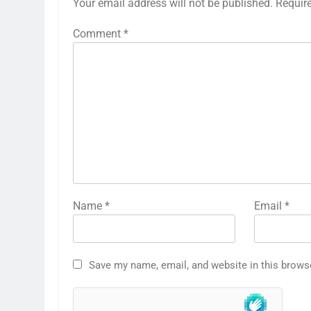
Your email address will not be published.
Requir
Comment
*
Name
*
Email
*
Save my name, email, and website in this brows