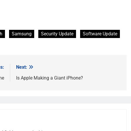
ch
Samsung
Security Update
Software Update
s:
Next:
ne
Is Apple Making a Giant iPhone?