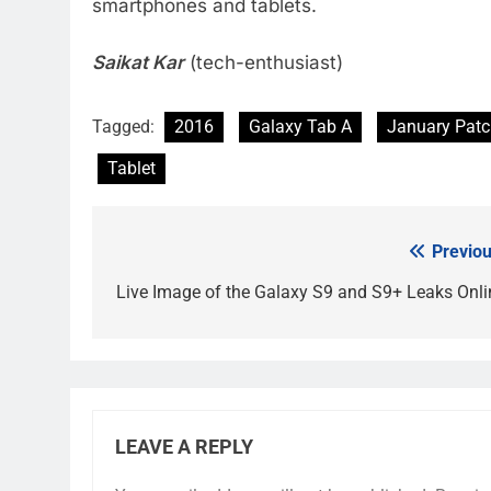
smartphones and tablets.
Saikat Kar
(tech-enthusiast)
Tagged:
2016
Galaxy Tab A
January Pat
Tablet
Previou
Post
navigation
Live Image of the Galaxy S9 and S9+ Leaks Onli
LEAVE A REPLY