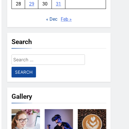
28
29
30
31
« Dec
Feb »
Search
Search
for:
Gallery