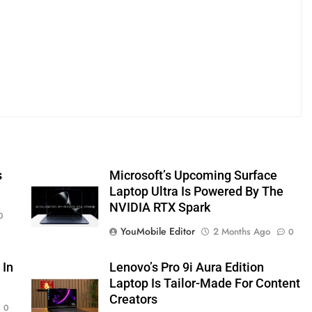
s
Microsoft’s Upcoming Surface
Laptop Ultra Is Powered By The
NVIDIA RTX Spark
0
YouMobile Editor
2 Months Ago
0
 In
Lenovo’s Pro 9i Aura Edition
Laptop Is Tailor-Made For Content
Creators
0