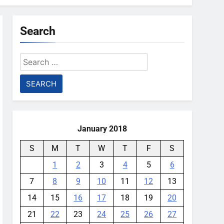
Search
Search
for:
January 2018
S
M
T
W
T
F
S
1
2
3
4
5
6
7
8
9
10
11
12
13
14
15
16
17
18
19
20
21
22
23
24
25
26
27