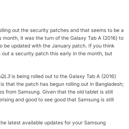
olling out the security patches and that seems to be a
is month, it was the turn of the Galaxy Tab A (2016) to
to be updated with the January patch. If you think
s out a security patch this early in the month, but
AQL3
is being rolled out to the Galaxy Tab A (2016)
s that the patch has begun rolling out in Bangladesh;
es from Samsung. Given that the old tablet is still
urprising and good to see good that Samsung is still
 the latest available updates for your Samsung