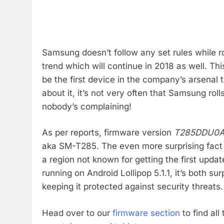
Samsung doesn’t follow any set rules while r
trend which will continue in 2018 as well. Th
be the first device in the company’s arsenal 
about it, it’s not very often that Samsung roll
nobody’s complaining!
As per reports, firmware version
T285DDU0
aka SM-T285. The even more surprising fact i
a region not known for getting the first updat
running on Android Lollipop 5.1.1, it’s both s
keeping it protected against security threats.
Head over to our
firmware section
to find all