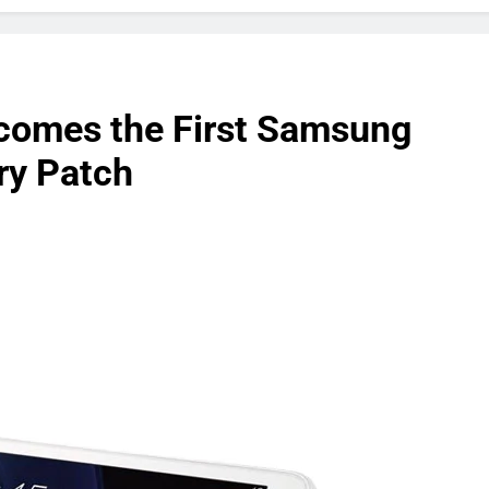
comes the First Samsung
ry Patch