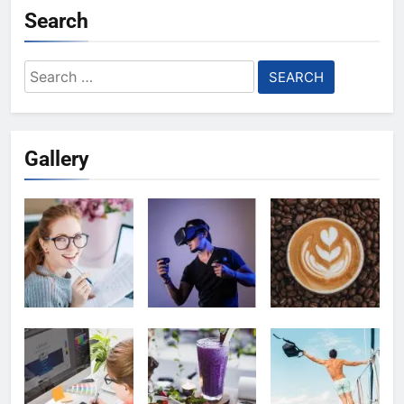
Search
Search
for:
Gallery