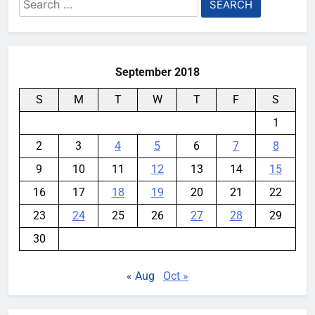
Search
for:
September 2018
S
M
T
W
T
F
S
1
2
3
4
5
6
7
8
9
10
11
12
13
14
15
16
17
18
19
20
21
22
23
24
25
26
27
28
29
30
« Aug
Oct »