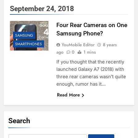
September 24, 2018
Four Rear Cameras on One
Samsung Phone?
SAMSUNG
SMARTPHONES
YouMobile Editor
8 years
ago
0
1 mins
If you thought that the recently
launched Galaxy A7 (2018) with
three rear cameras wasn’t quite
enough, rumor has it…
Read More
Search