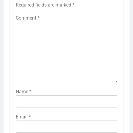
Required fields are marked
*
Comment
*
Name
*
Email
*