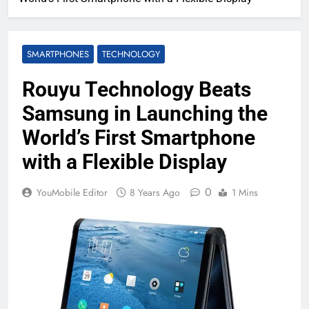
SMARTPHONES
TECHNOLOGY
Rouyu Technology Beats
Samsung in Launching the
World’s First Smartphone
with a Flexible Display
0
YouMobile Editor
8 Years Ago
1 Mins