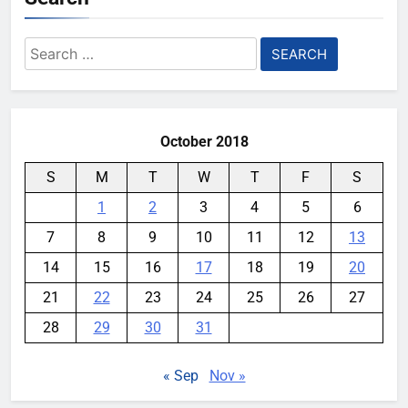
Search
for:
October 2018
S
M
T
W
T
F
S
1
2
3
4
5
6
7
8
9
10
11
12
13
14
15
16
17
18
19
20
21
22
23
24
25
26
27
28
29
30
31
« Sep
Nov »