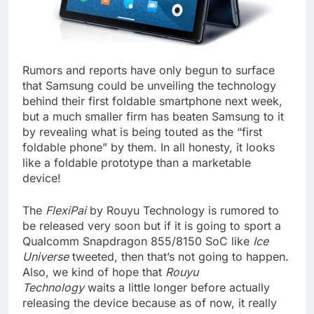
Rumors and reports have only begun to surface
that Samsung could be unveiling the technology
behind their first foldable smartphone next week,
but a much smaller firm has beaten Samsung to it
by revealing what is being touted as the “first
foldable phone” by them. In all honesty, it looks
like a foldable prototype than a marketable
device!
The
FlexiPai
by Rouyu Technology is rumored to
be released very soon but if it is going to sport a
Qualcomm Snapdragon 855/8150 SoC like
Ice
Universe
tweeted, then that’s not going to happen.
Also, we kind of hope that
Rouyu
Technology
waits a little longer before actually
releasing the device because as of now, it really