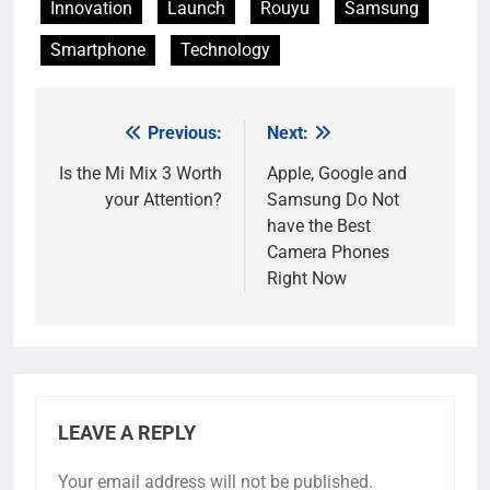
Innovation
Launch
Rouyu
Samsung
Smartphone
Technology
Previous:
Next:
Post
navigation
Is the Mi Mix 3 Worth
Apple, Google and
your Attention?
Samsung Do Not
have the Best
Camera Phones
Right Now
LEAVE A REPLY
Your email address will not be published.