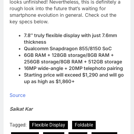
looks unfinished! Nevertheless, this is definitely a
rough look into the future that’s waiting for
smartphone evolution in general. Check out the
key specs below.
7.8″ truly flexible display with just 7.6mm
thickness
Qualcomm Snapdragon 855/8150 SoC
6GB RAM + 128GB storage/8GB RAM +
256GB storage/8GB RAM + 512GB storage
16MP wide-angle + 20MP telephoto pairing
Starting price will exceed $1,290 and will go
up as high as $1,860+
Source
Saikat Kar
Tagged:
Flexible Display
Foldable