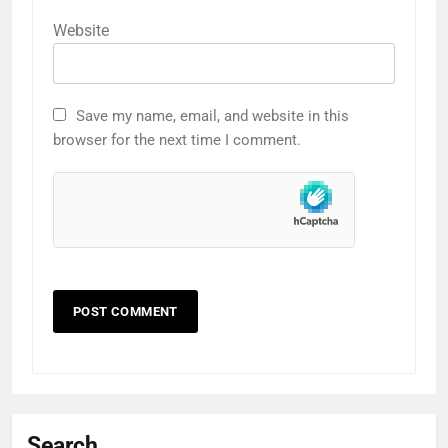
Website
Save my name, email, and website in this
browser for the next time I comment.
Search