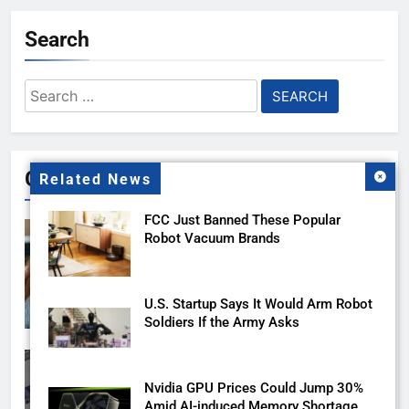
Search
Search
for:
Gallery
Related News
FCC Just Banned These Popular
Robot Vacuum Brands
U.S. Startup Says It Would Arm Robot
Soldiers If the Army Asks
Nvidia GPU Prices Could Jump 30%
Amid AI-induced Memory Shortage