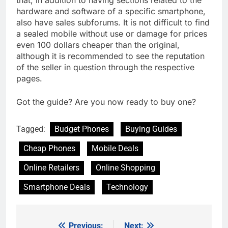
that, in addition to having sections related to the
hardware and software of a specific smartphone,
also have sales subforums. It is not difficult to find
a sealed mobile without use or damage for prices
even 100 dollars cheaper than the original,
although it is recommended to see the reputation
of the seller in question through the respective
pages.
Got the guide? Are you now ready to buy one?
Tagged:
Budget Phones
Buying Guides
Cheap Phones
Mobile Deals
Online Retailers
Online Shopping
Smartphone Deals
Technology
Previous:
Next: