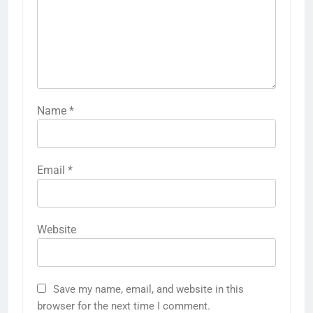
Name
*
Email
*
Website
Save my name, email, and website in this
browser for the next time I comment.