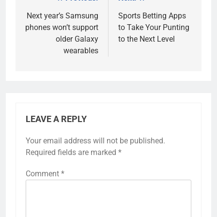
Post
navigation
Next year’s Samsung
Sports Betting Apps
phones won’t support
to Take Your Punting
older Galaxy
to the Next Level
wearables
LEAVE A REPLY
Your email address will not be published.
Required fields are marked
*
Comment
*