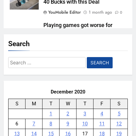
40 Bucks with this Deal
YouMobile Editor
1 month ago
0
Playing games got worse for
some Pixels on Android 17
Search
YouMobile Editor
1 month ago
0
Qualcomm Is Splitting the
Search
Snapdragon 8 Series Chipsets
for:
Even Further This Year
YouMobile Editor
1 month ago
0
December 2020
S
M
T
W
T
F
S
1
2
3
4
5
6
7
8
9
10
11
12
13
14
15
16
17
18
19