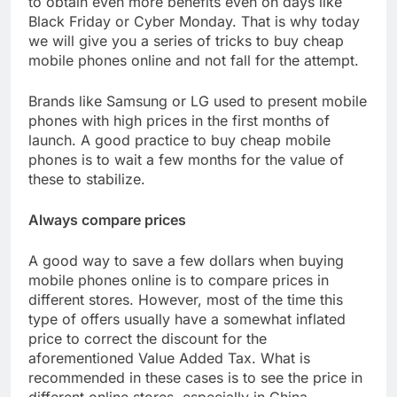
to obtain even more benefits even on days like
Black Friday or Cyber ​​Monday. That is why today
we will give you a series of tricks to buy cheap
mobile phones online and not fall for the attempt.
Brands like Samsung or LG used to present mobile
phones with high prices in the first months of
launch. A good practice to buy cheap mobile
phones is to wait a few months for the value of
these to stabilize.
Always compare prices
A good way to save a few dollars when buying
mobile phones online is to compare prices in
different stores. However, most of the time this
type of offers usually have a somewhat inflated
price to correct the discount for the
aforementioned Value Added Tax. What is
recommended in these cases is to see the price in