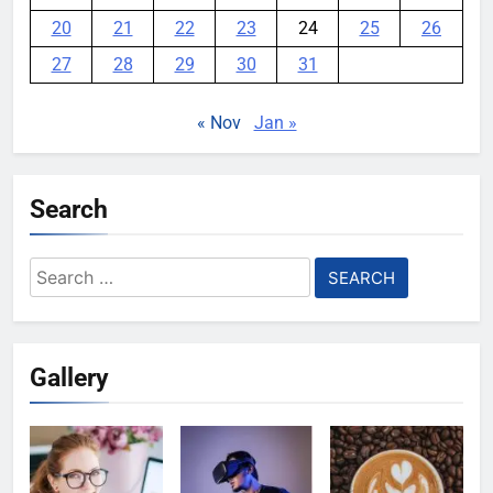
20
21
22
23
24
25
26
27
28
29
30
31
« Nov
Jan »
Search
Search
for:
Gallery