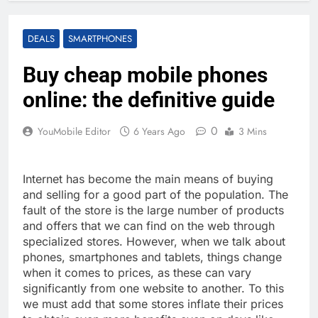
DEALS
SMARTPHONES
Buy cheap mobile phones
online: the definitive guide
0
YouMobile Editor
6 Years Ago
3 Mins
Internet has become the main means of buying
and selling for a good part of the population. The
fault of the store is the large number of products
and offers that we can find on the web through
specialized stores. However, when we talk about
phones, smartphones and tablets, things change
when it comes to prices, as these can vary
significantly from one website to another. To this
we must add that some stores inflate their prices