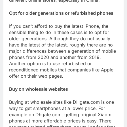
different online stores, especially in China.
Opt for older generations or refurbished phones
If you can’t afford to buy the latest iPhone, the
sensible thing to do in these cases is to opt for
older generations. Although they do not usually
have the latest of the latest, roughly there are no
major differences between a generation of mobile
phones from 2020 and another from 2019.
Another option is to use refurbished or
reconditioned mobiles that companies like Apple
offer on their web pages.
Buy on wholesale websites
Buying at wholesale sites like DHgate.com is one
way to get smartphones at a lower price. For
example on Dhgate.com, getting original Xiaomi
phones at more affordable prices is easy. There