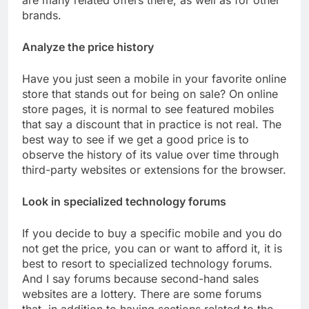
are many related offers there, as well as for other
brands.
Analyze the price history
Have you just seen a mobile in your favorite online
store that stands out for being on sale? On online
store pages, it is normal to see featured mobiles
that say a discount that in practice is not real. The
best way to see if we get a good price is to
observe the history of its value over time through
third-party websites or extensions for the browser.
Look in specialized technology forums
If you decide to buy a specific mobile and you do
not get the price, you can or want to afford it, it is
best to resort to specialized technology forums.
And I say forums because second-hand sales
websites are a lottery. There are some forums