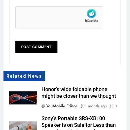
Related News
Honor’s wide foldable phone
might be closer than we thought
YouMobile Editor
1 month ago
0
Sony’s Portable SRS-XB100
Speaker is on Sale for Less than