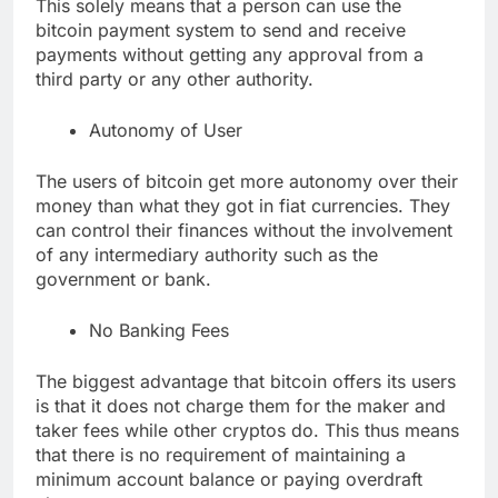
This solely means that a person can use the
bitcoin payment system to send and receive
payments without getting any approval from a
third party or any other authority.
Autonomy of User
The users of bitcoin get more autonomy over their
money than what they got in fiat currencies. They
can control their finances without the involvement
of any intermediary authority such as the
government or bank.
No Banking Fees
The biggest advantage that bitcoin offers its users
is that it does not charge them for the maker and
taker fees while other cryptos do. This thus means
that there is no requirement of maintaining a
minimum account balance or paying overdraft