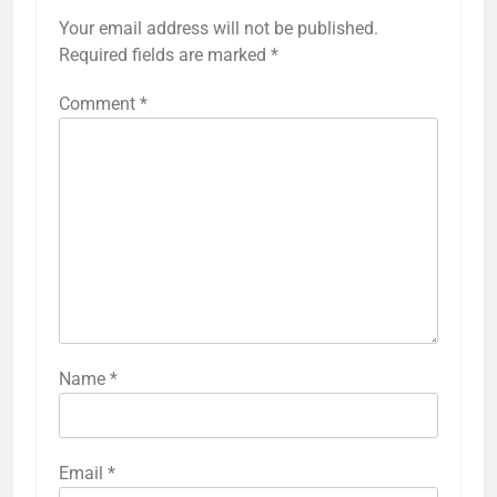
Your email address will not be published.
Required fields are marked
*
Comment
*
Name
*
Email
*