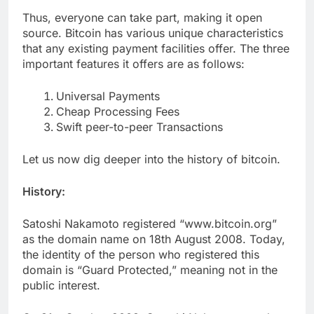
Thus, everyone can take part, making it open
source. Bitcoin has various unique characteristics
that any existing payment facilities offer. The three
important features it offers are as follows:
Universal Payments
Cheap Processing Fees
Swift peer-to-peer Transactions
Let us now dig deeper into the history of bitcoin.
History:
Satoshi Nakamoto registered “www.bitcoin.org”
as the domain name on 18th August 2008. Today,
the identity of the person who registered this
domain is “Guard Protected,” meaning not in the
public interest.