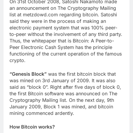
On 31st October 2008, Satoshi Nakamoto made
an announcement on The Cryptography Mailing
list at metzdowd.com regarding bitcoin. Satoshi
said they were in the process of making an
electronic payment system that was 100% peer-
to-peer without the involvement of any third party.
Thus, the whitepaper that is Bitcoin: A Peer-to-
Peer Electronic Cash System has the principle
functioning of the current operation of the famous
crypto.
“Genesis Block”
was the first bitcoin block that
was mined on 3rd January of 2009. It was also
said as “block 0”. Right after five days of block 0,
the first Bitcoin software was announced on The
Cryptography Mailing list. On the next day, 9th
January 2009, Block 1 was mined, and bitcoin
mining commenced ardently.
How Bitcoin works?