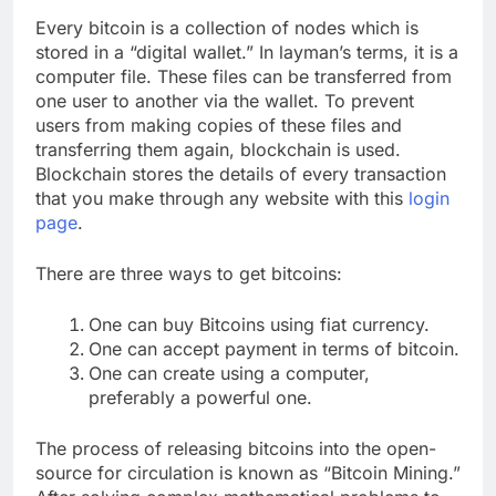
Every bitcoin is a collection of nodes which is
stored in a “digital wallet.” In layman’s terms, it is a
computer file. These files can be transferred from
one user to another via the wallet. To prevent
users from making copies of these files and
transferring them again, blockchain is used.
Blockchain stores the details of every transaction
that you make through any website with this
login
page
.
There are three ways to get bitcoins:
One can buy Bitcoins using fiat currency.
One can accept payment in terms of bitcoin.
One can create using a computer,
preferably a powerful one.
The process of releasing bitcoins into the open-
source for circulation is known as “Bitcoin Mining.”