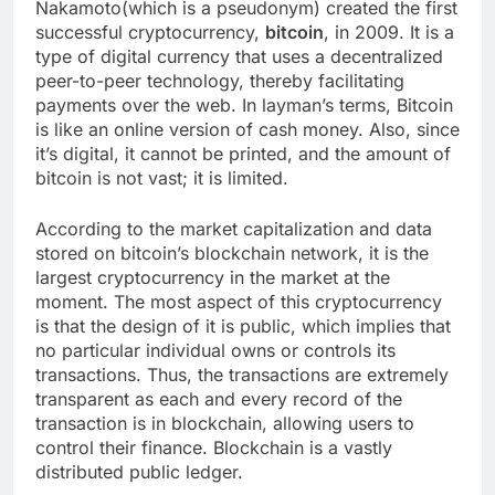
Nakamoto(which is a pseudonym) created the first
successful cryptocurrency,
bitcoin
, in 2009. It is a
type of digital currency that uses a decentralized
peer-to-peer technology, thereby facilitating
payments over the web. In layman’s terms, Bitcoin
is like an online version of cash money. Also, since
it’s digital, it cannot be printed, and the amount of
bitcoin is not vast; it is limited.
According to the market capitalization and data
stored on bitcoin’s blockchain network, it is the
largest cryptocurrency in the market at the
moment. The most aspect of this cryptocurrency
is that the design of it is public, which implies that
no particular individual owns or controls its
transactions. Thus, the transactions are extremely
transparent as each and every record of the
transaction is in blockchain, allowing users to
control their finance. Blockchain is a vastly
distributed public ledger.