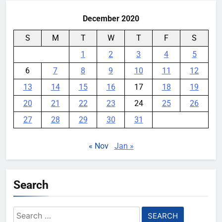
December 2020
S
M
T
W
T
F
S
1
2
3
4
5
6
7
8
9
10
11
12
13
14
15
16
17
18
19
20
21
22
23
24
25
26
27
28
29
30
31
« Nov
Jan »
Search
Search