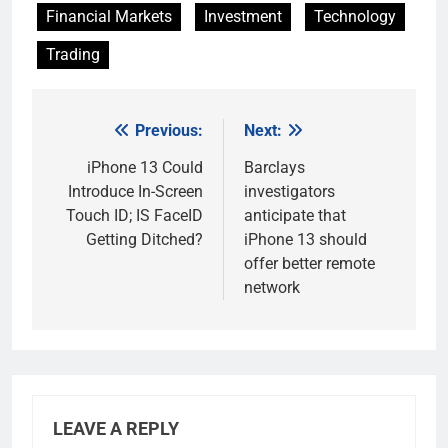
Financial Markets
Investment
Technology
Trading
Previous:
Next:
Post
navigation
iPhone 13 Could
Barclays
Introduce In-Screen
investigators
Touch ID; IS FaceID
anticipate that
Getting Ditched?
iPhone 13 should
offer better remote
network
LEAVE A REPLY