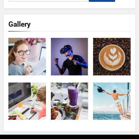
for:
Gallery