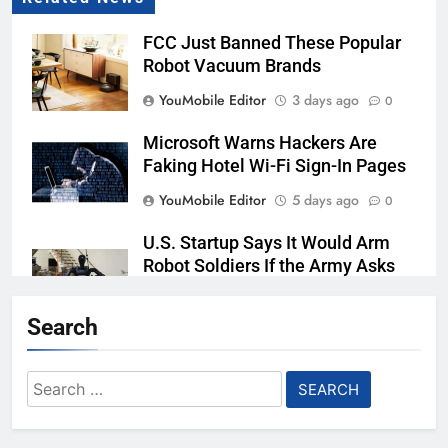
FCC Just Banned These Popular
Robot Vacuum Brands
YouMobile Editor
3 days ago
0
Microsoft Warns Hackers Are
Faking Hotel Wi-Fi Sign-In Pages
YouMobile Editor
5 days ago
0
U.S. Startup Says It Would Arm
Robot Soldiers If the Army Asks
YouMobile Editor
6 days ago
0
Search
Nvidia GPU Prices Could Jump
30% Amid AI-induced Memory
Search
Shortage
for:
YouMobile Editor
7 days ago
0