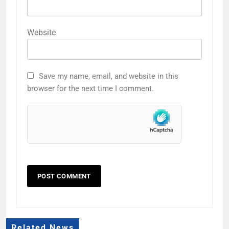
Website
Save my name, email, and website in this
browser for the next time I comment.
Related News