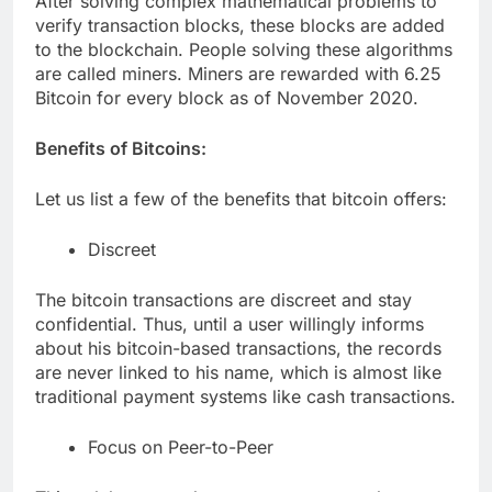
After solving complex mathematical problems to
verify transaction blocks, these blocks are added
to the blockchain. People solving these algorithms
are called miners. Miners are rewarded with 6.25
Bitcoin for every block as of November 2020.
Benefits of Bitcoins:
Let us list a few of the benefits that bitcoin offers:
Discreet
The bitcoin transactions are discreet and stay
confidential. Thus, until a user willingly informs
about his bitcoin-based transactions, the records
are never linked to his name, which is almost like
traditional payment systems like cash transactions.
Focus on Peer-to-Peer