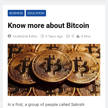
BUSINESS
EDUCATION
Know more about Bitcoin
0
YouMobile Editor
6 Years Ago
4 Mins
In a first, a group of people called Satoshi