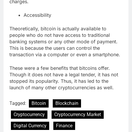
charges.
Accessibility
Theoretically, bitcoin is actually available to
people who do not have access to traditional
banking systems or any other mode of payment.
This is because the users can control the
transaction via a computer or even a smartphone.
These were a few benefits that bitcoins offer.
Though it does not have a legal tender, it has not
stopped its popularity. Thus, it has led to the
launch of many other cryptocurrencies as well.
Tagged:
Bitcoin
Blockchain
Cryptocurrency
Cryptocurrency Market
Digital Currency
Finance