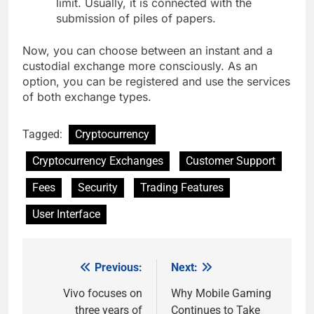
limit. Usually, it is connected with the
submission of piles of papers.
Now, you can choose between an instant and a
custodial exchange more consciously. As an
option, you can be registered and use the services
of both exchange types.
Tagged:
Cryptocurrency
Cryptocurrency Exchanges
Customer Support
Fees
Security
Trading Features
User Interface
Previous:
Next:
Post
navigation
Vivo focuses on
Why Mobile Gaming
three years of
Continues to Take