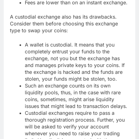
Fees are lower than on an instant exchange.
A custodial exchange also has its drawbacks.
Consider them before choosing this exchange
type to swap your coins:
A wallet is custodial. It means that you
completely entrust your funds to the
exchange, not you but the exchange has
and manages private keys to your coins. If
the exchange is hacked and the funds are
stolen, your funds might be stolen, too.
Such an exchange counts on its own
liquidity pools, thus, in the case with rare
coins, sometimes, might arise liquidity
issues that might lead to transaction delays.
Custodial exchanges require to pass a
thorough registration process. Further, you
will be asked to verify your account
whenever you need to raise your trading