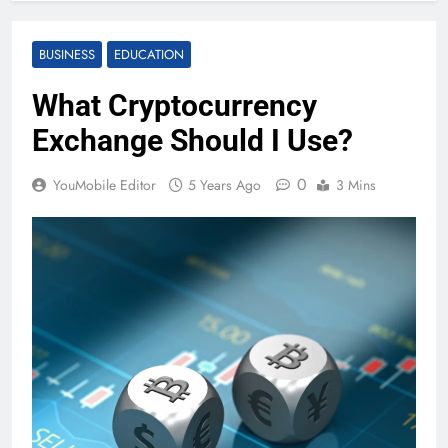
BUSINESS
EDUCATION
What Cryptocurrency
Exchange Should I Use?
0
YouMobile Editor
5 Years Ago
3 Mins