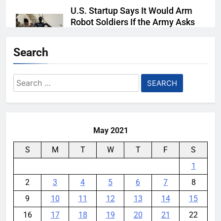
U.S. Startup Says It Would Arm
Robot Soldiers If the Army Asks
YouMobile Editor
5 days ago
0
Search
Nvidia GPU Prices Could Jump
30% Amid AI-induced Memory
Search
Shortage
for:
YouMobile Editor
6 days ago
0
May 2021
S
M
T
W
T
F
S
1
2
3
4
5
6
7
8
9
10
11
12
13
14
15
16
17
18
19
20
21
22