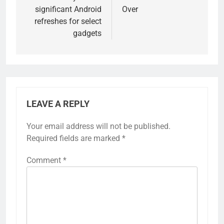
significant Android
Over
refreshes for select
gadgets
LEAVE A REPLY
Your email address will not be published.
Required fields are marked
*
Comment
*