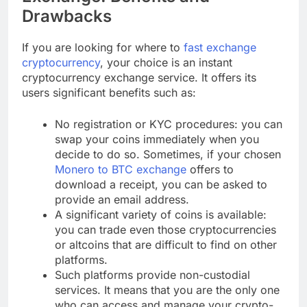
Drawbacks
If you are looking for where to
fast exchange
cryptocurrency
, your choice is an instant
cryptocurrency exchange service. It offers its
users significant benefits such as:
No registration or KYC procedures: you can
swap your coins immediately when you
decide to do so. Sometimes, if your chosen
Monero to BTC exchange
offers to
download a receipt, you can be asked to
provide an email address.
A significant variety of coins is available:
you can trade even those cryptocurrencies
or altcoins that are difficult to find on other
platforms.
Such platforms provide non-custodial
services. It means that you are the only one
who can access and manage your crypto-