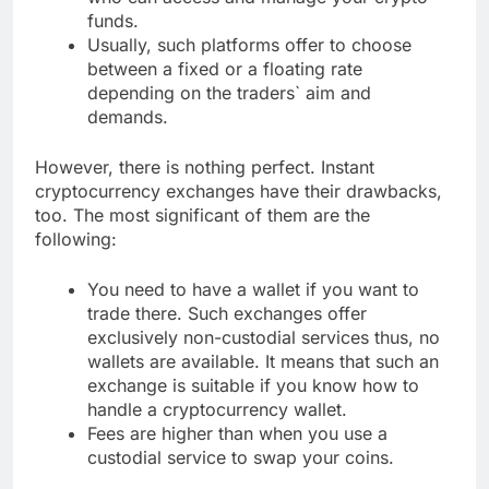
funds.
Usually, such platforms offer to choose
between a fixed or a floating rate
depending on the traders` aim and
demands.
However, there is nothing perfect. Instant
cryptocurrency exchanges have their drawbacks,
too. The most significant of them are the
following:
You need to have a wallet if you want to
trade there. Such exchanges offer
exclusively non-custodial services thus, no
wallets are available. It means that such an
exchange is suitable if you know how to
handle a cryptocurrency wallet.
Fees are higher than when you use a
custodial service to swap your coins.