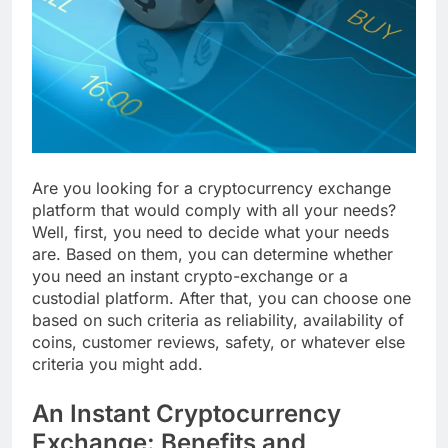
Are you looking for a cryptocurrency exchange
platform that would comply with all your needs?
Well, first, you need to decide what your needs
are. Based on them, you can determine whether
you need an instant crypto-exchange or a
custodial platform. After that, you can choose one
based on such criteria as reliability, availability of
coins, customer reviews, safety, or whatever else
criteria you might add.
An Instant Cryptocurrency
Exchange: Benefits and