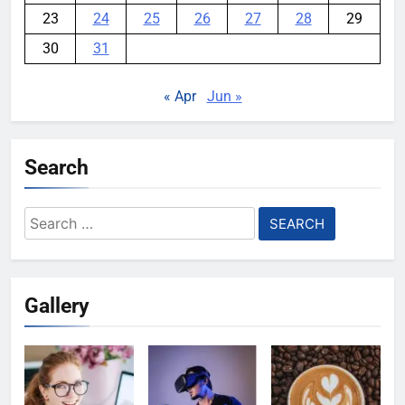
23
24
25
26
27
28
29
30
31
« Apr
Jun »
Search
Search
for:
Gallery