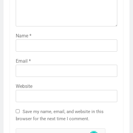
Name
*
Email
*
Website
Save my name, email, and website in this
browser for the next time I comment.