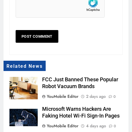
Related News
FCC Just Banned These Popular
Robot Vacuum Brands
YouMobile Editor
2 days ago
0
Microsoft Warns Hackers Are
Faking Hotel Wi-Fi Sign-In Pages
YouMobile Editor
4 days ago
0