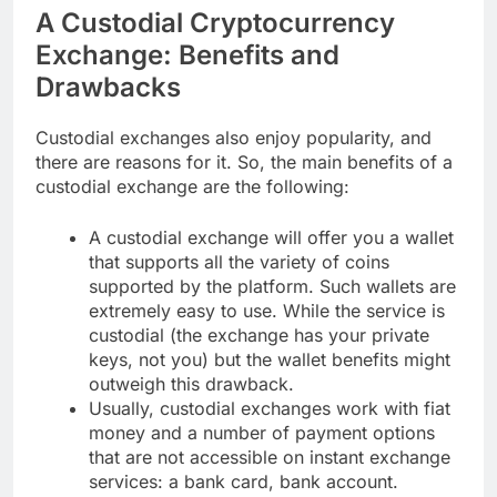
A Custodial Cryptocurrency
Exchange: Benefits and
Drawbacks
Custodial exchanges also enjoy popularity, and
there are reasons for it. So, the main benefits of a
custodial exchange are the following:
A custodial exchange will offer you a wallet
that supports all the variety of coins
supported by the platform. Such wallets are
extremely easy to use. While the service is
custodial (the exchange has your private
keys, not you) but the wallet benefits might
outweigh this drawback.
Usually, custodial exchanges work with fiat
money and a number of payment options
that are not accessible on instant exchange
services: a bank card, bank account.