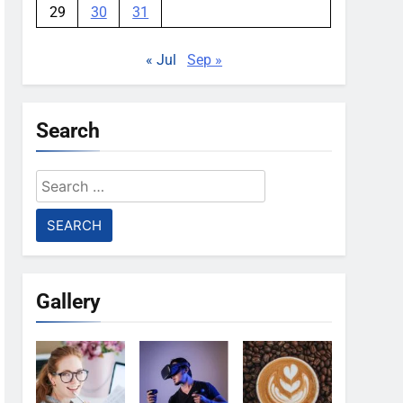
29
30
31
« Jul
Sep »
Search
Search
for:
Gallery