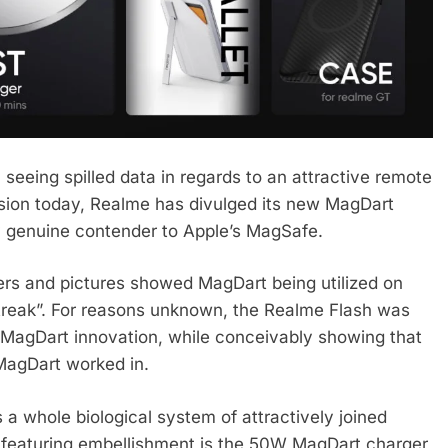
seeing spilled data in regards to an attractive remote
sion today, Realme has divulged its new MagDart
ry genuine contender to Apple’s MagSafe.
vers and pictures showed MagDart being utilized on
treak”. For reasons unknown, the Realme Flash was
w MagDart innovation, while conceivably showing that
MagDart worked in.
’s a whole biological system of attractively joined
 featuring embellishment is the 50W MagDart charger,