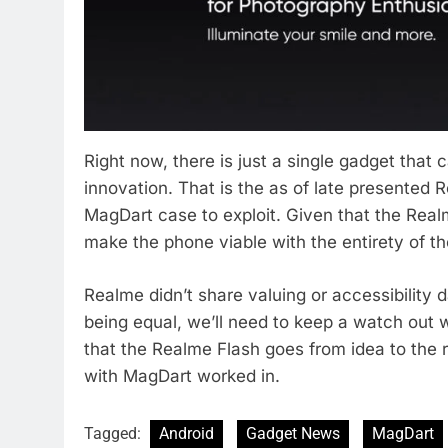
Right now, there is just a single gadget that
innovation. That is the as of late presented
MagDart case to exploit. Given that the Real
make the phone viable with the entirety of the
Realme didn’t share valuing or accessibility d
being equal, we’ll need to keep a watch out w
that the Realme Flash goes from idea to the 
with MagDart worked in.
Tagged:
Android
Gadget News
MagDart