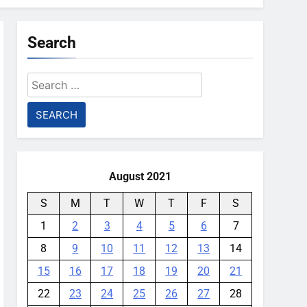
Search
Search
for:
August 2021
S
M
T
W
T
F
S
1
2
3
4
5
6
7
8
9
10
11
12
13
14
15
16
17
18
19
20
21
22
23
24
25
26
27
28