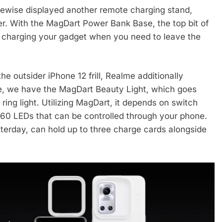
kewise displayed another remote charging stand,
r. With the MagDart Power Bank Base, the top bit of
p charging your gadget when you need to leave the
e outsider iPhone 12 frill, Realme additionally
ace, we have the MagDart Beauty Light, which goes
ring light. Utilizing MagDart, it depends on switch
 60 LEDs that can be controlled through your phone.
sterday, can hold up to three charge cards alongside