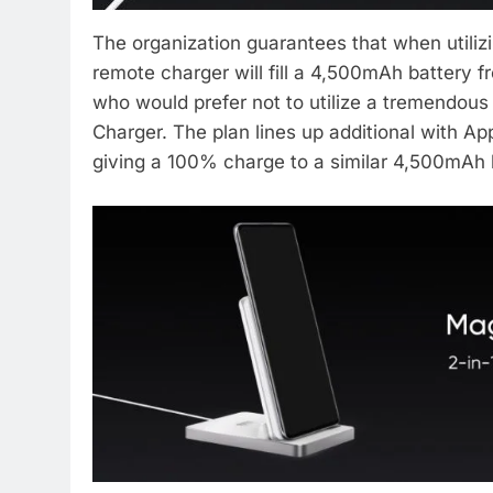
The organization guarantees that when utiliz
remote charger will fill a 4,500mAh battery 
who would prefer not to utilize a tremendous
Charger. The plan lines up additional with A
giving a 100% charge to a similar 4,500mAh b