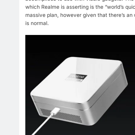
which Realme is asserting is the “world’s quick
massive plan, however given that there’s an u
is normal.