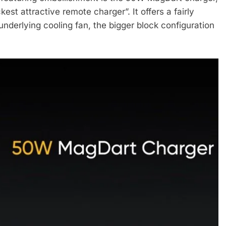
est attractive remote charger”. It offers a fairly
nderlying cooling fan, the bigger block configuration