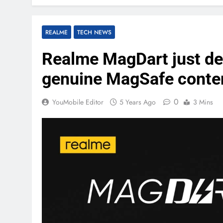
REALME
TECH NEWS
Realme MagDart just dec
genuine MagSafe conten
0
YouMobile Editor
5 Years Ago
3 Mins