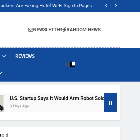
Banned These Popular Robot Vacuum Brands
ackers Are Faking Hotel Wi-Fi Sign-In Pages
t Would Arm Robot Soldiers If the Army Asks
Jump 30% Amid AI-induced Memory Shortage
Banned These Popular Robot Vacuum Brands
ackers Are Faking Hotel Wi-Fi Sign-In Pages
NEWSLETTER
RANDOM NEWS
t Would Arm Robot Soldiers If the Army Asks
Jump 30% Amid AI-induced Memory Shortage
REVIEWS
p Says It Would Arm Robot Soldiers If The Army Asks
roid