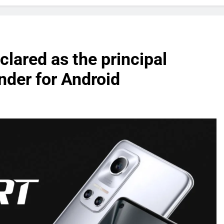
lared as the principal
der for Android