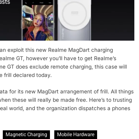
 can exploit this new Realme MagDart charging
 Realme GT, however you’ll have to get Realme’s
me GT does exclude remote charging, this case will
 frill declared today.
ata for its new MagDart arrangement of frill. All things
hen these will really be made free. Here’s to trusting
real world, and the organization dispatches a phones
Magnetic Charging
Mobile Hardware