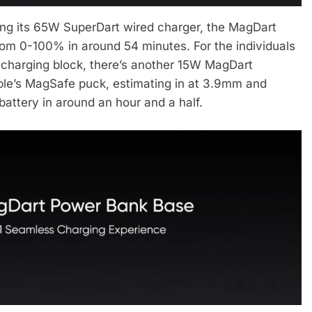
ing its 65W SuperDart wired charger, the MagDart
from 0-100% in around 54 minutes. For the individuals
 charging block, there’s another 15W MagDart
pple’s MagSafe puck, estimating in at 3.9mm and
attery in around an hour and a half.