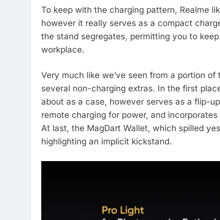
To keep with the charging pattern, Realme li
however it really serves as a compact charge
the stand segregates, permitting you to kee
workplace.
Very much like we’ve seen from a portion of th
several non-charging extras. In the first pl
about as a case, however serves as a flip-up 
remote charging for power, and incorporates
At last, the MagDart Wallet, which spilled ye
highlighting an implicit kickstand.