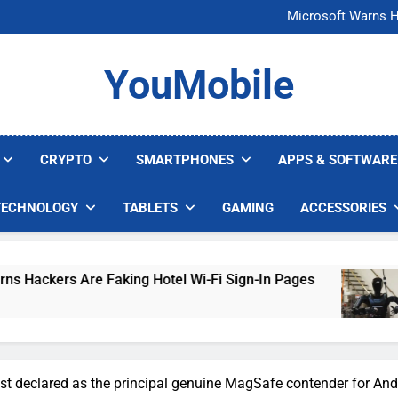
FCC Just 
Microsoft Warns H
U.S. Startup Says I
Nvidia GPU Prices Could 
FCC Just 
YouMobile
Microsoft Warns H
U.S. Startup Says I
Nvidia GPU Prices Could 
CRYPTO
SMARTPHONES
APPS & SOFTWARE
TECHNOLOGY
TABLETS
GAMING
ACCESSORIES
 Faking Hotel Wi-Fi Sign-In Pages
U.S. Startu
3 Days Ago
t declared as the principal genuine MagSafe contender for And