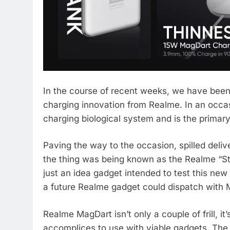
In the course of recent weeks, we have been 
charging innovation from Realme. In an occa
charging biological system and is the prima
Paving the way to the occasion, spilled deli
the thing was being known as the Realme “S
just an idea gadget intended to test this ne
a future Realme gadget could dispatch with 
Realme MagDart isn’t only a couple of frill, it
accomplices to use with viable gadgets. The