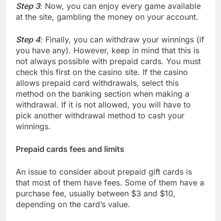
Step 3
: Now, you can enjoy every game available
at the site, gambling the money on your account.
Step 4
: Finally, you can withdraw your winnings (if
you have any). However, keep in mind that this is
not always possible with prepaid cards. You must
check this first on the casino site. If the casino
allows prepaid card withdrawals, select this
method on the banking section when making a
withdrawal. If it is not allowed, you will have to
pick another withdrawal method to cash your
winnings.
Prepaid cards fees and limits
An issue to consider about prepaid gift cards is
that most of them have fees. Some of them have a
purchase fee, usually between $3 and $10,
depending on the card’s value.