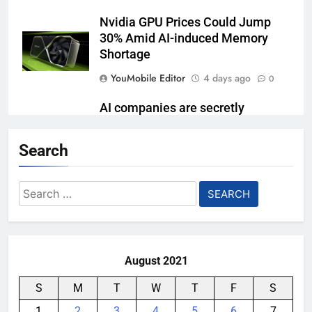
Nvidia GPU Prices Could Jump
30% Amid AI-induced Memory
Shortage
YouMobile Editor
4 days ago
0
AI companies are secretly
destroying rare, irreplaceable
books
Search
YouMobile Editor
1 week ago
0
Search
Garmin just made its most un-
for:
Garmin device yet
YouMobile Editor
2 weeks ago
0
August 2021
S
M
T
W
T
F
S
1
2
3
4
5
6
7