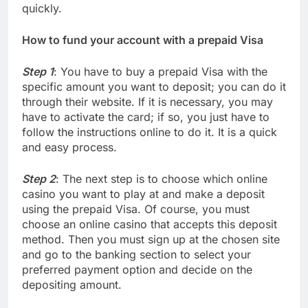
quickly.
How to fund your account with a prepaid Visa
Step 1
: You have to buy a prepaid Visa with the
specific amount you want to deposit; you can do it
through their website. If it is necessary, you may
have to activate the card; if so, you just have to
follow the instructions online to do it. It is a quick
and easy process.
Step 2
: The next step is to choose which online
casino you want to play at and make a deposit
using the prepaid Visa. Of course, you must
choose an online casino that accepts this deposit
method. Then you must sign up at the chosen site
and go to the banking section to select your
preferred payment option and decide on the
depositing amount.