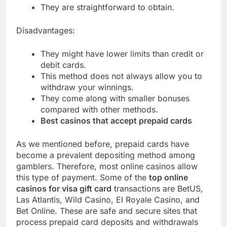
They are straightforward to obtain.
Disadvantages:
They might have lower limits than credit or
debit cards.
This method does not always allow you to
withdraw your winnings.
They come along with smaller bonuses
compared with other methods.
Best casinos that accept prepaid cards
As we mentioned before, prepaid cards have
become a prevalent depositing method among
gamblers. Therefore, most online casinos allow
this type of payment. Some of the
top online
casinos for visa gift card
transactions are BetUS,
Las Atlantis, Wild Casino, El Royale Casino, and
Bet Online. These are safe and secure sites that
process prepaid card deposits and withdrawals