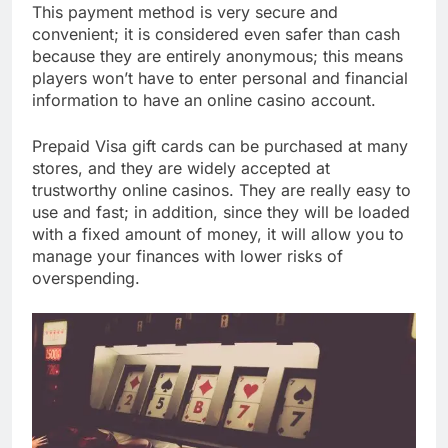
This payment method is very secure and
convenient; it is considered even safer than cash
because they are entirely anonymous; this means
players won’t have to enter personal and financial
information to have an online casino account.
Prepaid Visa gift cards can be purchased at many
stores, and they are widely accepted at
trustworthy online casinos. They are really easy to
use and fast; in addition, since they will be loaded
with a fixed amount of money, it will allow you to
manage your finances with lower risks of
overspending.