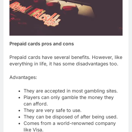
Prepaid cards pros and cons
Prepaid cards have several benefits. However, like
everything in life, it has some disadvantages too.
Advantages:
They are accepted in most gambling sites.
Players can only gamble the money they
can afford.
They are very safe to use.
They can be disposed of after being used.
Comes from a world-renowned company
like Visa.