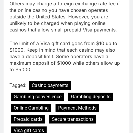
Others may charge a foreign exchange rate fee if
the online casino you have chosen operates
outside the United States. However, you are
unlikely to be charged when playing online
casinos that allow small prepaid Visa payments.
The limit of a Visa gift card goes from $10 up to
$1000. Keep in mind that each casino may also
have a deposit limit. Some operators have a
maximum deposit of $1000 while others allow up
to $5000.
Tagged:
Casino payments
Gambling convenience
Gambling deposits
Online Gambling
Payment Methods
Prepaid cards
Secure transactions
Visa gift cards