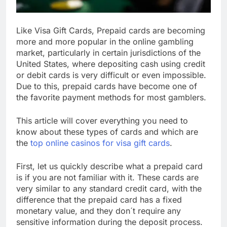
Like Visa Gift Cards, Prepaid cards are becoming
more and more popular in the online gambling
market, particularly in certain jurisdictions of the
United States, where depositing cash using credit
or debit cards is very difficult or even impossible.
Due to this, prepaid cards have become one of
the favorite payment methods for most gamblers.
This article will cover everything you need to
know about these types of cards and which are
the
top online casinos for visa gift cards
.
First, let us quickly describe what a prepaid card
is if you are not familiar with it. These cards are
very similar to any standard credit card, with the
difference that the prepaid card has a fixed
monetary value, and they don´t require any
sensitive information during the deposit process.