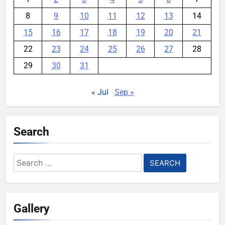
8
9
10
11
12
13
14
15
16
17
18
19
20
21
22
23
24
25
26
27
28
29
30
31
« Jul
Sep »
Search
Search
for:
Gallery