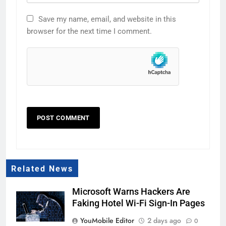
Save my name, email, and website in this
browser for the next time I comment.
Related News
Microsoft Warns Hackers Are
Faking Hotel Wi-Fi Sign-In Pages
YouMobile Editor
2 days ago
0