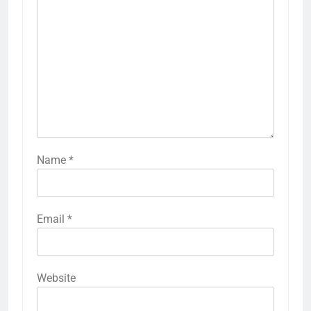
Name
*
Email
*
Website