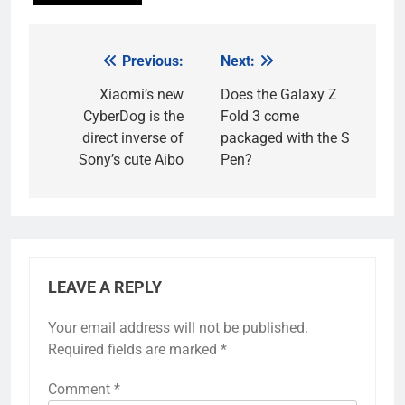
Previous:
Next:
Post
navigation
Xiaomi’s new
Does the Galaxy Z
CyberDog is the
Fold 3 come
direct inverse of
packaged with the S
Sony’s cute Aibo
Pen?
LEAVE A REPLY
Your email address will not be published.
Required fields are marked
*
Comment
*