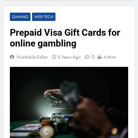
GAMING
WEB TECH
Prepaid Visa Gift Cards for
online gambling
0
YouMobile Editor
5 Years Ago
4 Mins