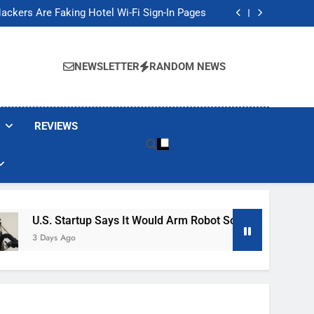
Banned These Popular Robot Vacuum Brands
ackers Are Faking Hotel Wi-Fi Sign-In Pages
t Would Arm Robot Soldiers If the Army Asks
Jump 30% Amid AI-induced Memory Shortage
Banned These Popular Robot Vacuum Brands
ackers Are Faking Hotel Wi-Fi Sign-In Pages
NEWSLETTER
RANDOM NEWS
t Would Arm Robot Soldiers If the Army Asks
Jump 30% Amid AI-induced Memory Shortage
REVIEWS
tartup Says It Would Arm Robot Soldiers If The Army Asks
Ago