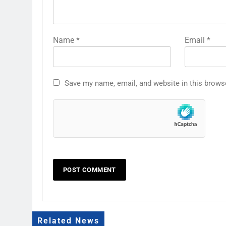
Name
*
Email
*
Save my name, email, and website in this brows
Related News