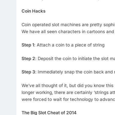
Coin Hacks
Coin operated slot machines are pretty sophi
We have all seen characters in cartoons and f
Step 1
: Attach a coin to a piece of string
Step 2
: Deposit the coin to initiate the slot 
Step 3
: Immediately snap the coin back and
We’ve all thought of it, but did you know this
longer working, there are certainly ‘strings a
were forced to wait for technology to advance
The Big Slot Cheat of 2014