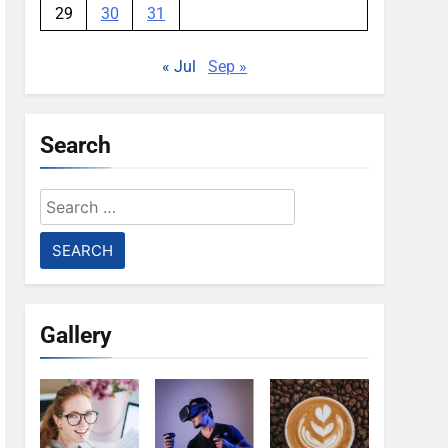
29
30
31
« Jul
Sep »
Search
Search
for:
Gallery