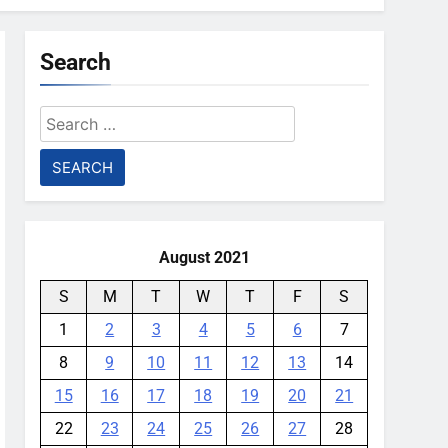
Search
Search
for:
August 2021
S
M
T
W
T
F
S
1
2
3
4
5
6
7
8
9
10
11
12
13
14
15
16
17
18
19
20
21
22
23
24
25
26
27
28