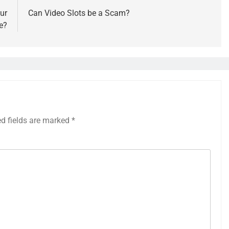
ur
Can Video Slots be a Scam?
e?
ed fields are marked
*