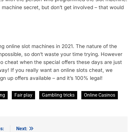
t machine secret, but don’t get involved – that would
ing online slot machines in 2021. The nature of the
mpossible, so don’t waste your time trying. However
 cheat when the special offers these days are just
ay! If you really want an online slots cheat, we
n up offers available – and it’s 100% legal!
ing
Fair play
Gambling tricks
Online Casinos
s:
Next: