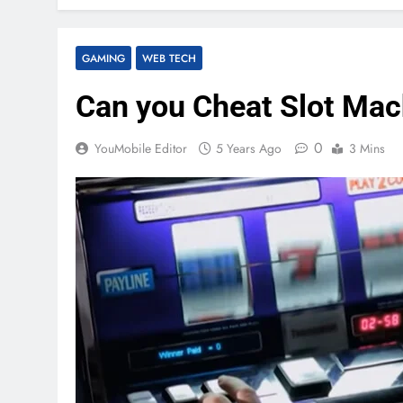
GAMING
WEB TECH
Can you Cheat Slot Mac
0
YouMobile Editor
5 Years Ago
3 Mins