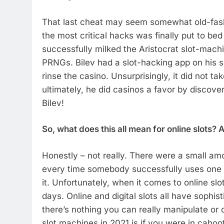
That last cheat may seem somewhat old-fash
the most critical hacks was finally put to be
successfully milked the Aristocrat slot-machi
PRNGs. Bilev had a slot-hacking app on his 
rinse the casino. Unsurprisingly, it did not ta
ultimately, he did casinos a favor by discover
Bilev!
So, what does this all mean for online slots? 
Honestly – not really. There were a small amo
every time somebody successfully uses one
it. Unfortunately, when it comes to online sl
days. Online and digital slots all have sophis
there’s nothing you can really manipulate or
slot machines in 2021 is if you were in cah