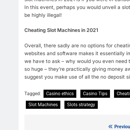
In this event, perhaps you would unveil a slo
be highly illegal!
Cheating Slot Machines in 2021
Overall, there sadly are no options for cheat
websites and software makes it essentially i
we have to ask – why would you even need to
so huge – they’re practically giving money aw
suggest you make use of all the no deposit sig
Tagged:
Casino ethics
Casino Tips
Cheat
Slot Machines
Slots strategy
Previou
Post