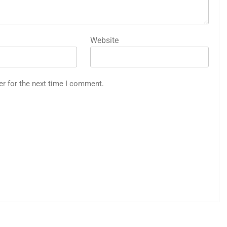
Website
er for the next time I comment.