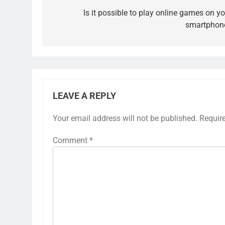
navigation
Is it possible to play online games on yo
smartphon
LEAVE A REPLY
Your email address will not be published.
Requir
Comment
*