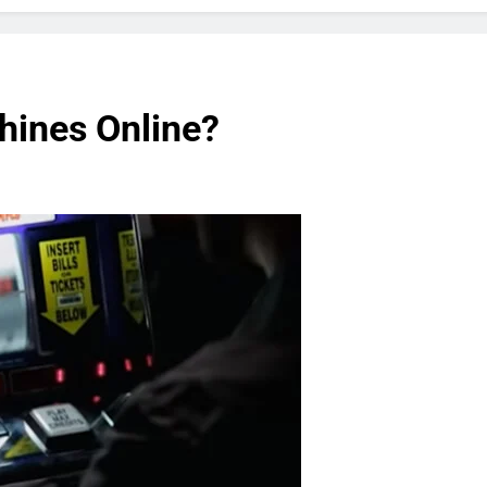
hines Online?