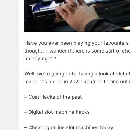
Have you ever been playing your favourite 
thought, ‘I wonder if there is some sort of chea
money right!?
Well, we’re going to be taking a look at slot 
machines online in 2021! Read on to find out
– Coin Hacks of the past
– Digital slot machine hacks
– Cheating online slot machines today