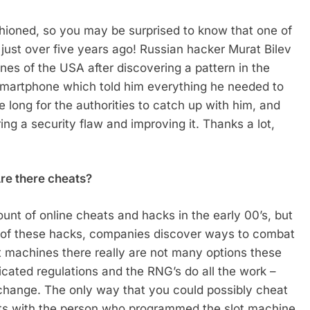
ioned, so you may be surprised to know that one of
d just over five years ago! Russian hacker Murat Bilev
nes of the USA after discovering a pattern in the
smartphone which told him everything he needed to
ke long for the authorities to catch up with him, and
ing a security flaw and improving it. Thanks a lot,
Are there cheats?
unt of online cheats and hacks in the early 00’s, but
 of these hacks, companies discover ways to combat
ot machines there really are not many options these
ticated regulations and the RNG’s do all the work –
 change. The only way that you could possibly cheat
oots with the person who programmed the slot machine.