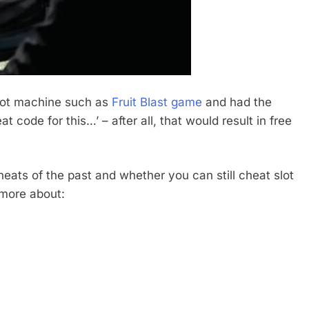
slot machine such as
Fruit Blast game
and had the
t code for this…’ – after all, that would result in free
cheats of the past and whether you can still cheat slot
 more about: