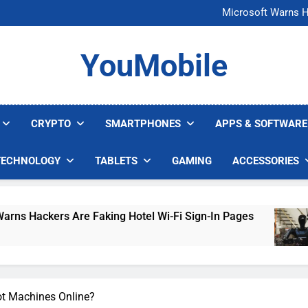
FCC Just 
Microsoft Warns H
U.S. Startup Says I
Nvidia GPU Prices Could 
FCC Just 
YouMobile
Microsoft Warns H
U.S. Startup Says I
Nvidia GPU Prices Could 
CRYPTO
SMARTPHONES
APPS & SOFTWARE
TECHNOLOGY
TABLETS
GAMING
ACCESSORIES
 Are Faking Hotel Wi-Fi Sign-In Pages
U.S. S
3 Days 
ot Machines Online?