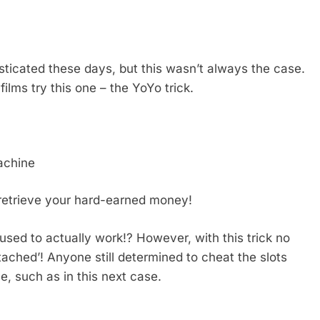
sticated these days, but this wasn’t always the case.
ilms try this one – the YoYo trick.
machine
 retrieve your hard-earned money!
 used to actually work!? However, with this trick no
ttached’! Anyone still determined to cheat the slots
, such as in this next case.