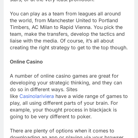
You can play as a team from leagues all around
the world, from Manchester United to Portland
Timbers, AC Milan to Rapid Vienna. You pick the
team, make the transfers, develop the tactics and
liaise with the media. Of course, it’s all about
creating the right strategy to get to the top though.
Online Casino
A number of online casino games are great for
developing your strategic thinking, and they can
do so in different ways. Sites
like
Casinolariviera
have a wide range of games to
play, all using different parts of your brain. For
example, your thought process in blackjack is
going to be very different to poker.
There are plenty of options when it comes to
downloading an app or playing via your browser,