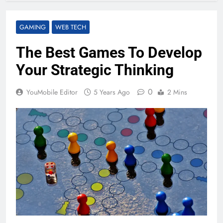
GAMING
WEB TECH
The Best Games To Develop
Your Strategic Thinking
0
YouMobile Editor
5 Years Ago
2 Mins