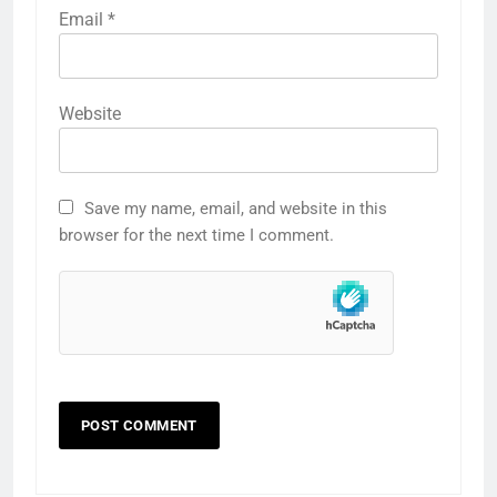
Email
*
Website
Save my name, email, and website in this
browser for the next time I comment.