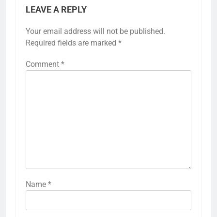
LEAVE A REPLY
Your email address will not be published.
Required fields are marked
*
Comment
*
Name
*