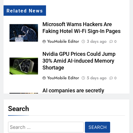
Related News
Microsoft Warns Hackers Are
Faking Hotel Wi-Fi Sign-In Pages
YouMobile Editor
3 days ago
0
Nvidia GPU Prices Could Jump
30% Amid AI-induced Memory
Shortage
YouMobile Editor
5 days ago
0
AI companies are secretly
destroying rare, irreplaceable
books
Search
YouMobile Editor
1 week ago
0
Search
Garmin just made its most un-