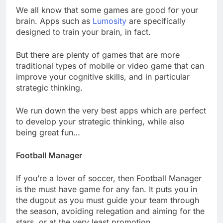
We all know that some games are good for your
brain. Apps such as
Lumosity
are specifically
designed to train your brain, in fact.
But there are plenty of games that are more
traditional types of mobile or video game that can
improve your cognitive skills, and in particular
strategic thinking.
We run down the very best apps which are perfect
to develop your strategic thinking, while also
being great fun…
Football Manager
If you’re a lover of soccer, then Football Manager
is the must have game for any fan. It puts you in
the dugout as you must guide your team through
the season, avoiding relegation and aiming for the
stars, or at the very least promotion.