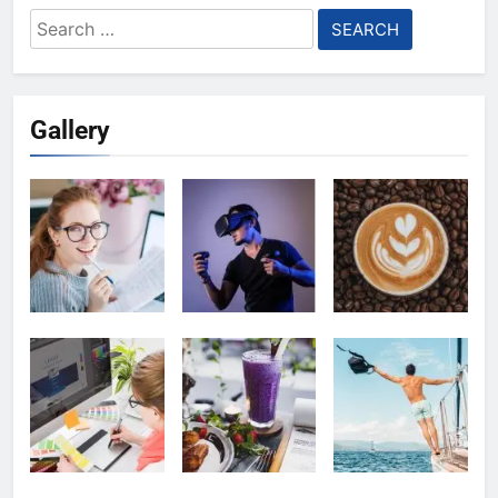
Search
for:
Gallery