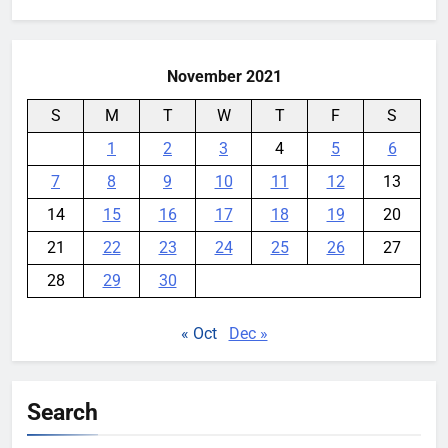
for:
Garmin device yet
YouMobile Editor
2 weeks ago
0
November 2021
S
M
T
W
T
F
S
1
2
3
4
5
6
7
8
9
10
11
12
13
14
15
16
17
18
19
20
21
22
23
24
25
26
27
28
29
30
« Oct
Dec »
Search