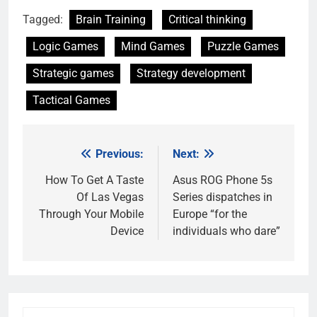
Tagged:
Brain Training
Critical thinking
Logic Games
Mind Games
Puzzle Games
Strategic games
Strategy development
Tactical Games
Previous:
Next:
Post
navigation
How To Get A Taste
Asus ROG Phone 5s
Of Las Vegas
Series dispatches in
Through Your Mobile
Europe “for the
Device
individuals who dare”