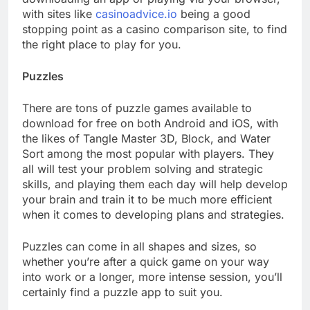
with sites like
casinoadvice.io
being a good
stopping point as a casino comparison site, to find
the right place to play for you.
Puzzles
There are tons of puzzle games available to
download for free on both Android and iOS, with
the likes of Tangle Master 3D, Block, and Water
Sort among the most popular with players. They
all will test your problem solving and strategic
skills, and playing them each day will help develop
your brain and train it to be much more efficient
when it comes to developing plans and strategies.
Puzzles can come in all shapes and sizes, so
whether you’re after a quick game on your way
into work or a longer, more intense session, you’ll
certainly find a puzzle app to suit you.