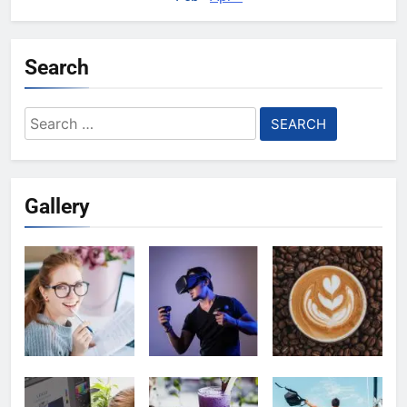
Search
Search
for:
Gallery