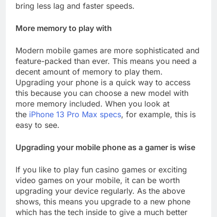
bring less lag and faster speeds.
More memory to play with
Modern mobile games are more sophisticated and
feature-packed than ever. This means you need a
decent amount of memory to play them.
Upgrading your phone is a quick way to access
this because you can choose a new model with
more memory included. When you look at
the
iPhone 13 Pro Max specs
, for example, this is
easy to see.
Upgrading your mobile phone as a gamer is wise
If you like to play fun casino games or exciting
video games on your mobile, it can be worth
upgrading your device regularly. As the above
shows, this means you upgrade to a new phone
which has the tech inside to give a much better