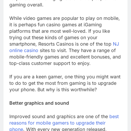
gaming overall.
While video games are popular to play on mobile,
it is perhaps fun casino games at iGaming
platforms that are most well-loved. If you like
trying out these kinds of games on your
smartphone, Resorts Casinos is one of the top
NJ
online casino
sites to visit. They have a range of
mobile-friendly games and excellent bonuses, and
top-class customer support to enjoy.
If you are a keen gamer, one thing you might want
to do to get the most from gaming is to upgrade
your phone. But why is this worthwhile?
Better graphics and sound
Improved sound and graphics are one of the
best
reasons for mobile gamers to upgrade their
phone
. With every new generation released,