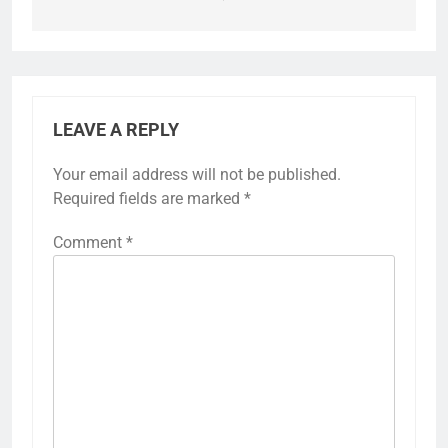
LEAVE A REPLY
Your email address will not be published.
Required fields are marked
*
Comment
*