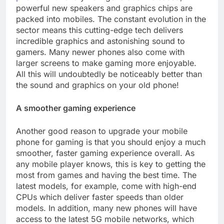
powerful new speakers and graphics chips are
packed into mobiles. The constant evolution in the
sector means this cutting-edge tech delivers
incredible graphics and astonishing sound to
gamers. Many newer phones also come with
larger screens to make gaming more enjoyable.
All this will undoubtedly be noticeably better than
the sound and graphics on your old phone!
A smoother gaming experience
Another good reason to upgrade your mobile
phone for gaming is that you should enjoy a much
smoother, faster gaming experience overall. As
any mobile player knows, this is key to getting the
most from games and having the best time. The
latest models, for example, come with high-end
CPUs which deliver faster speeds than older
models. In addition, many new phones will have
access to the latest 5G mobile networks, which