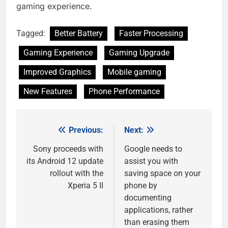
gaming experience.
Tagged:
Better Battery
Faster Processing
Gaming Experience
Gaming Upgrade
Improved Graphics
Mobile gaming
New Features
Phone Performance
Previous:
Next:
Post
navigation
Sony proceeds with
Google needs to
its Android 12 update
assist you with
rollout with the
saving space on your
Xperia 5 II
phone by
documenting
applications, rather
than erasing them