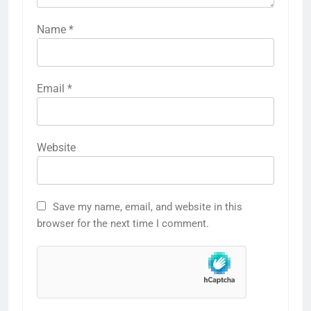
Name
*
Email
*
Website
Save my name, email, and website in this
browser for the next time I comment.