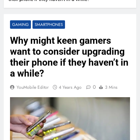
GAMING
SMARTPHONES
Why might keen gamers
want to consider upgrading
their phone if they haven’t in
a while?
0
YouMobile Editor
4 Years Ago
3 Mins