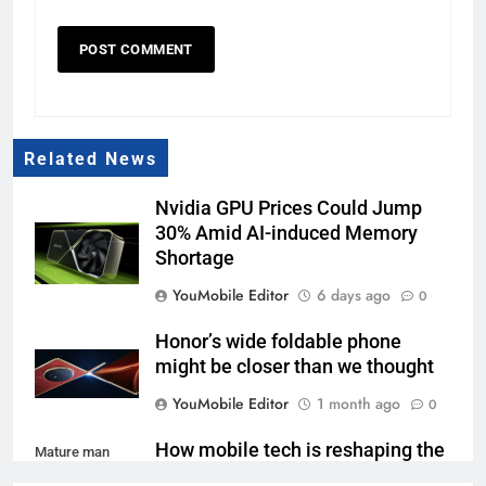
Related News
Nvidia GPU Prices Could Jump
30% Amid AI-induced Memory
Shortage
YouMobile Editor
6 days ago
0
Honor’s wide foldable phone
might be closer than we thought
YouMobile Editor
1 month ago
0
How mobile tech is reshaping the
Mature man
sports betting ecosystem
using mobile app