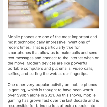
Mobile phones are one of the most important and
most technologically impressive inventions of
recent times. That is particularly true for
smartphones that allow us to make calls and send
text messages and connect to the internet when on
the move. Modern devices are like powerful
portable computers and put emails, video calls,
selfies, and surfing the web at our fingertips.
One other very popular activity on mobile phones
is gaming, which is thought to have been worth
over $90bn alone in 2021. As this shows, mobile
gaming has grown fast over the last decade and is
responsible for bringing lots of extra people into