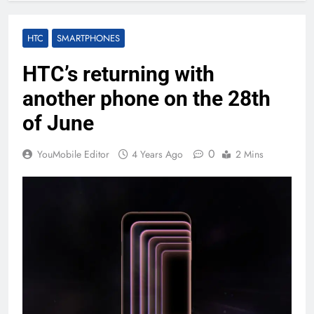
HTC
SMARTPHONES
HTC’s returning with
another phone on the 28th
of June
0
YouMobile Editor
4 Years Ago
2 Mins