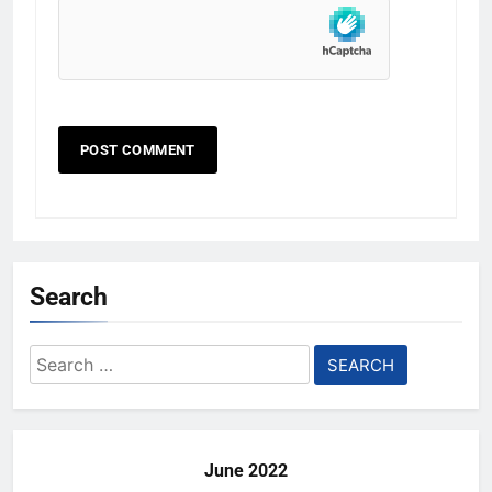
Search
Search
for:
June 2022