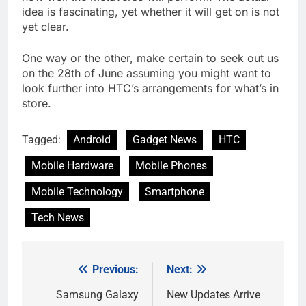
idea is fascinating, yet whether it will get on is not
yet clear.
One way or the other, make certain to seek out us
on the 28th of June assuming you might want to
look further into HTC’s arrangements for what’s in
store.
Tagged:
Android
Gadget News
HTC
Mobile Hardware
Mobile Phones
Mobile Technology
Smartphone
Tech News
Previous:
Next:
Post
navigation
Samsung Galaxy
New Updates Arrive