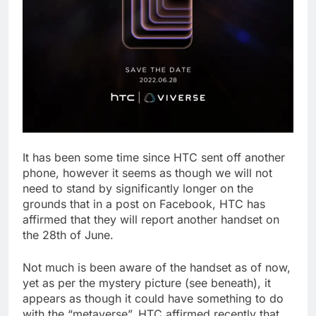
It has been some time since HTC sent off another
phone, however it seems as though we will not
need to stand by significantly longer on the
grounds that in a post on Facebook, HTC has
affirmed that they will report another handset on
the 28th of June.
Not much is been aware of the handset as of now,
yet as per the mystery picture (see beneath), it
appears as though it could have something to do
with the “metaverse”. HTC affirmed recently that