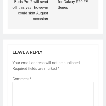
Buds Pro 2 will send
for Galaxy S20 FE
off this year, however
Series
could skirt August
occasion
LEAVE A REPLY
Your email address will not be published.
Required fields are marked
*
Comment
*