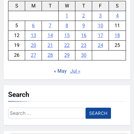
S
M
T
W
T
F
S
1
2
3
4
5
6
7
8
9
10
11
12
13
14
15
16
17
18
19
20
21
22
23
24
25
26
27
28
29
30
« May
Jul »
Search
Search
for: