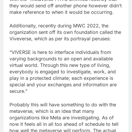
they would send off another phone however didn’t
make reference to when it would be occurring.
Additionally, recently during MWC 2022, the
organization sent off its own foundation called the
Viveverse, which as per its portrayal peruses:
“VIVERSE is here to interface individuals from
varying backgrounds to an open and available
virtual world. Through this new type of living,
everybody is engaged to investigate, work, and
play in a protected climate; each experience is
special and your exchanges and information are
secure.”
Probably this will have something to do with the
metaverse, which is an idea that many
organizations like Meta are investigating. As of
now it feels all in all too ahead of schedule to tell
how well the metaverse will perform. The actual