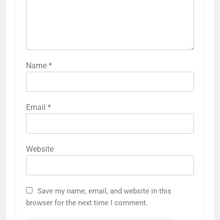
Name
*
Email
*
Website
Save my name, email, and website in this
browser for the next time I comment.