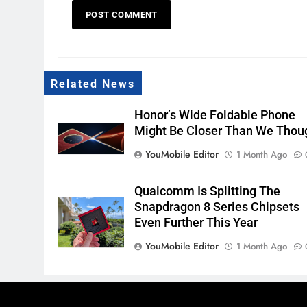
Related News
Honor’s Wide Foldable Phone
Might Be Closer Than We Thou
YouMobile Editor
1 Month Ago
Qualcomm Is Splitting The
Snapdragon 8 Series Chipsets
Even Further This Year
YouMobile Editor
1 Month Ago