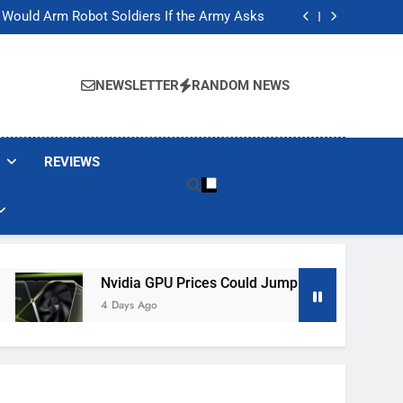
ackers Are Faking Hotel Wi-Fi Sign-In Pages
t Would Arm Robot Soldiers If the Army Asks
Jump 30% Amid AI-induced Memory Shortage
ecretly destroying rare, irreplaceable books
ackers Are Faking Hotel Wi-Fi Sign-In Pages
t Would Arm Robot Soldiers If the Army Asks
NEWSLETTER
RANDOM NEWS
Jump 30% Amid AI-induced Memory Shortage
ecretly destroying rare, irreplaceable books
REVIEWS
Nvidia GPU Prices Could Jump 30% Amid AI-Induced Me
4 Days Ago