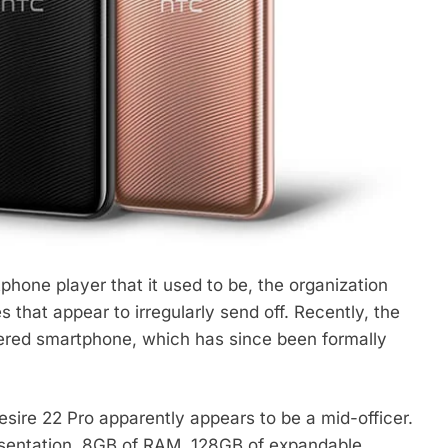
phone player that it used to be, the organization
that appear to irregularly send off. Recently, the
red smartphone, which has since been formally
esire 22 Pro apparently appears to be a mid-officer.
sentation, 8GB of RAM, 128GB of expandable