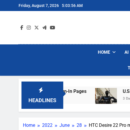
Skip
Friday, August 7, 2026
5:03:57 AM
to
content
HOME
AI
king Hotel Wi-Fi Sign-In Pages
U.S. Startup 
3 Days Ago
HEADLINES
Home
2022
June
28
HTC Desire 22 Pro m