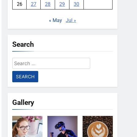
26
27
28
29
30
« May
Jul »
Search
Search
for:
Gallery