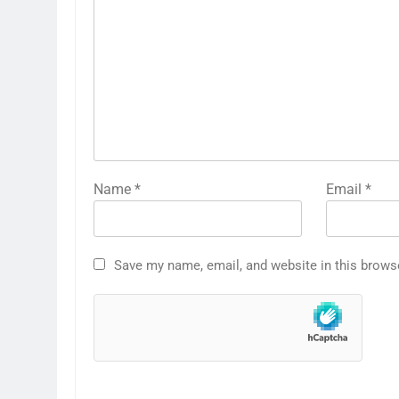
Name
*
Email
*
Save my name, email, and website in this brows