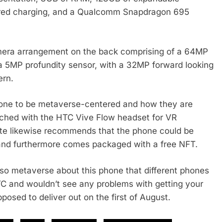
wired charging, and a Qualcomm Snapdragon 695
mera arrangement on the back comprising of a 64MP
a 5MP profundity sensor, with a 32MP forward looking
ern.
hone to be metaverse-centered and how they are
atched with the HTC Vive Flow headset for VR
ite likewise recommends that the phone could be
s and furthermore comes packaged with a free NFT.
 so metaverse about this phone that different phones
HTC and wouldn’t see any problems with getting your
pposed to deliver out on the first of August.