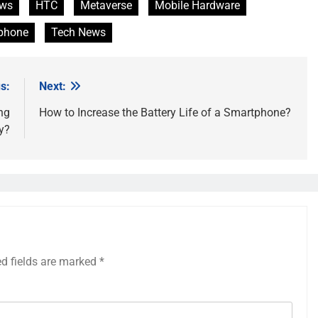
ews
HTC
Metaverse
Mobile Hardware
phone
Tech News
s:
Next:
ing
How to Increase the Battery Life of a Smartphone?
y?
ed fields are marked
*