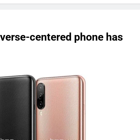
verse-centered phone has