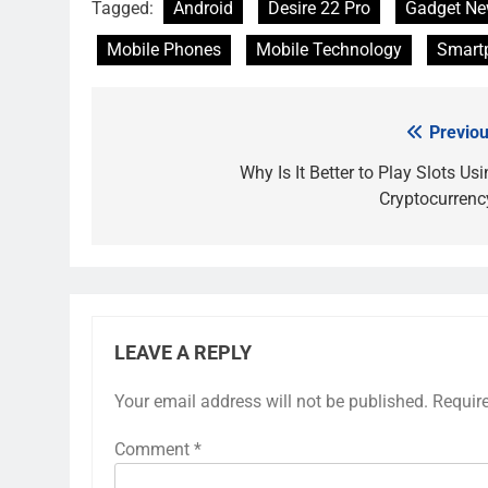
Tagged:
Android
Desire 22 Pro
Gadget N
Mobile Phones
Mobile Technology
Smart
Previou
Post
navigation
Why Is It Better to Play Slots Us
Cryptocurrenc
LEAVE A REPLY
Your email address will not be published.
Requir
Comment
*