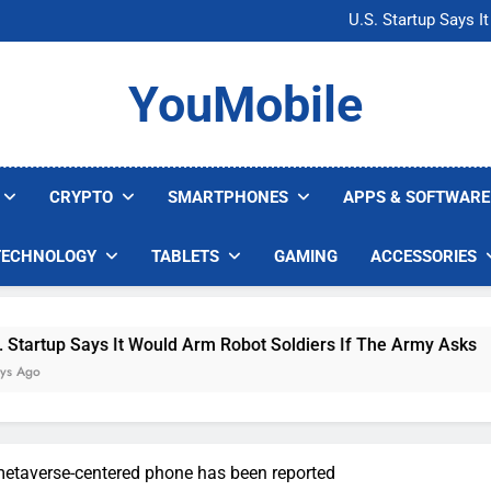
Microsoft Warns H
U.S. Startup Says I
Nvidia GPU Prices Could 
AI companies are s
Microsoft Warns H
YouMobile
U.S. Startup Says I
Nvidia GPU Prices Could 
AI companies are s
CRYPTO
SMARTPHONES
APPS & SOFTWARE
TECHNOLOGY
TABLETS
GAMING
ACCESSORIES
Says It Would Arm Robot Soldiers If The Army Asks
etaverse-centered phone has been reported