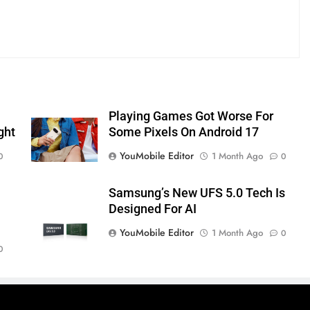
Playing Games Got Worse For
ght
Some Pixels On Android 17
YouMobile Editor
1 Month Ago
0
0
Samsung’s New UFS 5.0 Tech Is
Designed For AI
YouMobile Editor
1 Month Ago
0
0