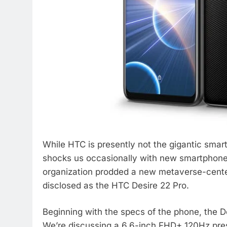
While HTC is presently not the gigantic smart
shocks us occasionally with new smartphones 
organization prodded a new metaverse-cente
disclosed as the HTC Desire 22 Pro.
Beginning with the specs of the phone, the D
We’re discussing a 6.6-inch FHD+ 120Hz pre