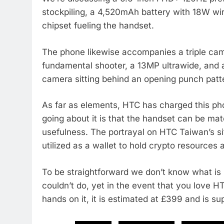
stockpiling, a 4,520mAh battery with 18W 
chipset fueling the handset.
The phone likewise accompanies a triple ca
fundamental shooter, a 13MP ultrawide, and 
camera sitting behind an opening punch patt
As far as elements, HTC has charged this p
going about it is that the handset can be m
usefulness. The portrayal on HTC Taiwan’s s
utilized as a wallet to hold crypto resource
To be straightforward we don’t know what is
couldn’t do, yet in the event that you love 
hands on it, it is estimated at £399 and is su