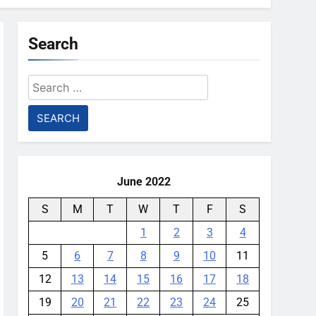
Search
Search
for:
June 2022
S
M
T
W
T
F
S
1
2
3
4
5
6
7
8
9
10
11
12
13
14
15
16
17
18
19
20
21
22
23
24
25