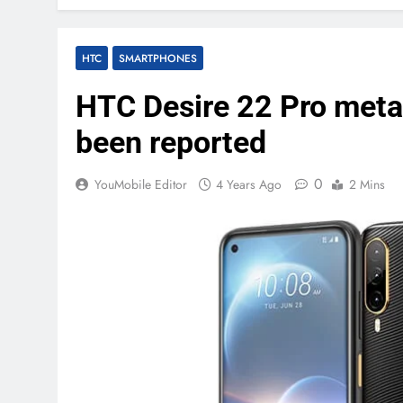
HTC
SMARTPHONES
HTC Desire 22 Pro meta
been reported
0
YouMobile Editor
4 Years Ago
2 Mins