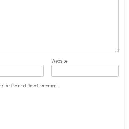
Website
er for the next time I comment.