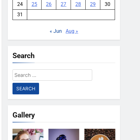
24
25
26
27
28
29
30
31
« Jun
Aug »
Search
Search
for:
Gallery