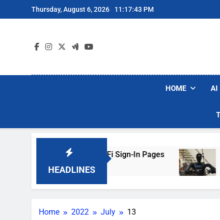
Skip
Thursday, August 6, 2026
11:17:43 PM
to
content
HOME
AI
rs Are Faking Hotel Wi-Fi Sign-In Pages
U.S.
3 Day
HEADLINES
Home
2022
July
13