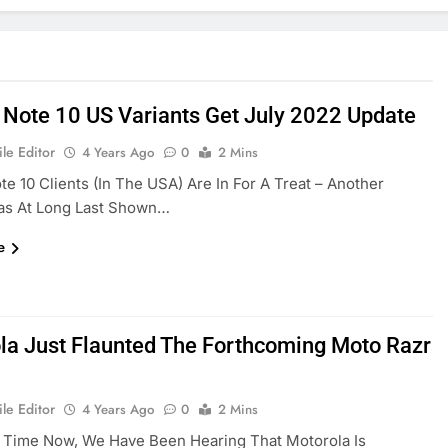
 Note 10 US Variants Get July 2022 Update
le Editor
4 Years Ago
0
2 Mins
te 10 Clients (in The USA) Are In For A Treat – Another
as At Long Last Shown…
e
la Just Flaunted The Forthcoming Moto Razr
le Editor
4 Years Ago
0
2 Mins
 Time Now, We Have Been Hearing That Motorola Is