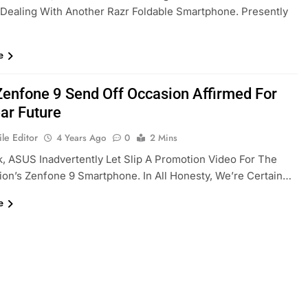
 Dealing With Another Razr Foldable Smartphone. Presently
e
enfone 9 Send Off Occasion Affirmed For
ar Future
le Editor
4 Years Ago
0
2 Mins
, ASUS Inadvertently Let Slip A Promotion Video For The
ion’s Zenfone 9 Smartphone. In All Honesty, We’re Certain…
e