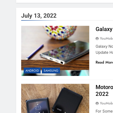
July 13, 2022
Galaxy
YouMobi
Galaxy No
Update H
Read Mor
ANDROID
SAMSUNG
Motoro
2022
YouMobi
For Some