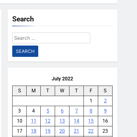
Search
Search
for:
July 2022
S
M
T
W
T
F
S
1
2
3
4
5
6
7
8
9
10
11
12
13
14
15
16
17
18
19
20
21
22
23