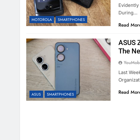
Evidently
During…
MOTOROLA
SMARTPHONES
Read Mor
ASUS Z
The Ne
YouMobi
Last Week
Organizat
Read Mor
ASUS
SMARTPHONES