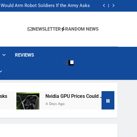
ackers Are Faking Hotel Wi-Fi Sign-In Pages
t Would Arm Robot Soldiers If the Army Asks
Jump 30% Amid AI-induced Memory Shortage
ecretly destroying rare, irreplaceable books
ackers Are Faking Hotel Wi-Fi Sign-In Pages
t Would Arm Robot Soldiers If the Army Asks
NEWSLETTER
RANDOM NEWS
Jump 30% Amid AI-induced Memory Shortage
ecretly destroying rare, irreplaceable books
REVIEWS
Nvidia GPU Prices Could Jump 30% Amid AI-I
4 Days Ago