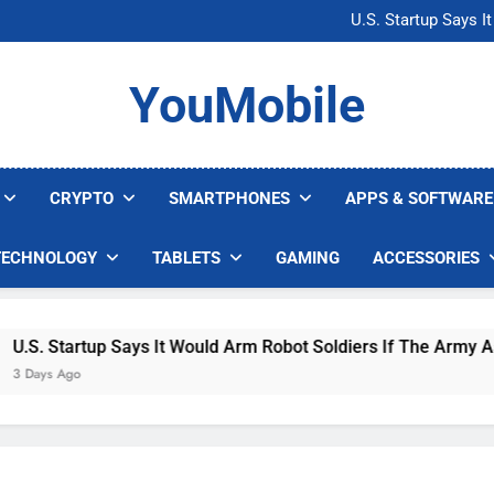
Microsoft Warns H
U.S. Startup Says I
Nvidia GPU Prices Could 
AI companies are s
Microsoft Warns H
YouMobile
U.S. Startup Says I
Nvidia GPU Prices Could 
AI companies are s
CRYPTO
SMARTPHONES
APPS & SOFTWARE
TECHNOLOGY
TABLETS
GAMING
ACCESSORIES
 Startup Says It Would Arm Robot Soldiers If The Army Asks
s Ago