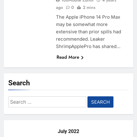
YouMobile Editor
4 years
ago
0
2 mins
The Apple iPhone 14 Pro Max
may be somewhat more
extensive than prior spills had
recommended. Leaker
ShrimpApplePro has shared…
Read More
Search
Search
for:
July 2022