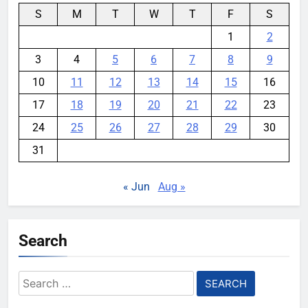
S
M
T
W
T
F
S
1
2
3
4
5
6
7
8
9
10
11
12
13
14
15
16
17
18
19
20
21
22
23
24
25
26
27
28
29
30
31
« Jun
Aug »
Search
Search
for: