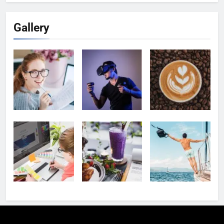
Gallery