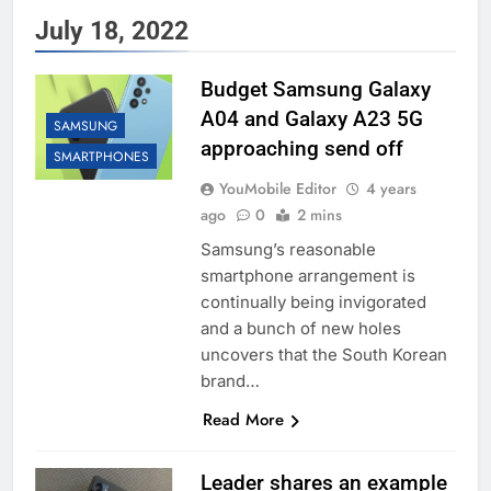
July 18, 2022
Budget Samsung Galaxy
A04 and Galaxy A23 5G
SAMSUNG
approaching send off
SMARTPHONES
YouMobile Editor
4 years
ago
0
2 mins
Samsung’s reasonable
smartphone arrangement is
continually being invigorated
and a bunch of new holes
uncovers that the South Korean
brand…
Read More
Leader shares an example