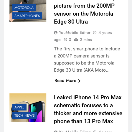
picture from the 200MP
MOTOROLA
sensor on the Motorola
SMARTPHONES
Edge 30 Ultra
YouMobile Editor
4 years
ago
0
2 mins
The first smartphone to include
a 200MP camera sensor is
supposed to be the Motorola
Edge 30 Ultra (AKA Moto…
Read More
Leaked iPhone 14 Pro Max
schematic focuses to a
APPLE
thicker and more extensive
TECH NEWS
phone than 13 Pro Max