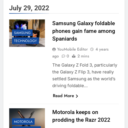
July 29, 2022
Samsung Galaxy foldable
phones gain fame among
SAMSUNG
Spaniards
TECHNOLOGY
YouMobile Editor
4 years
ago
0
2 mins
The Galaxy Z Fold 3, particularly
the Galaxy Z Flip 3, have really
settled Samsung as the world’s
driving foldable…
Read More
Motorola keeps on
prodding the Razr 2022
MOTOROLA