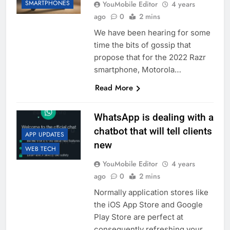
SMARTPHONES
YouMobile Editor
4 years
ago
0
2 mins
We have been hearing for some
time the bits of gossip that
propose that for the 2022 Razr
smartphone, Motorola…
Read More
WhatsApp is dealing with a
chatbot that will tell clients
APP UPDATES
new
WEB TECH
YouMobile Editor
4 years
ago
0
2 mins
Normally application stores like
the iOS App Store and Google
Play Store are perfect at
consequently refreshing your