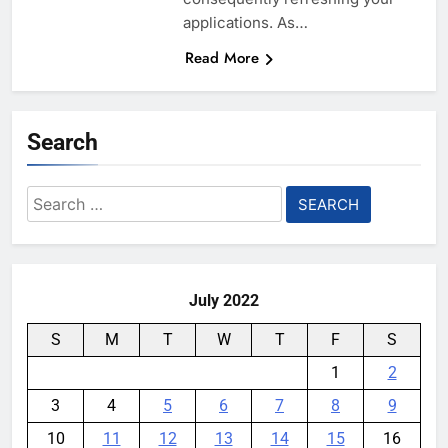
applications. As…
Read More
Search
Search
for:
July 2022
S
M
T
W
T
F
S
1
2
3
4
5
6
7
8
9
10
11
12
13
14
15
16