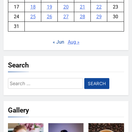
17
18
19
20
21
22
23
24
25
26
27
28
29
30
31
« Jun
Aug »
Search
Search
for:
Gallery