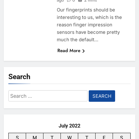
ago
0
2 mins
Our fingerprints should be
interesting to us, which is the
reason finger impression
sensors have become pretty
much the default…
Read More
Search
Search
for:
July 2022
S
M
T
W
T
F
S