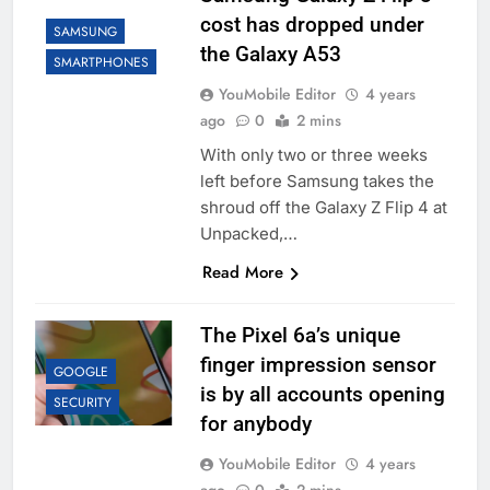
cost has dropped under
SAMSUNG
the Galaxy A53
SMARTPHONES
YouMobile Editor
4 years
ago
0
2 mins
With only two or three weeks
left before Samsung takes the
shroud off the Galaxy Z Flip 4 at
Unpacked,…
Read More
The Pixel 6a’s unique
finger impression sensor
GOOGLE
is by all accounts opening
SECURITY
for anybody
YouMobile Editor
4 years