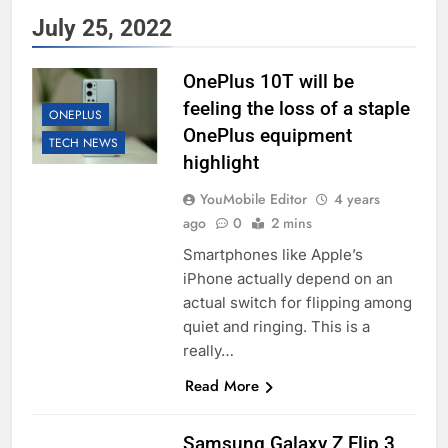
July 25, 2022
OnePlus 10T will be
feeling the loss of a staple
ONEPLUS
OnePlus equipment
TECH NEWS
highlight
YouMobile Editor
4 years
ago
0
2 mins
Smartphones like Apple’s
iPhone actually depend on an
actual switch for flipping among
quiet and ringing. This is a
really…
Read More
Samsung Galaxy Z Flip 3