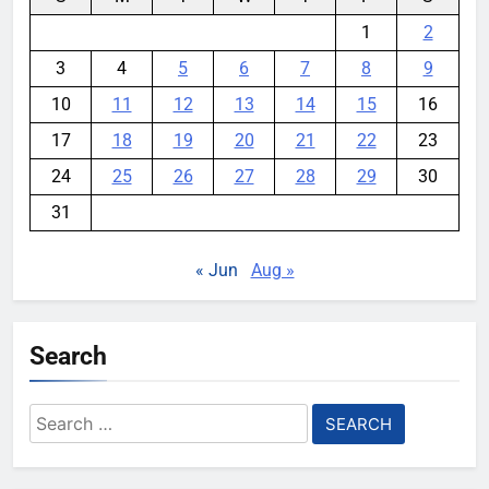
1
2
3
4
5
6
7
8
9
10
11
12
13
14
15
16
17
18
19
20
21
22
23
24
25
26
27
28
29
30
31
« Jun
Aug »
Search
Search
for: