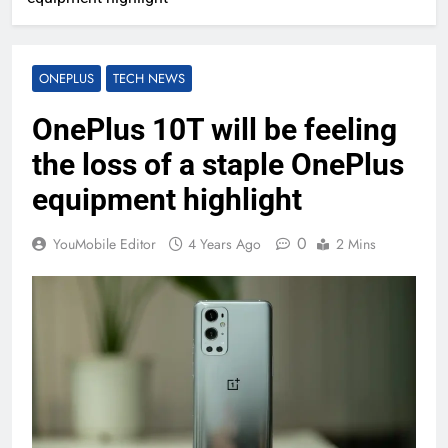
ONEPLUS
TECH NEWS
OnePlus 10T will be feeling
the loss of a staple OnePlus
equipment highlight
0
YouMobile Editor
4 Years Ago
2 Mins