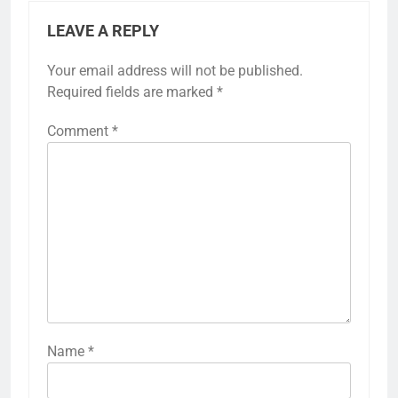
LEAVE A REPLY
Your email address will not be published.
Required fields are marked
*
Comment
*
Name
*