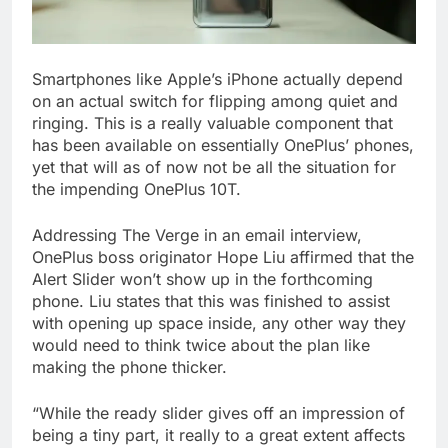
Smartphones like Apple’s iPhone actually depend
on an actual switch for flipping among quiet and
ringing. This is a really valuable component that
has been available on essentially OnePlus’ phones,
yet that will as of now not be all the situation for
the impending OnePlus 10T.
Addressing The Verge in an email interview,
OnePlus boss originator Hope Liu affirmed that the
Alert Slider won’t show up in the forthcoming
phone. Liu states that this was finished to assist
with opening up space inside, any other way they
would need to think twice about the plan like
making the phone thicker.
“While the ready slider gives off an impression of
being a tiny part, it really to a great extent affects