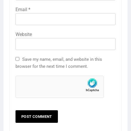
Email
*
Website
Save my name, email, and website in this
browser for the next time I comment.