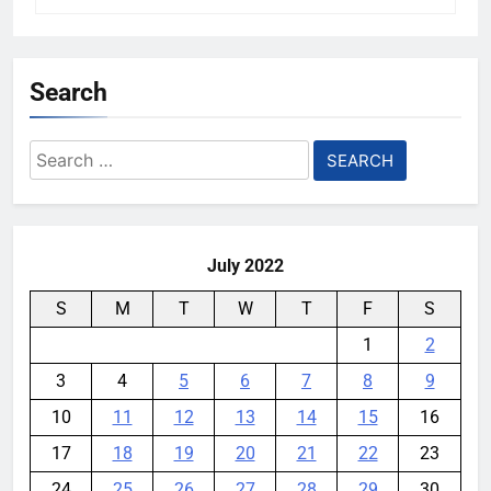
Search
Search
for:
July 2022
S
M
T
W
T
F
S
1
2
3
4
5
6
7
8
9
10
11
12
13
14
15
16
17
18
19
20
21
22
23
24
25
26
27
28
29
30