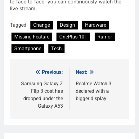
to face to face, you can continuously watch the
live stream.
Tagged:
Change
Design
Hardware
Missing Feature
OnePlus 10T
Rumor
Smartphone
Tech
Previous:
Next:
Post
navigation
Samsung Galaxy Z
Realme Watch 3
Flip 3 cost has
declared with a
dropped under the
bigger display
Galaxy A53