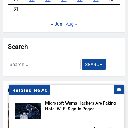
31
« Jun
Aug »
Search
Search
for:
Gallery
Related News
Microsoft Warns Hackers Are Faking
Hotel Wi-Fi Sign-In Pages