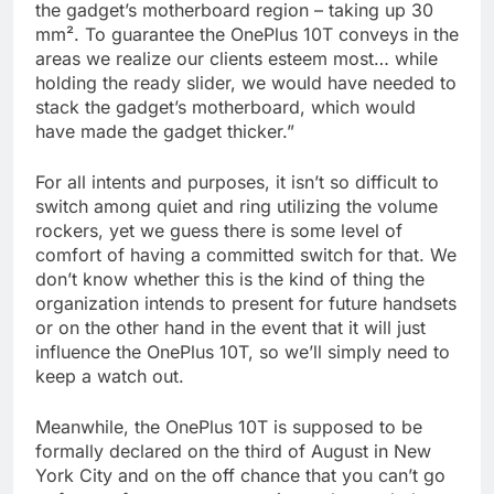
the gadget’s motherboard region – taking up 30
mm². To guarantee the OnePlus 10T conveys in the
areas we realize our clients esteem most… while
holding the ready slider, we would have needed to
stack the gadget’s motherboard, which would
have made the gadget thicker.”
For all intents and purposes, it isn’t so difficult to
switch among quiet and ring utilizing the volume
rockers, yet we guess there is some level of
comfort of having a committed switch for that. We
don’t know whether this is the kind of thing the
organization intends to present for future handsets
or on the other hand in the event that it will just
influence the OnePlus 10T, so we’ll simply need to
keep a watch out.
Meanwhile, the OnePlus 10T is supposed to be
formally declared on the third of August in New
York City and on the off chance that you can’t go