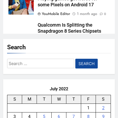
some Pixels on Android 17
YouMobile Editor
1 month ago
0
Qualcomm Is Splitting the
Snapdragon 8 Series Chipsets
Even Further This Year
Search
YouMobile Editor
1 month ago
0
Samsung’s New UFS 5.0 Tech is
Search
Designed for AI
for:
YouMobile Editor
1 month ago
0
July 2022
S
M
T
W
T
F
S
1
2
3
4
5
6
7
8
9