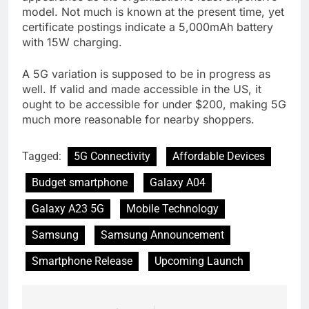
model. Not much is known at the present time, yet
certificate postings indicate a 5,000mAh battery
with 15W charging.
A 5G variation is supposed to be in progress as
well. If valid and made accessible in the US, it
ought to be accessible for under $200, making 5G
much more reasonable for nearby shoppers.
Tagged:
5G Connectivity
Affordable Devices
Budget smartphone
Galaxy A04
Galaxy A23 5G
Mobile Technology
Samsung
Samsung Announcement
Smartphone Release
Upcoming Launch