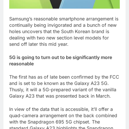
Samsung’s reasonable smartphone arrangement is
continually being invigorated and a bunch of new
holes uncovers that the South Korean brand is
dealing with two new section level models for
send off later this mid year.
5G is going to turn out to be significantly more
reasonable
The first has as of late been confirmed by the FCC
and is set to be known as the Galaxy A23 5G.
Thusly, it will a 5G-prepared variant of the vanilla
Galaxy A23 that was presented back in March.
In view of the data that is accessible, it’ll offer a
quad-camera arrangement on the back combined
with the Snapdragon 695 5G chipset. The
standard Galaxy A23 highlights the Snapdragon