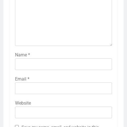
Name
*
Email
*
Website