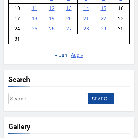
10
11
12
13
14
15
16
17
18
19
20
21
22
23
24
25
26
27
28
29
30
31
« Jun
Aug »
Search
Search
for:
Gallery