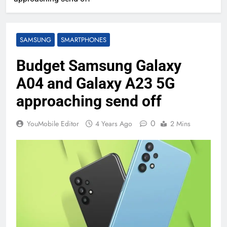
SAMSUNG
SMARTPHONES
Budget Samsung Galaxy
A04 and Galaxy A23 5G
approaching send off
0
YouMobile Editor
4 Years Ago
2 Mins