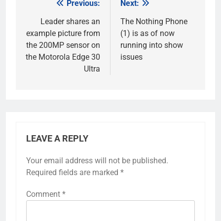
Previous:
Next:
Post
navigation
Leader shares an
The Nothing Phone
example picture from
(1) is as of now
the 200MP sensor on
running into show
the Motorola Edge 30
issues
Ultra
LEAVE A REPLY
Your email address will not be published.
Required fields are marked
*
Comment
*