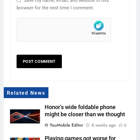
Save my name, email, and website in this
browser for the next time I comment.
Related News
Honor’s wide foldable phone
might be closer than we thought
YouMobile Editor
4 weeks ago
0
Playing games got worse for