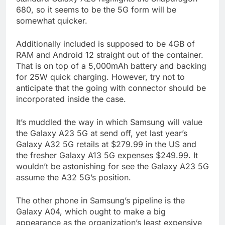
680, so it seems to be the 5G form will be
somewhat quicker.
Additionally included is supposed to be 4GB of
RAM and Android 12 straight out of the container.
That is on top of a 5,000mAh battery and backing
for 25W quick charging. However, try not to
anticipate that the going with connector should be
incorporated inside the case.
It’s muddled the way in which Samsung will value
the Galaxy A23 5G at send off, yet last year’s
Galaxy A32 5G retails at $279.99 in the US and
the fresher Galaxy A13 5G expenses $249.99. It
wouldn’t be astonishing for see the Galaxy A23 5G
assume the A32 5G’s position.
The other phone in Samsung’s pipeline is the
Galaxy A04, which ought to make a big
appearance as the organization’s least expensive