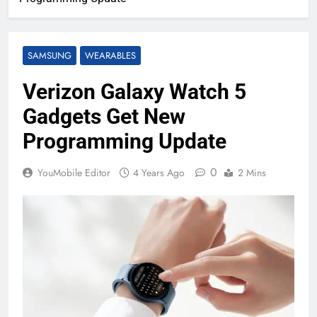
SAMSUNG
WEARABLES
Verizon Galaxy Watch 5
Gadgets Get New
Programming Update
0
YouMobile Editor
4 Years Ago
2 Mins