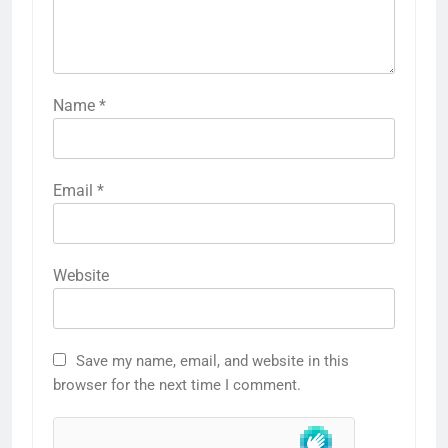
Name
*
Email
*
Website
Save my name, email, and website in this
browser for the next time I comment.