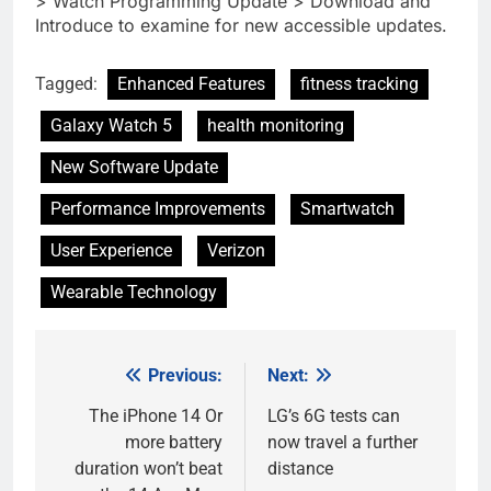
> Watch Programming Update > Download and
Introduce to examine for new accessible updates.
Tagged:
Enhanced Features
fitness tracking
Galaxy Watch 5
health monitoring
New Software Update
Performance Improvements
Smartwatch
User Experience
Verizon
Wearable Technology
Previous:
Next:
Post
navigation
The iPhone 14 Or
LG’s 6G tests can
more battery
now travel a further
duration won’t beat
distance