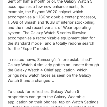
Sent off half a month prior, the Galaxy Watch 5
accompanies a few new enhancements, for
example, the Exynos W920 chipset which
accompanies a 1.18Ghz double center processor,
1.5GB of Smash and 16GB of interior stockpiling,
and the most recent variant of Wear operating
system. The Galaxy Watch 5 series likewise
accompanies a recognizable equipment plan for
the standard model, and a totally redone search
for the “Expert” model.
In related news, Samsung’s “more established”
Galaxy Watch 4 similarly gotten an update through
the Galaxy Watch 4 Chief application, which
brings new watch faces as seen on the Galaxy
Watch 5 and a changed UI.
To check for refreshes, Galaxy Watch 5
proprietors can go to the Galaxy Wearable
application on their phones, tap on Watch Settings