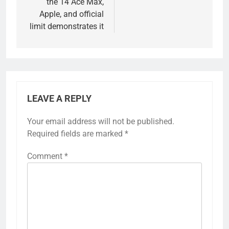
the 14 Ace Max,
Apple, and official
limit demonstrates it
LEAVE A REPLY
Your email address will not be published.
Required fields are marked
*
Comment
*