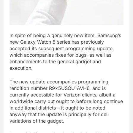
In spite of being a genuinely new item, Samsung’s
new Galaxy Watch 5 series has previously
accepted its subsequent programming update,
which accompanies fixes for bugs, as well as
enhancements to the general gadget and
execution.
The new update accompanies programming
rendition number R9x5USQU1AVH6, and is
currently accessible for Verizon clients, albeit a
worldwide carry out ought to before long continue
in additional districts – it ought to be noted
anyway that the update is principally for cell
variations of the gadget.