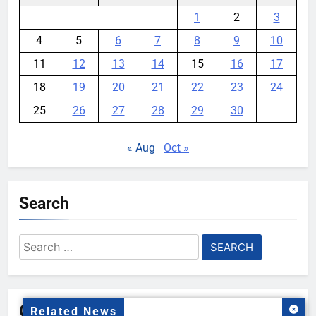
1
2
3
4
5
6
7
8
9
10
11
12
13
14
15
16
17
18
19
20
21
22
23
24
25
26
27
28
29
30
« Aug
Oct »
Search
Search
for:
Gallery
Related News