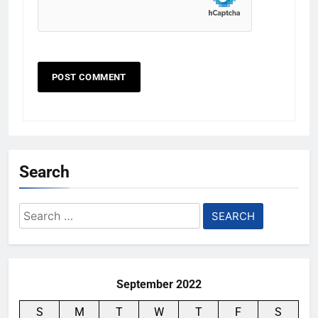
Search
Search
for:
September 2022
S
M
T
W
T
F
S