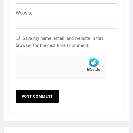
Website
Save my name, email, and website in this
browser for the next time I comment.