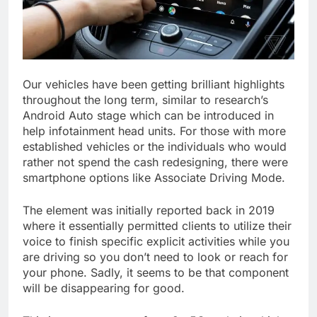
Our vehicles have been getting brilliant highlights
throughout the long term, similar to research’s
Android Auto stage which can be introduced in
help infotainment head units. For those with more
established vehicles or the individuals who would
rather not spend the cash redesigning, there were
smartphone options like Associate Driving Mode.
The element was initially reported back in 2019
where it essentially permitted clients to utilize their
voice to finish specific explicit activities while you
are driving so you don’t need to look or reach for
your phone. Sadly, it seems to be that component
will be disappearing for good.