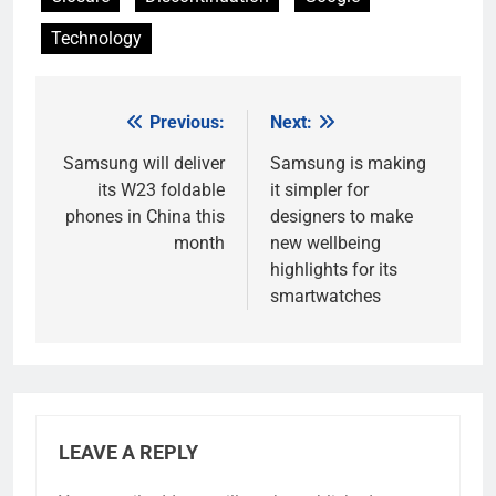
Technology
Previous:
Next:
Post
navigation
Samsung will deliver
Samsung is making
its W23 foldable
it simpler for
phones in China this
designers to make
month
new wellbeing
highlights for its
smartwatches
LEAVE A REPLY