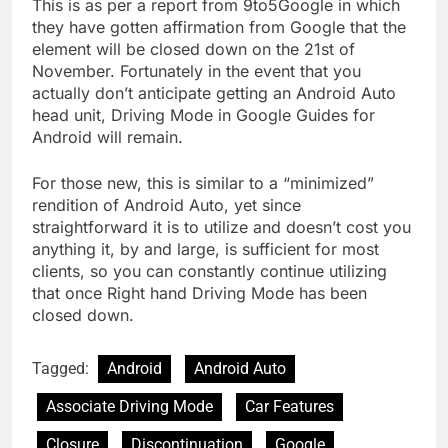
This is as per a report from 9to5Google in which
they have gotten affirmation from Google that the
element will be closed down on the 21st of
November. Fortunately in the event that you
actually don’t anticipate getting an Android Auto
head unit, Driving Mode in Google Guides for
Android will remain.
For those new, this is similar to a “minimized”
rendition of Android Auto, yet since
straightforward it is to utilize and doesn’t cost you
anything it, by and large, is sufficient for most
clients, so you can constantly continue utilizing
that once Right hand Driving Mode has been
closed down.
Tagged:
Android
Android Auto
Associate Driving Mode
Car Features
Closure
Discontinuation
Google