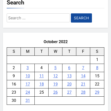
Search
Search
for:
October 2022
S
M
T
W
T
F
S
1
2
3
4
5
6
7
8
9
10
11
12
13
14
15
16
17
18
19
20
21
22
23
24
25
26
27
28
29
30
31