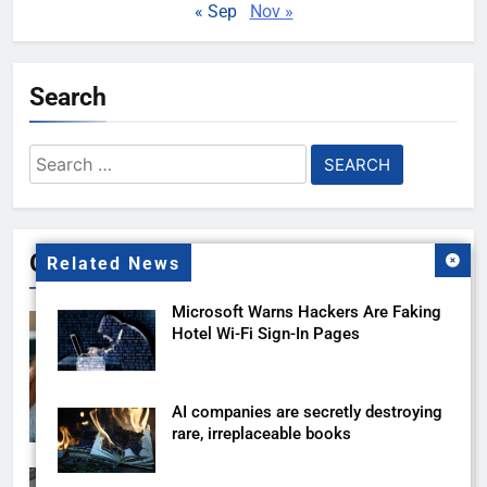
« Sep
Nov »
Search
Search
for:
Gallery
Related News
Microsoft Warns Hackers Are Faking
Hotel Wi-Fi Sign-In Pages
AI companies are secretly destroying
rare, irreplaceable books