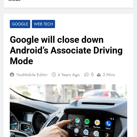
GOOGLE
WEB TECH
Google will close down
Android’s Associate Driving
Mode
0
YouMobile Editor
4 Years Ago
2 Mins