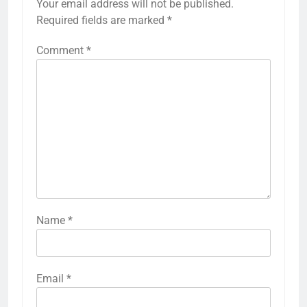
Your email address will not be published.
Required fields are marked
*
Comment
*
Name
*
Email
*